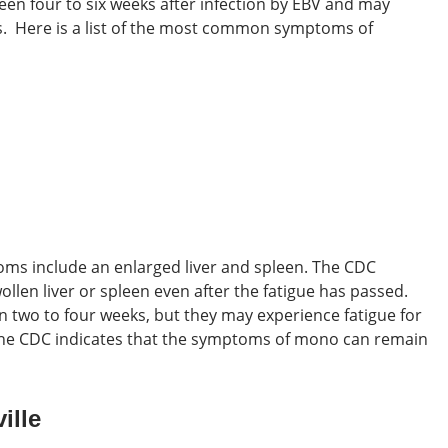
een four to six weeks after infection by EBV and may
s.
Here is a list of the most common symptoms of
toms
include an enlarged liver and spleen. The CDC
llen liver or spleen even after the fatigue has passed.
 two to four weeks, but they may experience fatigue for
 the CDC indicates that the symptoms of mono can remain
ille