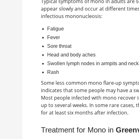
Typical
symptoms of mono in adults
are s
appear slowly and occur at different time
infectious mononucleosis:
Fatigue
Fever
Sore throat
Head and body aches
Swollen lymph nodes in armpits and neck
Rash
Some less common
mono flare-up symp
indicates that some people may have a swo
Most people infected with mono recover in
up to several weeks. In some rare cases,
for at least six months after infection.
Treatment for Mono in
Greenv