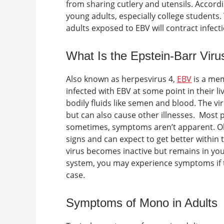
from sharing cutlery and utensils.
Accordi
young adults, especially college students.
adults exposed to EBV will contract infec
What Is the Epstein-Barr Viru
Also known as herpesvirus 4,
EBV
is a mem
infected with EBV at some point in their l
bodily fluids like semen and blood. The vi
but can also cause other illnesses.
Most p
sometimes, symptoms aren’t apparent. Olde
signs and can expect to get better within
virus becomes inactive but remains in yo
system, you may experience symptoms if th
case.
Symptoms of Mono in Adults