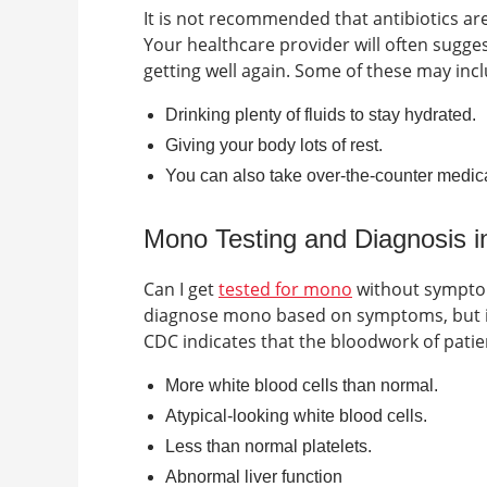
It is not recommended that antibiotics are 
Your healthcare provider will often sugg
getting well again. Some of these may incl
Drinking plenty of fluids to stay hydrated.
Giving your body lots of rest.
You can also take over-the-counter medica
Mono Testing and Diagnosis 
Can I get
tested for mono
without sympt
diagnose mono based on symptoms, but in 
CDC indicates that the bloodwork of patie
More white blood cells than normal.
Atypical-looking white blood cells.
Less than normal platelets.
Abnormal liver function