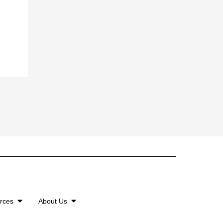
urces
About Us