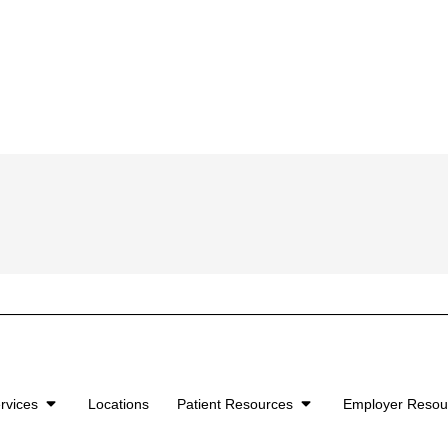
rvices
Locations
Patient Resources
Employer Reso