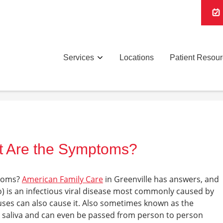
Services
Locations
Patient Resou
t Are the Symptoms?
toms
?
American Family Care
in Greenville
has answers, and
 is an infectious viral disease most commonly caused by
ruses can also cause it. Also sometimes known as the
h saliva and can even be passed from person to person