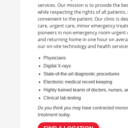
services. Our mission is to provide the b
while respecting the rights of all patient
convenient to the patient.
Our clinic is d
care, urgent care, minor emergency trea
pioneers in non-emergency room urgent ca
and returning home in one hour on avera
our on-site technology and health services
Physicians
Digital X-rays
State-of-the-art diagnostic procedures
Electronic medical record keeping
Highly trained teams of doctors, nurses, a
Clinical lab testing
Do you think you may have contracted mono
treatment today.