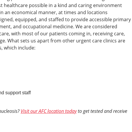
est healthcare possible in a kind and caring environment
s, in an economical manner, at times and locations
esigned, equipped, and staffed to provide accessible primary
tment, and occupational medicine. We are considered
re, with most of our patients coming in, receiving care,
ge.
What sets us apart from other urgent care clinics are
, which include:
nd support staff
nucleosis?
Visit our AFC location today
to get tested and receive