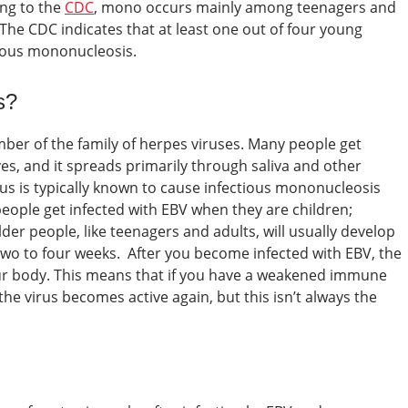
ng to the
CDC
, mono occurs mainly among teenagers and
 The CDC indicates that at least one out of four young
tious mononucleosis.
s?
ber of the family of herpes viruses. Many people get
ives, and it spreads primarily through saliva and other
rus is typically known to cause infectious mononucleosis
eople get infected with EBV when they are children;
r people, like teenagers and adults, will usually develop
 two to four weeks.
After you become infected with EBV, the
ur body. This means that if you have a weakened immune
e virus becomes active again, but this isn’t always the