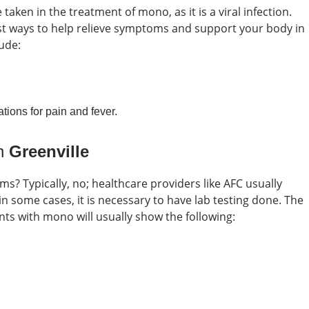
taken in the treatment of mono, as it is a viral infection.
est ways to help relieve symptoms and support your body in
ude:
tions for pain and fever.
in
Greenville
oms?
Typically, no; healthcare providers like AFC usually
some cases, it is necessary to have lab testing done. The
nts with mono will usually show the following: