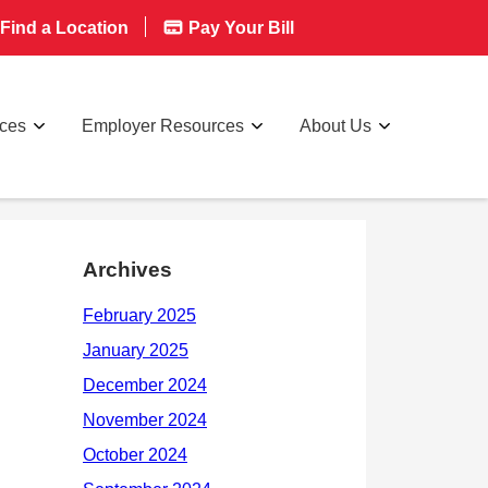
Find a Location
Pay Your Bill
rces
Employer Resources
About Us
Archives