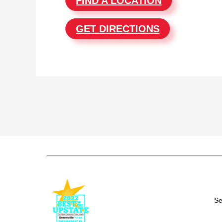
FIND A LOCATION
GET DIRECTIONS
Se