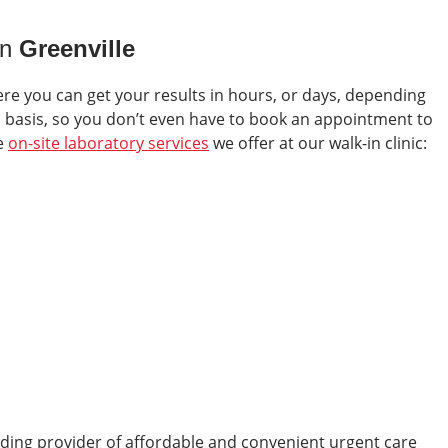
in
Greenville
ere you can get your results in hours, or days, depending
in basis, so you don’t even have to book an appointment to
he
on-site laboratory services
we offer at our walk-in clinic:
ading provider of affordable and convenient urgent care