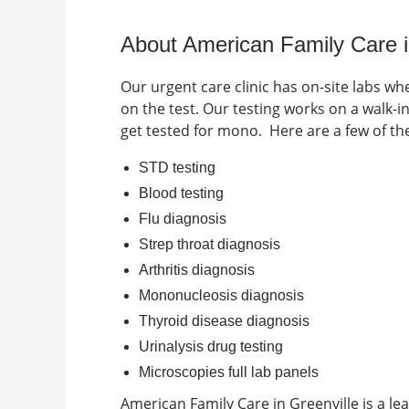
About American Family Care 
Our urgent care clinic has on-site labs wh
on the test. Our testing works on a walk-
get tested for mono.
Here are a few of t
STD testing
Blood testing
Flu diagnosis
Strep throat diagnosis
Arthritis diagnosis
Mononucleosis diagnosis
Thyroid disease diagnosis
Urinalysis drug testing
Microscopies full lab panels
American Family Care in
Greenville
is a le