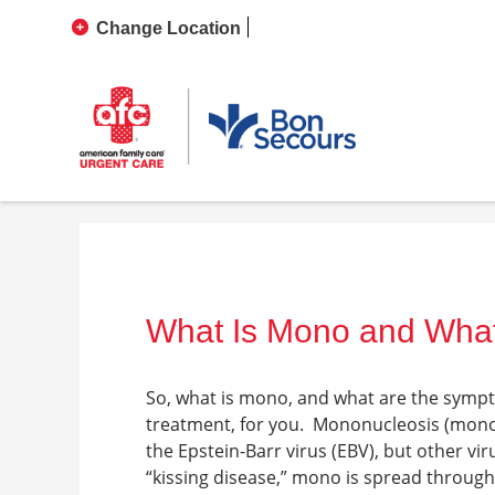
Change Location
What Is Mono and Wha
So,
what is mono, and what are the symp
treatment, for you.
Mononucleosis (mono)
the Epstein-Barr virus (EBV), but other vi
“kissing disease,” mono is spread throug