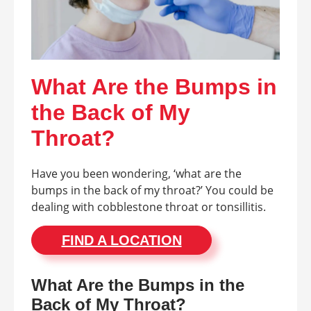
What Are the Bumps in
the Back of My
Throat?
Have you been wondering, ‘what are the
bumps in the back of my throat?’ You could be
dealing with cobblestone throat or tonsillitis.
FIND A LOCATION
What Are the Bumps in the
Back of My Throat?