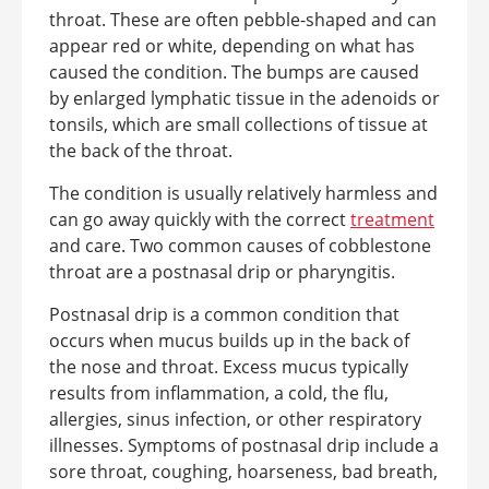
throat. These are often pebble-shaped and can
appear red or white, depending on what has
caused the condition. The bumps are caused
by enlarged lymphatic tissue in the adenoids or
tonsils, which are small collections of tissue at
the back of the throat.
The condition is usually relatively harmless and
can go away quickly with the correct
treatment
and care. Two common causes of cobblestone
throat are a postnasal drip or pharyngitis.
Postnasal drip is a common condition that
occurs when mucus builds up in the back of
the nose and throat. Excess mucus typically
results from inflammation, a cold, the flu,
allergies, sinus infection, or other respiratory
illnesses. Symptoms of postnasal drip include a
sore throat, coughing, hoarseness, bad breath,