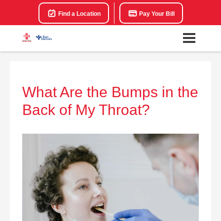
Find a Location
Pay Your Bill
What Are the Bumps in the
Back of My Throat?