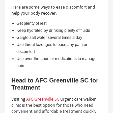
Here are some ways to ease discomfort and
help your body recover.
Get plenty of rest
Keep hydrated by drinking plenty of fluids
Gargle salt water several times a day
Use throat lozenges to ease any pain or
discomfort
Use over-the-counter medications to manage
pain
Head to AFC Greenville SC for
Treatment
Visiting
AFC Greenville SC
urgent care walk-in
clinic is the best option for those who need
convenient and affordable treatment quickly.