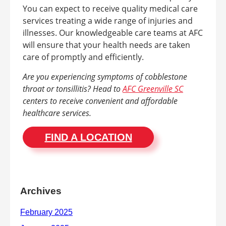
You can expect to receive quality medical care
services treating a wide range of injuries and
illnesses. Our knowledgeable care teams at AFC
will ensure that your health needs are taken
care of promptly and efficiently.
Are you experiencing symptoms of cobblestone
throat or tonsillitis? Head to
AFC Greenville SC
centers to receive convenient and affordable
healthcare services.
FIND A LOCATION
Archives