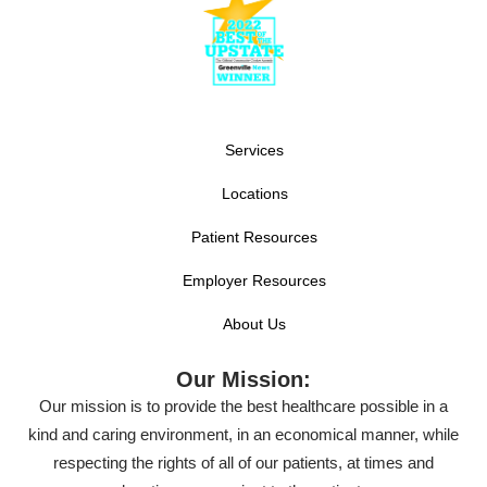
Services
Locations
Patient Resources
Employer Resources
About Us
Our Mission:
Our mission is to provide the best healthcare possible in a
kind and caring environment, in an economical manner, while
respecting the rights of all of our patients, at times and