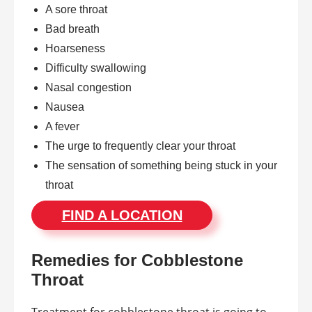
A sore throat
Bad breath
Hoarseness
Difficulty swallowing
Nasal congestion
Nausea
A fever
The urge to frequently clear your throat
The sensation of something being stuck in your
throat
FIND A LOCATION
Remedies for Cobblestone
Throat