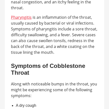
nasal congestion, and an itchy feeling in the
throat.
Pharyngitis
is an inflammation of the throat,
usually caused by bacterial or viral infections.
Symptoms of pharyngitis include a sore throat,
difficulty swallowing, and a fever. Severe cases
can also cause swollen tonsils, redness in the
back of the throat, and a white coating on the
tissue lining the mouth.
Symptoms of Cobblestone
Throat
Along with noticeable bumps in the throat, you
might be experiencing some of the following
symptoms:
A dry cough