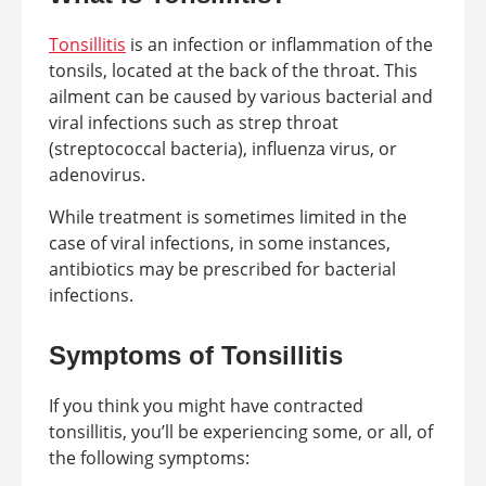
Tonsillitis
is an infection or inflammation of the
tonsils, located at the back of the throat. This
ailment can be caused by various bacterial and
viral infections such as strep throat
(streptococcal bacteria), influenza virus, or
adenovirus.
While treatment is sometimes limited in the
case of viral infections, in some instances,
antibiotics may be prescribed for bacterial
infections.
Symptoms of Tonsillitis
If you think you might have contracted
tonsillitis, you’ll be experiencing some, or all, of
the following symptoms: