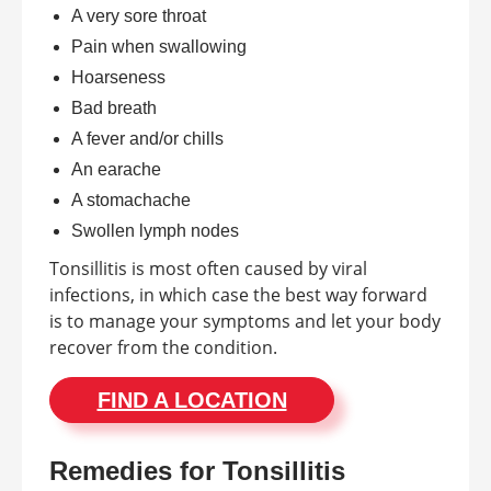
A very sore throat
Pain when swallowing
Hoarseness
Bad breath
A fever and/or chills
An earache
A stomachache
Swollen lymph nodes
Tonsillitis is most often caused by viral
infections, in which case the best way forward
is to manage your symptoms and let your body
recover from the condition.
FIND A LOCATION
Remedies for Tonsillitis