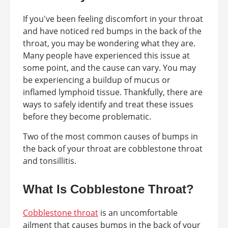
If you've been feeling discomfort in your throat
and have noticed red bumps in the back of the
throat, you may be wondering what they are.
Many people have experienced this issue at
some point, and the cause can vary. You may
be experiencing a buildup of mucus or
inflamed lymphoid tissue. Thankfully, there are
ways to safely identify and treat these issues
before they become problematic.
Two of the most common causes of bumps in
the back of your throat are cobblestone throat
and tonsillitis.
What Is Cobblestone Throat?
Cobblestone throat
is an uncomfortable
ailment that causes bumps in the back of your