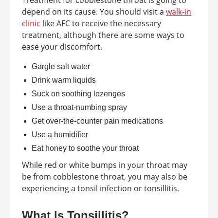
Treatment for cobblestone throat is going to
depend on its cause. You should visit a
walk-in
clinic
like AFC to receive the necessary
treatment, although there are some ways to
ease your discomfort.
Gargle salt water
Drink warm liquids
Suck on soothing lozenges
Use a throat-numbing spray
Get over-the-counter pain medications
Use a humidifier
Eat honey to soothe your throat
While red or white bumps in your throat may
be from cobblestone throat, you may also be
experiencing a tonsil infection or tonsillitis.
What Is Tonsillitis?