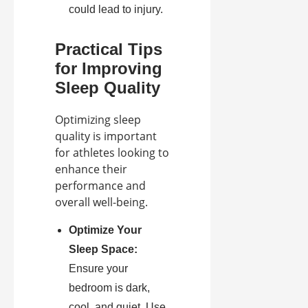
could lead to injury.
Practical Tips
for Improving
Sleep Quality
Optimizing sleep
quality is important
for athletes looking to
enhance their
performance and
overall well-being.
Optimize Your
Sleep Space:
Ensure your
bedroom is dark,
cool, and quiet. Use