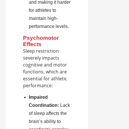
and making it harder
for athletes to
maintain high-
performance levels.
Psychomotor
Effects
Sleep restriction
severely impacts
cognitive and motor
functions, which are
essential for athletic
performance:
Impaired
Coordination:
Lack
of sleep affects the
brain’s ability to