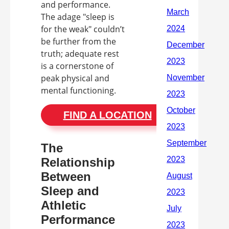
and performance.
The adage "sleep is
for the weak" couldn’t
be further from the
truth; adequate rest
is a cornerstone of
peak physical and
mental functioning.
FIND A LOCATION
The
Relationship
Between
Sleep and
Athletic
Performance