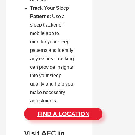
Track Your Sleep
Patterns:
Use a
sleep tracker or
mobile app to
monitor your sleep
patterns and identify
any issues. Tracking
can provide insights
into your sleep
quality and help you
make necessary
adjustments.
FIND A LOCATION
Visit AFC in