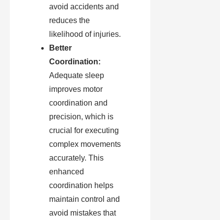
avoid accidents and
reduces the
likelihood of injuries.
Better
Coordination:
Adequate sleep
improves motor
coordination and
precision, which is
crucial for executing
complex movements
accurately. This
enhanced
coordination helps
maintain control and
avoid mistakes that