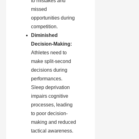
to mistakes and
missed
opportunities during
competition.
Diminished
Decision-Making:
Athletes need to
make split-second
decisions during
performances.
Sleep deprivation
impairs cognitive
processes, leading
to poor decision-
making and reduced
tactical awareness.