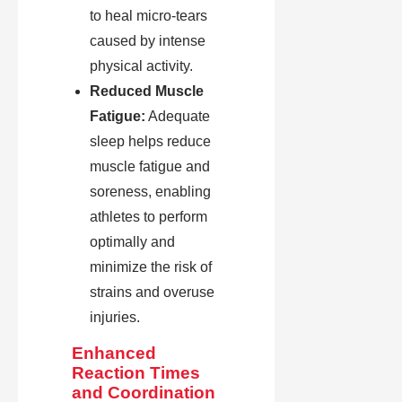
to heal micro-tears
caused by intense
physical activity.
Reduced Muscle
Fatigue:
Adequate
sleep helps reduce
muscle fatigue and
soreness, enabling
athletes to perform
optimally and
minimize the risk of
strains and overuse
injuries.
Enhanced
Reaction Times
and Coordination