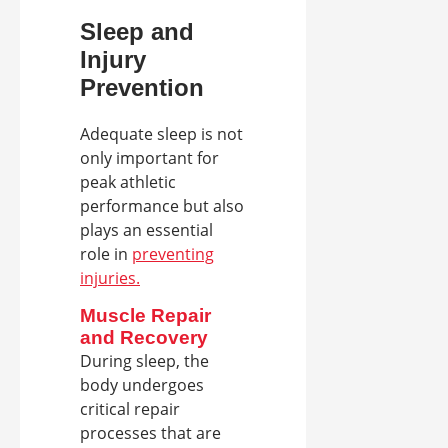
Sleep and
Injury
Prevention
Adequate sleep is not
only important for
peak athletic
performance but also
plays an essential
role in
preventing
injuries.
Muscle Repair
and Recovery
During sleep, the
body undergoes
critical repair
processes that are