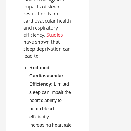
impacts of sleep
restriction is on
cardiovascular health
and respiratory
efficiency.
Studies
have shown that
sleep deprivation can
lead to:
Reduced
Cardiovascular
Efficiency:
Limited
sleep can impair the
heart’s ability to
pump blood
efficiently,
increasing heart rate