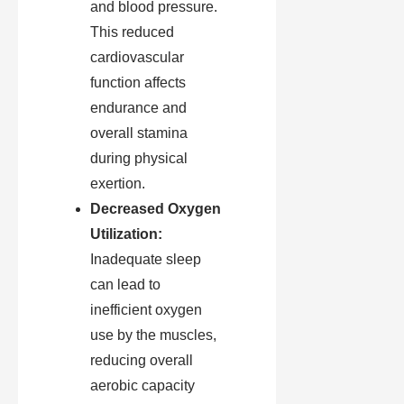
and blood pressure.
This reduced
cardiovascular
function affects
endurance and
overall stamina
during physical
exertion.
Decreased Oxygen
Utilization:
Inadequate sleep
can lead to
inefficient oxygen
use by the muscles,
reducing overall
aerobic capacity