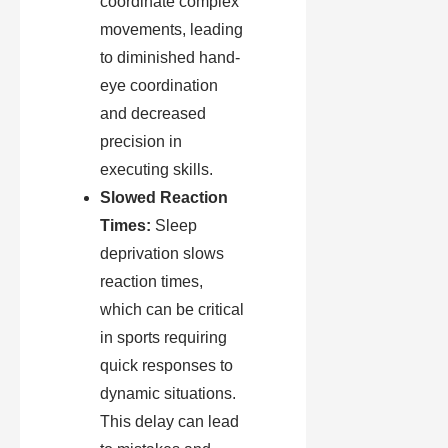
coordinate complex
movements, leading
to diminished hand-
eye coordination
and decreased
precision in
executing skills.
Slowed Reaction
Times:
Sleep
deprivation slows
reaction times,
which can be critical
in sports requiring
quick responses to
dynamic situations.
This delay can lead