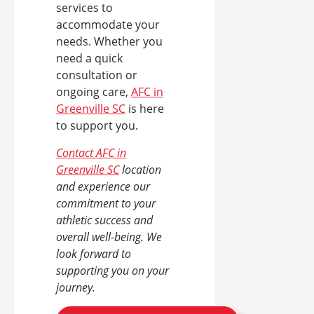
services to
accommodate your
needs. Whether you
need a quick
consultation or
ongoing care,
AFC in
Greenville SC
is here
to support you.
Contact AFC in
Greenville SC
location
and experience our
commitment to your
athletic success and
overall well-being. We
look forward to
supporting you on your
journey.