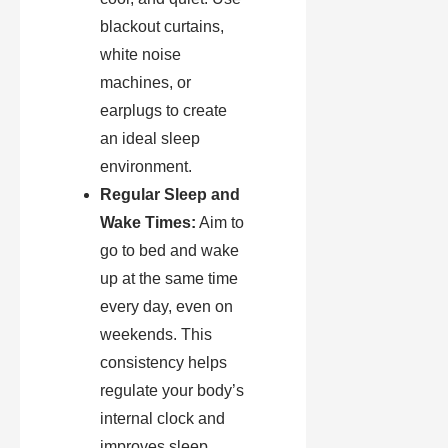
blackout curtains,
white noise
machines, or
earplugs to create
an ideal sleep
environment.
Regular Sleep and
Wake Times:
Aim to
go to bed and wake
up at the same time
every day, even on
weekends. This
consistency helps
regulate your body’s
internal clock and
improves sleep