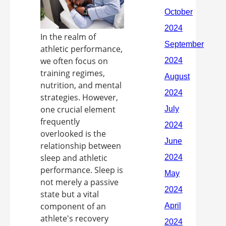
In the realm of
athletic performance,
we often focus on
training regimes,
nutrition, and mental
strategies. However,
one crucial element
frequently
overlooked is the
relationship between
sleep and athletic
performance. Sleep is
not merely a passive
state but a vital
component of an
athlete's recovery