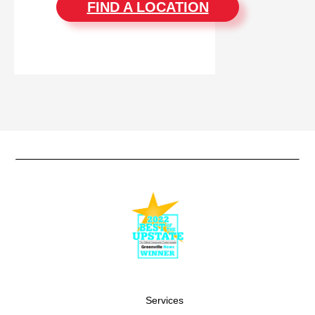
FIND A LOCATION
Services