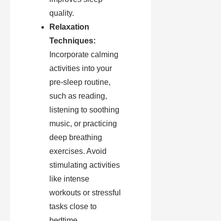
quality.
Relaxation
Techniques:
Incorporate calming
activities into your
pre-sleep routine,
such as reading,
listening to soothing
music, or practicing
deep breathing
exercises. Avoid
stimulating activities
like intense
workouts or stressful
tasks close to
bedtime.