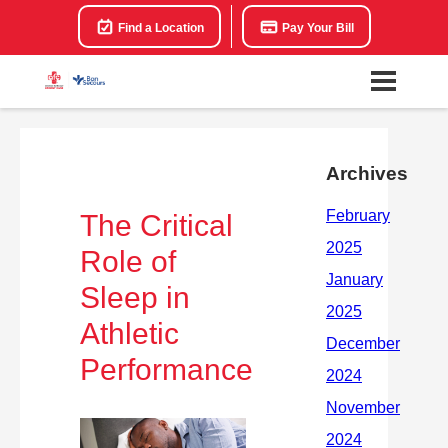
Find a Location
Pay Your Bill
Archives
The Critical
Role of
Sleep in
Athletic
Performance