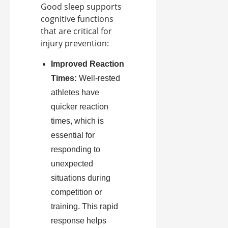
Good sleep supports
cognitive functions
that are critical for
injury prevention:
Improved Reaction
Times:
Well-rested
athletes have
quicker reaction
times, which is
essential for
responding to
unexpected
situations during
competition or
training. This rapid
response helps