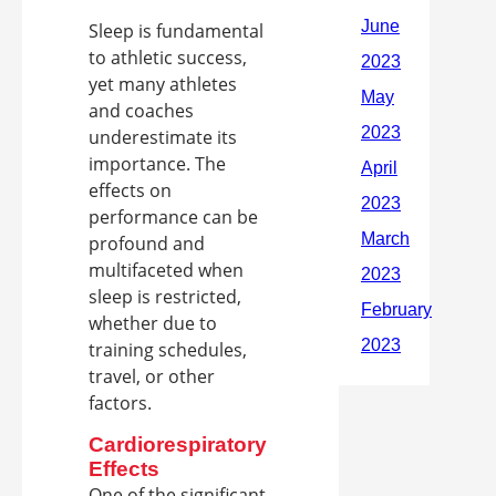
Sleep is fundamental
to athletic success,
yet many athletes
and coaches
underestimate its
importance. The
effects on
performance can be
profound and
multifaceted when
sleep is restricted,
whether due to
training schedules,
travel, or other
factors.
Cardiorespiratory
Effects
One of the significant