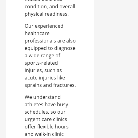
condition, and overall
physical readiness.
Our experienced
healthcare
professionals are also
equipped to diagnose
a wide range of
sports-related
injuries, such as
acute injuries like
sprains and fractures.
We understand
athletes have busy
schedules, so our
urgent care clinics
offer flexible hours
and walk-in clinic