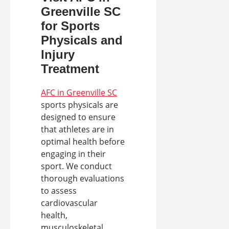
Greenville SC
for Sports
Physicals and
Injury
Treatment
AFC in Greenville SC
sports physicals are
designed to ensure
that athletes are in
optimal health before
engaging in their
sport. We conduct
thorough evaluations
to assess
cardiovascular
health,
musculoskeletal