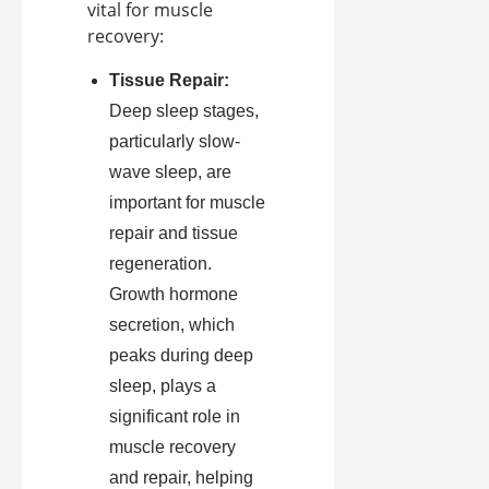
vital for muscle
recovery:
Tissue Repair:
Deep sleep stages,
particularly slow-
wave sleep, are
important for muscle
repair and tissue
regeneration.
Growth hormone
secretion, which
peaks during deep
sleep, plays a
significant role in
muscle recovery
and repair, helping