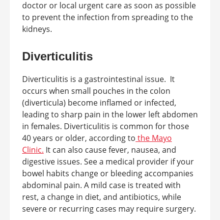
doctor or local urgent care as soon as possible
to prevent the infection from spreading to the
kidneys.
Diverticulitis
Diverticulitis is a gastrointestinal issue. It
occurs when small pouches in the colon
(diverticula) become inflamed or infected,
leading to sharp pain in the lower left abdomen
in females. Diverticulitis is common for those
40 years or older, according to
the Mayo
Clinic.
It can also cause fever, nausea, and
digestive issues. See a medical provider if your
bowel habits change or bleeding accompanies
abdominal pain. A mild case is treated with
rest, a change in diet, and antibiotics, while
severe or recurring cases may require surgery.