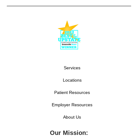
Services
Locations
Patient Resources
Employer Resources
About Us
Our Mission: