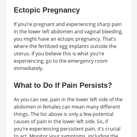
Ectopic Pregnancy
If you’re pregnant and experiencing sharp pain
in the lower left abdomen and vaginal bleeding,
you might have an ectopic pregnancy. That’s
where the fertilized egg implants outside the
uterus. If you believe this is what you’re
experiencing, go to the emergency room
immediately.
What to Do If Pain Persists?
As you can see, pain in the lower left side of the
abdomen in females can mean many different
things. The list above is only a few potential
causes of pain in the lower left side. So, if
you’re experiencing persistent pain, it’s crucial
to act. Monitor your symptoms, including the