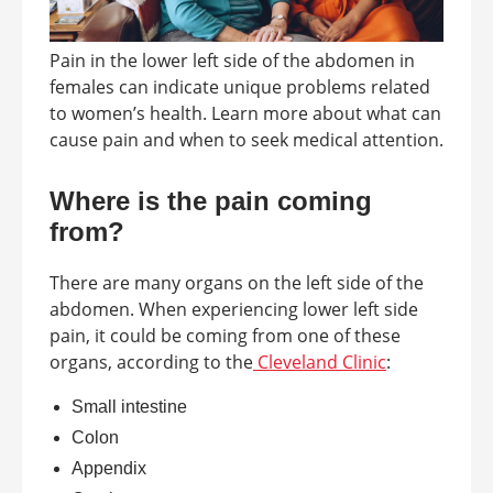
Pain in the lower left side of the abdomen in
females can indicate unique problems related
to women’s health. Learn more about what can
cause pain and when to seek medical attention.
Where is the pain coming
from?
There are many organs on the left side of the
abdomen. When experiencing lower left side
pain, it could be coming from one of these
organs, according to the
Cleveland Clinic
:
Small intestine
Colon
Appendix