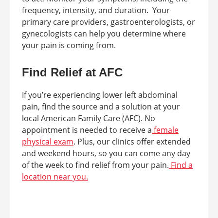
frequency, intensity, and duration. Your
primary care providers, gastroenterologists, or
gynecologists can help you determine where
your pain is coming from.
Find Relief at AFC
If you’re experiencing lower left abdominal
pain, find the source and a solution at your
local American Family Care (AFC). No
appointment is needed to receive a
female
physical exam
. Plus, our clinics offer extended
and weekend hours, so you can come any day
of the week to find relief from your pain.
Find a
location near you.