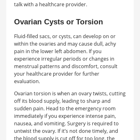
talk with a healthcare provider.
Ovarian Cysts or Torsion
Fluid-filled sacs, or cysts, can develop on or
within the ovaries and may cause dull, achy
pain in the lower left abdomen. If you
experience irregular periods or changes in
menstrual patterns and discomfort, consult
your healthcare provider for further
evaluation.
Ovarian torsion is when an ovary twists, cutting
off its blood supply, leading to sharp and
sudden pain. Head to the emergency room
immediately if you experience intense pain,
nausea, and vomiting. Surgery is required to
untwist the ovary. If it’s not done timely, and
the blood supply is cut off for too long, the