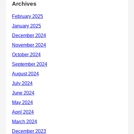
Archives