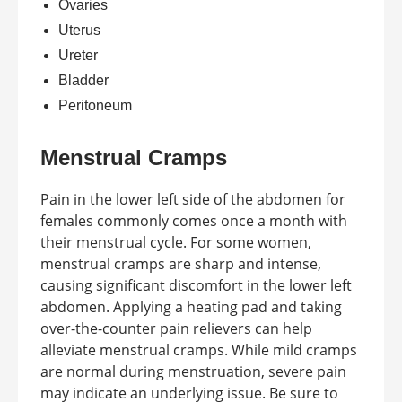
Ovaries
Uterus
Ureter
Bladder
Peritoneum
Menstrual Cramps
Pain in the lower left side of the abdomen for
females commonly comes once a month with
their menstrual cycle. For some women,
menstrual cramps are sharp and intense,
causing significant discomfort in the lower left
abdomen. Applying a heating pad and taking
over-the-counter pain relievers can help
alleviate menstrual cramps. While mild cramps
are normal during menstruation, severe pain
may indicate an underlying issue. Be sure to