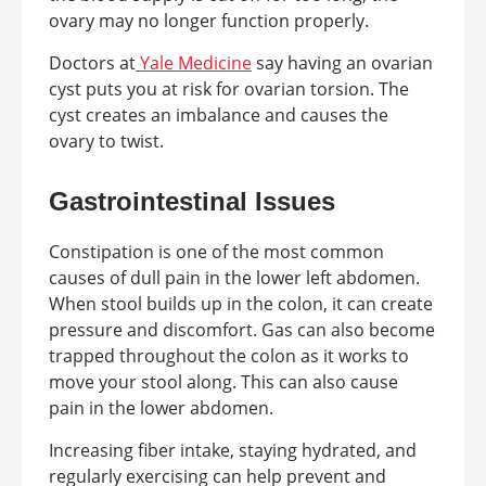
ovary may no longer function properly.
Doctors at
Yale Medicine
say having an ovarian
cyst puts you at risk for ovarian torsion. The
cyst creates an imbalance and causes the
ovary to twist.
Gastrointestinal Issues
Constipation is one of the most common
causes of dull pain in the lower left abdomen.
When stool builds up in the colon, it can create
pressure and discomfort. Gas can also become
trapped throughout the colon as it works to
move your stool along. This can also cause
pain in the lower abdomen.
Increasing fiber intake, staying hydrated, and
regularly exercising can help prevent and