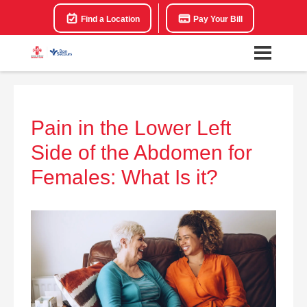
Find a Location
Pay Your Bill
Pain in the Lower Left
Side of the Abdomen for
Females: What Is it?