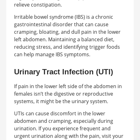
relieve constipation.
Irritable bowel syndrome (IBS) is a chronic
gastrointestinal disorder that can cause
cramping, bloating, and dull pain in the lower
left abdomen. Maintaining a balanced diet,
reducing stress, and identifying trigger foods
can help manage IBS symptoms.
Urinary Tract Infection (UTI)
If pain in the lower left side of the abdomen in
females isn’t the digestive or reproductive
systems, it might be the urinary system.
UTIs can cause discomfort in the lower
abdomen and cramping, especially during
urination. If you experience frequent and
urgent urination along with the pain, visit your