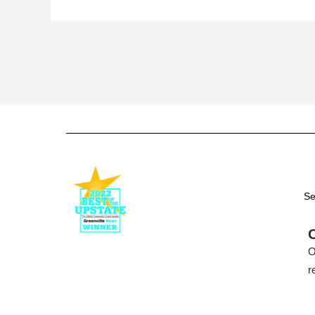
Se
O
r