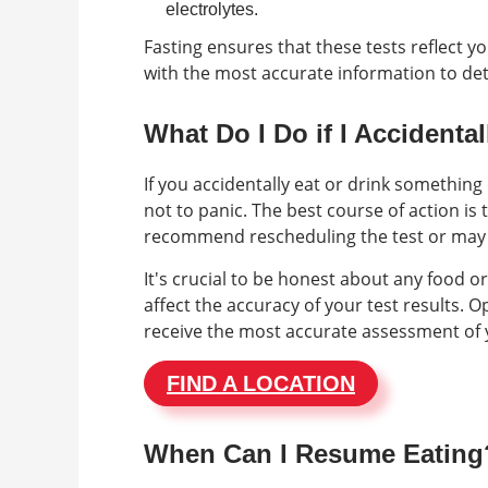
electrolytes.
Fasting ensures that these tests reflect y
with the most accurate information to det
What Do I Do if I Accidenta
If you accidentally eat or drink something
not to panic. The best course of action i
recommend rescheduling the test or may
It's crucial to be honest about any food 
affect the accuracy of your test results
receive the most accurate assessment of 
FIND A LOCATION
When Can I Resume Eating