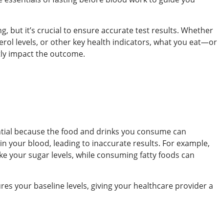
, but it’s crucial to ensure accurate test results. Whether
erol levels, or other key health indicators, what you eat—or
tly impact the outcome.
ential because the food and drinks you consume can
 in your blood, leading to inaccurate results. For example,
ke your sugar levels, while consuming fatty foods can
res your baseline levels, giving your healthcare provider a