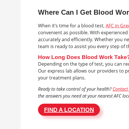
Where Can I Get Blood Wo
When it’s time for a blood test,
AFC in Gre
convenient as possible. With experienced 
accurately and efficiently. Whether you n
team is ready to assist you every step of 
How Long Does Blood Work Take
Depending on the type of test, you can rec
Our express lab allows our providers to pr
your treatment plans.
Ready to take control of your health?
Contact 
the answers you need at your nearest AFC loc
FIND A LOCATION