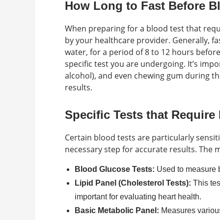
How Long to Fast Before B
When preparing for a blood test that req
by your healthcare provider. Generally, fa
water, for a period of 8 to 12 hours befor
specific test you are undergoing. It’s imp
alcohol), and even chewing gum during this
results.
Specific Tests that Require
Certain blood tests are particularly sensi
necessary step for accurate results. The 
Blood Glucose Tests:
Used to measure bl
Lipid Panel (Cholesterol Tests):
This tes
important for evaluating heart health.
Basic Metabolic Panel:
Measures various