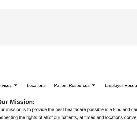
rvices
Locations
Patient Resources
Employer Reso
Our Mission:
ur mission is to provide the best healthcare possible in a kind and c
especting the rights of all of our patients, at times and locations conven