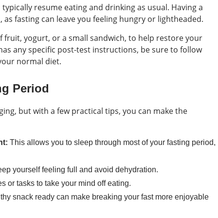
 typically resume eating and drinking as usual. Having a
, as fasting can leave you feeling hungry or lightheaded.
 fruit, yogurt, or a small sandwich, to help restore your
has any specific post-test instructions, be sure to follow
your normal diet.
ng Period
ging, but with a few practical tips, you can make the
t:
This allows you to sleep through most of your fasting period,
eep yourself feeling full and avoid dehydration.
es or tasks to take your mind off eating.
thy snack ready can make breaking your fast more enjoyable