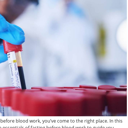
before blood work, you’ve come to the right place. In this
essentials of fasting before blood work to guide you