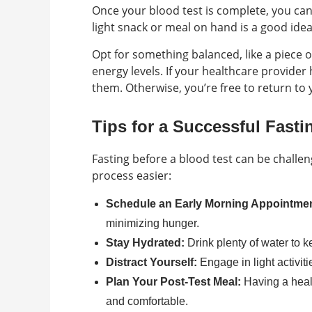
Once your blood test is complete, you can
light snack or meal on hand is a good idea
Opt for something balanced, like a piece of
energy levels. If your healthcare provider 
them. Otherwise, you’re free to return to 
Tips for a Successful Fasti
Fasting before a blood test can be challen
process easier:
Schedule an Early Morning Appointmen
minimizing hunger.
Stay Hydrated:
Drink plenty of water to k
Distract Yourself:
Engage in light activiti
Plan Your Post-Test Meal:
Having a heal
and comfortable.