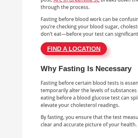
through the process.
Fasting before blood work can be confusing
you’re checking your blood sugar, cholest
don’t eat—before your test can significan
FIND A LOCATION
Why Fasting Is Necessary
Fasting before certain blood tests is ess
temporarily alter the levels of substances
eating before a blood glucose test can spi
elevate your cholesterol readings.
By fasting, you ensure that the test measu
clear and accurate picture of your health.