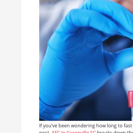
If you’ve been wondering how long to fast 
post,
AFC in Greenville SC
breaks down the 