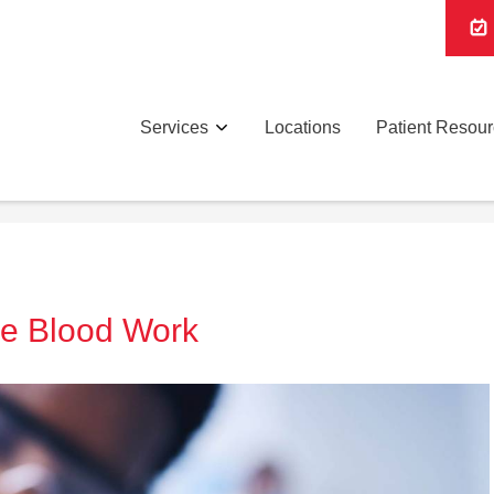
Services
Locations
Patient Resou
re Blood Work