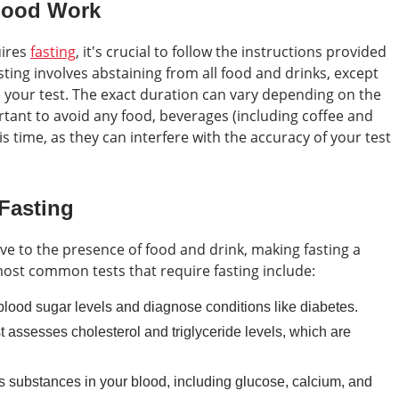
lood Work
uires
fasting
, it's crucial to follow the instructions provided
sting involves abstaining from all food and drinks, except
e your test. The exact duration can vary depending on the
ortant to avoid any food, beverages (including coffee and
 time, as they can interfere with the accuracy of your test
 Fasting
tive to the presence of food and drink, making fasting a
most common tests that require fasting include:
ood sugar levels and diagnose conditions like diabetes.
t assesses cholesterol and triglyceride levels, which are
 substances in your blood, including glucose, calcium, and