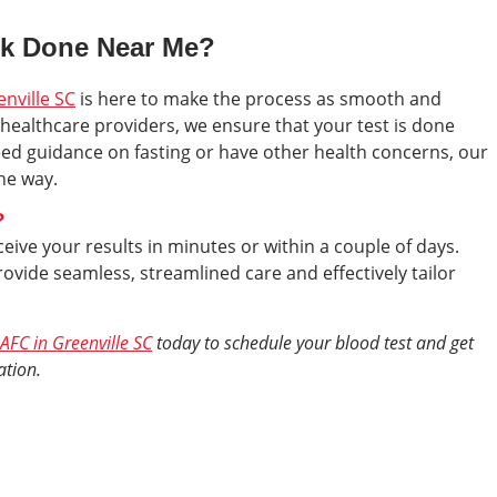
rk Done Near Me?
enville SC
is here to make the process as smooth and
healthcare providers, we ensure that your test is done
eed guidance on fasting or have other health concerns, our
the way.
?
eive your results in minutes or within a couple of days.
ovide seamless, streamlined care and effectively tailor
AFC in Greenville SC
today to schedule your blood test and get
ation.