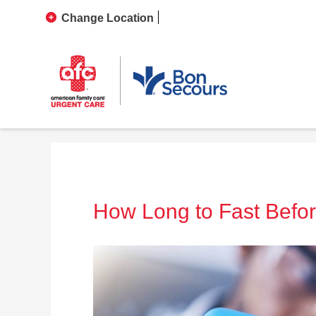
Change Location
How Long to Fast Befo