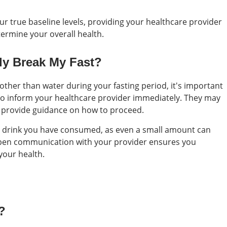
our true baseline levels, providing your healthcare provider
ermine your overall health.
lly Break My Fast?
 other than water during your fasting period, it's important
s to inform your healthcare provider immediately. They may
 provide guidance on how to proceed.
or drink you have consumed, as even a small amount can
. Open communication with your provider ensures you
your health.
?