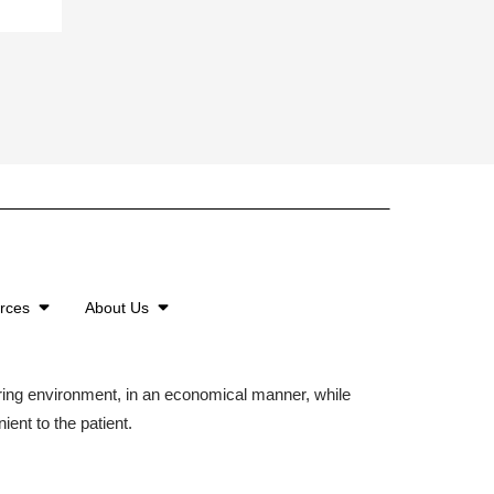
urces
About Us
aring environment, in an economical manner, while
ient to the patient.
©2026 American Family Care. All Rights Reserved