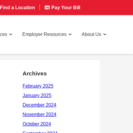
Find a Location
Pay Your Bill
rces
Employer Resources
About Us
Archives