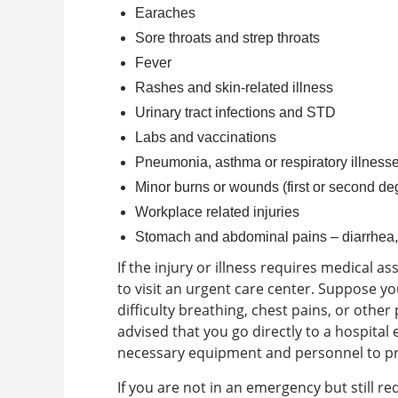
Earaches
Sore throats and strep throats
Fever
Rashes and skin-related illness
Urinary tract infections and STD
Labs and vaccinations
Pneumonia, asthma or respiratory illness
Minor burns or wounds (first or second de
Workplace related injuries
Stomach and abdominal pains – diarrhea,
If the injury or illness requires medical a
to visit an urgent care center.
Suppose you
difficulty breathing, chest pains, or other p
advised that you go directly to a hospital
necessary equipment and personnel to pro
If you are not in an emergency but still r