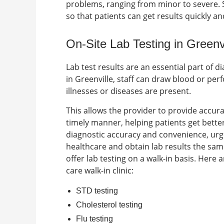
problems, ranging from minor to severe.
so that patients can get results quickly a
On-Site Lab Testing in Greenv
Lab test results are an essential part of 
in
Greenville
, staff can draw blood or perf
illnesses or diseases are present.
This allows the provider to provide accu
timely manner, helping patients get better 
diagnostic accuracy and convenience, urge
healthcare and obtain lab results the sam
offer lab testing on a walk-in basis. Here
care walk-in clinic
:
STD testing
Cholesterol testing
Flu testing