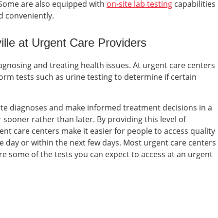
 Some are also equipped with
on-site lab testing
capabilities
nd conveniently.
ille at
Urgent Care Providers
diagnosing and treating health issues. At urgent care centers
orm tests such as urine testing to determine if certain
rate diagnoses and make informed treatment decisions in a
sooner rather than later. By providing this level of
nt care centers make it easier for people to access quality
e day or within the next few days.
Most urgent care centers
 are some of the tests you can expect to access at an
urgent