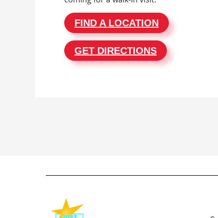
FIND A LOCATION
GET DIRECTIONS