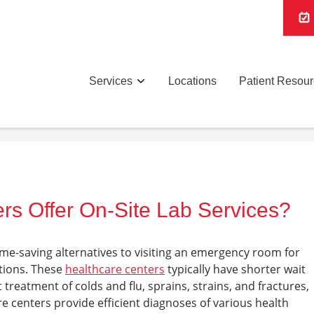
Services
Locations
Patient Resou
rs Offer On-Site Lab Services?
ime-saving alternatives to visiting an emergency room for
itions. These
healthcare centers
typically have shorter wait
t treatment of colds and flu, sprains, strains, and fractures,
e centers provide efficient diagnoses of various health