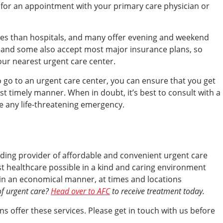
g for an appointment with your primary care physician or
mes than hospitals, and many offer evening and weekend
, and some also accept most major insurance plans, so
your nearest urgent care center.
 go to an urgent care center, you can ensure that you get
st timely manner. When in doubt, it’s best to consult with a
ve any life-threatening emergency.
eading provider of affordable and convenient urgent care
est healthcare possible in a kind and caring environment
s, in an economical manner, at times and locations
of urgent care?
Head over to AFC
to receive treatment today.
s offer these services. Please get in touch with us before