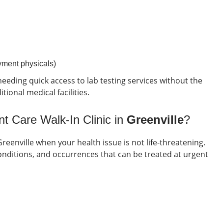
oyment physicals)
eeding quick access to lab testing services without the
ional medical facilities.
t Care Walk-In Clinic in
Greenville
?
Greenville
when your health issue is not life-threatening.
itions, and occurrences that can be treated at urgent