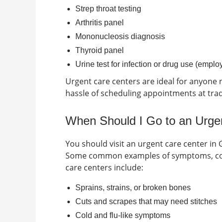
Strep throat testing
Arthritis panel
Mononucleosis diagnosis
Thyroid panel
Urine test for infection or drug use (empl
Urgent care centers are ideal for anyone n
hassle of scheduling appointments at tradit
When Should I Go to an Urgen
You should visit an urgent care center in
Some common examples of symptoms, cond
care centers include:
Sprains, strains, or broken bones
Cuts and scrapes that may need stitches
Cold and flu-like symptoms