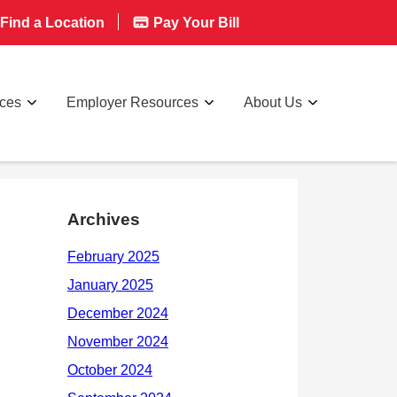
Find a Location
Pay Your Bill
rces
Employer Resources
About Us
Archives