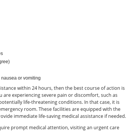
es
gree)
 nausea or vomiting
ssistance within 24 hours, then the best course of action is
 are experiencing severe pain or discomfort, such as
otentially life-threatening conditions. In that case, it is
 emergency room. These facilities are equipped with the
vide immediate life-saving medical assistance if needed.
equire prompt medical attention, visiting an urgent care