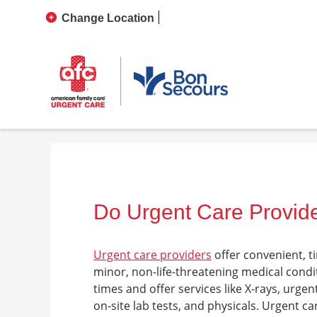
Change Location
Do Urgent Care Provide
Urgent care providers
offer convenient, t
minor, non-life-threatening medical cond
times and offer services like X-rays, urgen
on-site lab tests, and physicals.
Urgent car