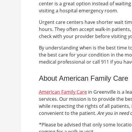
center is a great option instead of waitin
visiting a hospital emergency room.
Urgent care centers have shorter wait ti
hours. They often accept walk-in patients
check with your provider before visiting 
By understanding when is the best time to
the best care for your condition in the mo
medical professional or call 911 if you ha
About American Family Care
American Family Care
in
Greenville
is a l
services. Our mission is to provide the b
while respecting the rights of all patient
convenient to the patient.
Are you in need 
*Please be advised that only some location
coming for a walk-in visit.