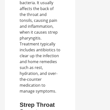
bacteria. It usually
affects the back of
the throat and
tonsils, causing pain
and inflammation,
when it causes strep
pharyngitis.
Treatment typically
includes antibiotics to
clear up the infection
and home remedies
such as rest,
hydration, and over-
the-counter
medication to
manage symptoms.
Strep Throat