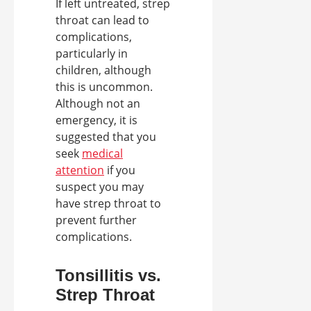
If left untreated, strep
throat can lead to
complications,
particularly in
children, although
this is uncommon.
Although not an
emergency, it is
suggested that you
seek
medical
attention
if you
suspect you may
have strep throat to
prevent further
complications.
Tonsillitis vs.
Strep Throat