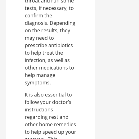
throat and run some
tests, if necessary, to
confirm the
diagnosis. Depending
on the results, they
may need to
prescribe antibiotics
to help treat the
infection, as well as
other medications to
help manage
symptoms.
It is also essential to
follow your doctor’s
instructions
regarding rest and
other home remedies
to help speed up your