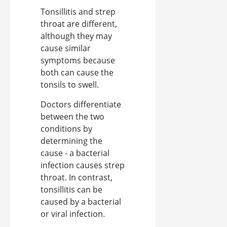
Tonsillitis and strep
throat are different,
although they may
cause similar
symptoms because
both can cause the
tonsils to swell.
Doctors differentiate
between the two
conditions by
determining the
cause - a bacterial
infection causes strep
throat. In contrast,
tonsillitis can be
caused by a bacterial
or viral infection.