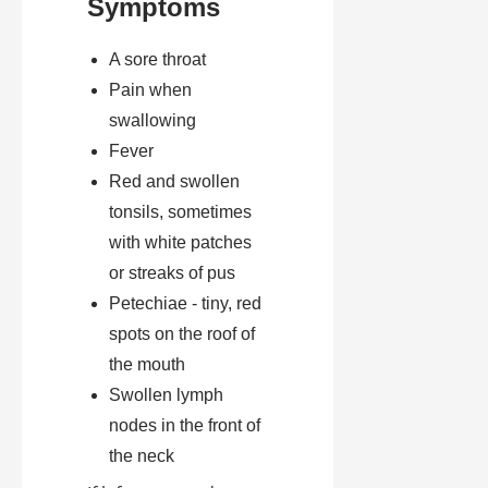
Symptoms
A sore throat
Pain when
swallowing
Fever
Red and swollen
tonsils, sometimes
with white patches
or streaks of pus
Petechiae - tiny, red
spots on the roof of
the mouth
Swollen lymph
nodes in the front of
the neck