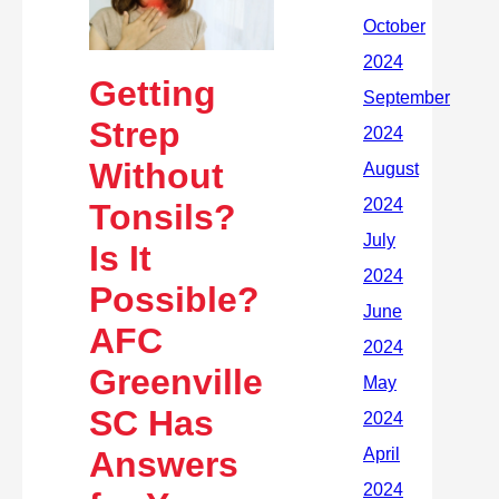
Getting
Strep
Without
Tonsils?
Is It
Possible?
AFC
Greenville
SC Has
Answers