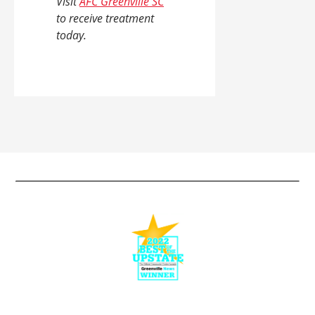
Visit
AFC Greenville SC
to receive treatment
today.