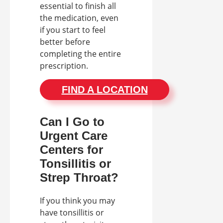
essential to finish all
the medication, even
if you start to feel
better before
completing the entire
prescription.
FIND A LOCATION
Can I Go to
Urgent Care
Centers for
Tonsillitis or
Strep Throat?
If you think you may
have tonsillitis or