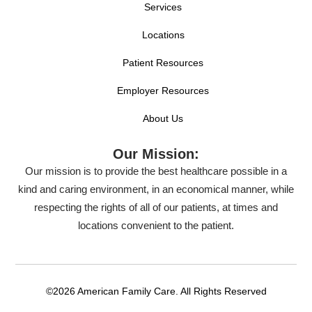
Services
Locations
Patient Resources
Employer Resources
About Us
Our Mission:
Our mission is to provide the best healthcare possible in a
kind and caring environment, in an economical manner, while
respecting the rights of all of our patients, at times and
locations convenient to the patient.
©2026 American Family Care. All Rights Reserved