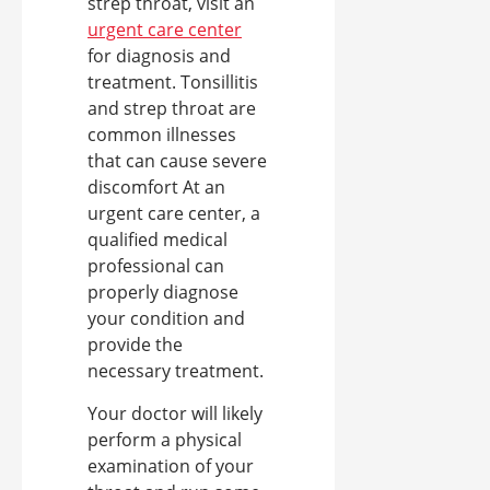
strep throat, visit an
urgent care center
for diagnosis and
treatment. Tonsillitis
and strep throat are
common illnesses
that can cause severe
discomfort At an
urgent care center, a
qualified medical
professional can
properly diagnose
your condition and
provide the
necessary treatment.
Your doctor will likely
perform a physical
examination of your