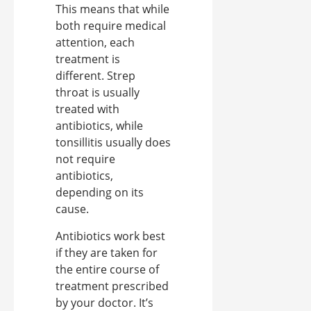
This means that while
both require medical
attention, each
treatment is
different. Strep
throat is usually
treated with
antibiotics, while
tonsillitis usually does
not require
antibiotics,
depending on its
cause.
Antibiotics work best
if they are taken for
the entire course of
treatment prescribed
by your doctor. It’s