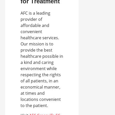
for Treatment
AFC is a leading
provider of
affordable and
convenient
healthcare services.
Our mission is to
provide the best
healthcare possible in
a kind and caring
environment while
respecting the rights
of all patients, in an
economical manner,
at times and
locations convenient
to the patient.