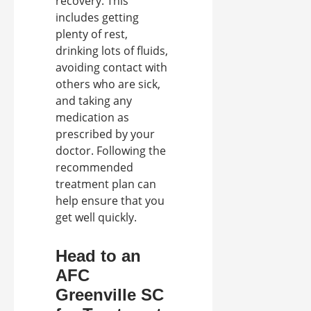
recovery. This
includes getting
plenty of rest,
drinking lots of fluids,
avoiding contact with
others who are sick,
and taking any
medication as
prescribed by your
doctor. Following the
recommended
treatment plan can
help ensure that you
get well quickly.
Head to an
AFC
Greenville SC