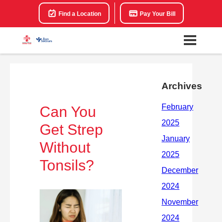
Find a Location
Pay Your Bill
Archives
Can You
Get Strep
Without
Tonsils?