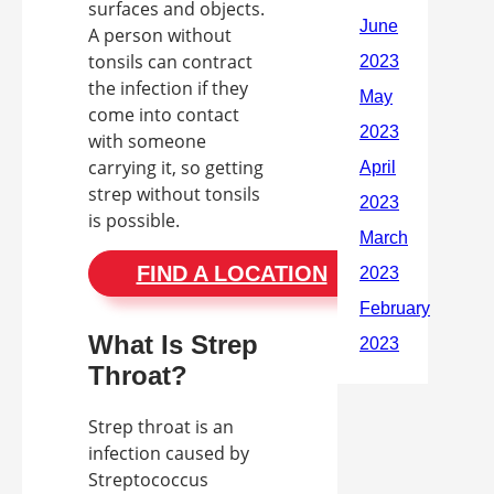
surfaces and objects.
A person without
tonsils can contract
the infection if they
come into contact
with someone
carrying it, so getting
strep without tonsils
is possible.
FIND A LOCATION
What Is Strep
Throat?
Strep throat is an
infection caused by
Streptococcus