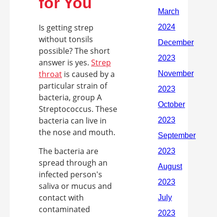
for You
Is getting strep
without tonsils
possible? The short
answer is yes.
Strep
throat
is caused by a
particular strain of
bacteria, group A
Streptococcus. These
bacteria can live in
the nose and mouth.
The bacteria are
spread through an
infected person's
saliva or mucus and
contact with
contaminated