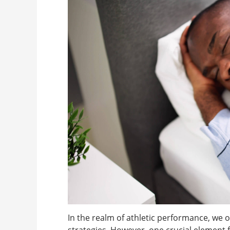
In the realm of athletic performance, we o
strategies. However, one crucial element 