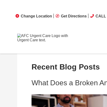
Change Location
Get Directions
CALL 
Recent Blog Posts
What Does a Broken Ank