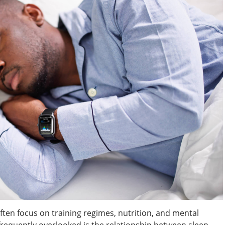
ften focus on training regimes, nutrition, and mental
frequently overlooked is the relationship between sleep