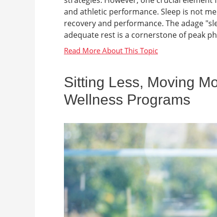
and athletic performance. Sleep is not mer
recovery and performance. The adage "slee
adequate rest is a cornerstone of peak phy
Sitting Less, Moving M
Wellness Programs