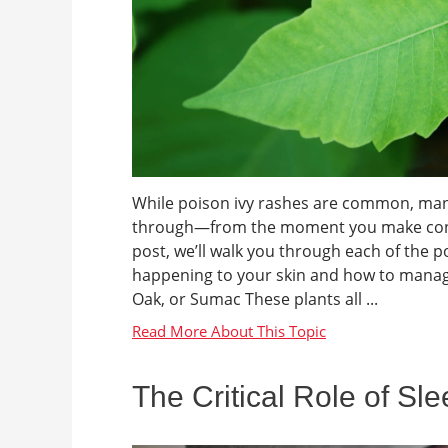
While poison ivy rashes are common, many 
through—from the moment you make contact 
post, we’ll walk you through each of the 
happening to your skin and how to manage
Oak, or Sumac These plants all ...
The Critical Role of Sl