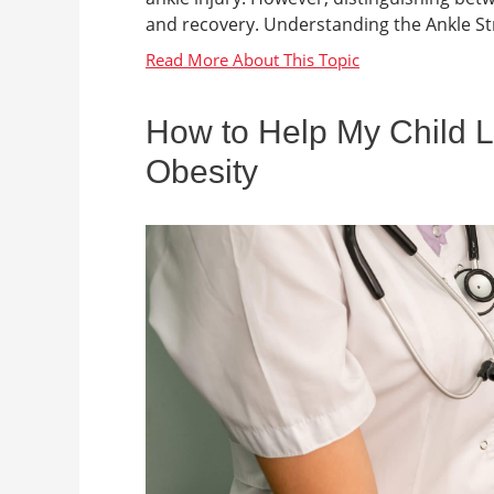
and recovery. Understanding the Ankle Stru
How to Help My Child L
Obesity