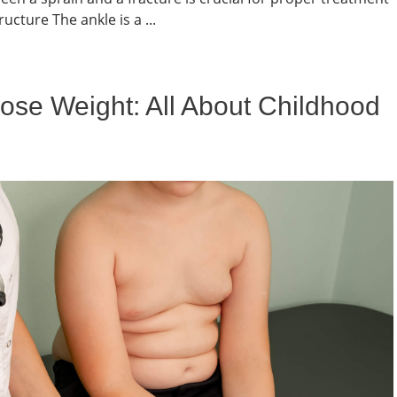
cture The ankle is a ...
ose Weight: All About Childhood