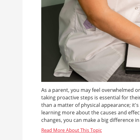
As a parent, you may feel overwhelmed or
taking proactive steps is essential for th
than a matter of physical appearance; it'
learning more about the causes and effects
changes, you can make a big difference in yo