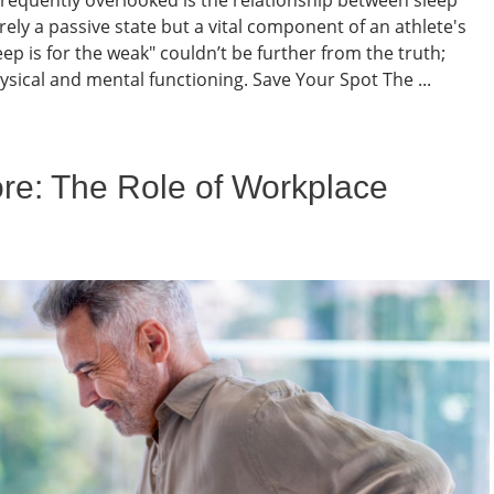
ely a passive state but a vital component of an athlete's
p is for the weak" couldn’t be further from the truth;
sical and mental functioning. Save Your Spot The ...
ore: The Role of Workplace