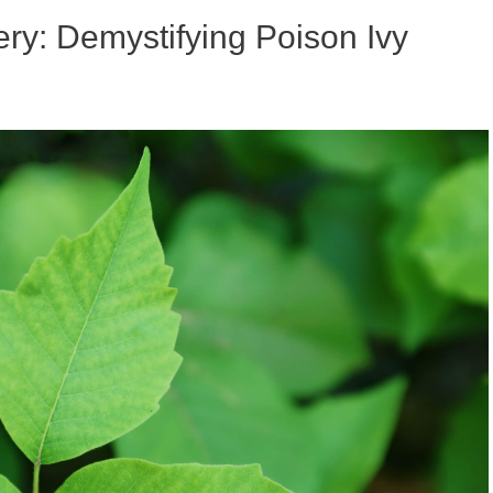
ry: Demystifying Poison Ivy