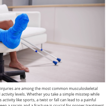
le injuries are among the most common musculoskeletal
nd activity levels. Whether you take a simple misstep while
ctivity like sports, a twist or fall can lead to a painful
een a sprain and a fracture is crucial for proper treatment