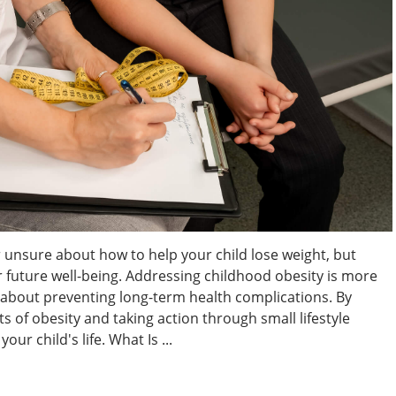
 unsure about how to help your child lose weight, but
eir future well-being. Addressing childhood obesity is more
s about preventing long-term health complications. By
 of obesity and taking action through small lifestyle
ur child's life. What Is ...