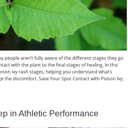
people aren’t fully aware of the different stages they go
with the plant to the final stages of healing. In this
poison ivy rash stages, helping you understand what’s
 the discomfort. Save Your Spot Contact with Poison Ivy,
eep in Athletic Performance