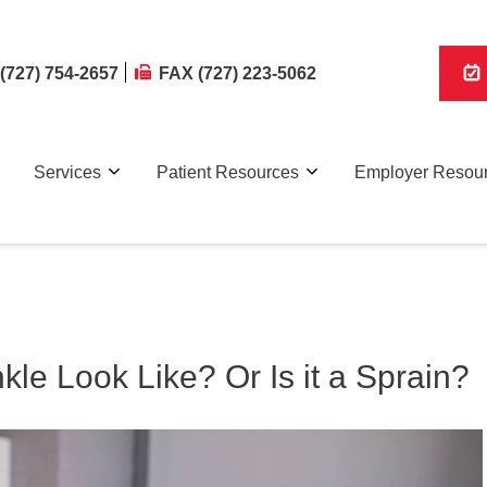
(727) 754-2657
FAX (727) 223-5062
Services
Patient Resources
Employer Resou
le Look Like? Or Is it a Sprain?