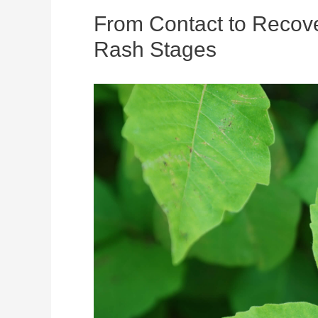
From Contact to Recove
Rash Stages