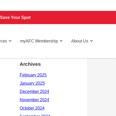
Save Your Spot
rces
myAFC Membership
About Us
Archives