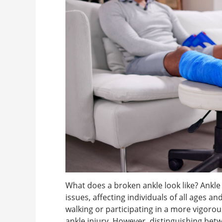
What does a broken ankle look like? Ank
issues, affecting individuals of all ages a
walking or participating in a more vigorous a
ankle injury. However, distinguishing betw