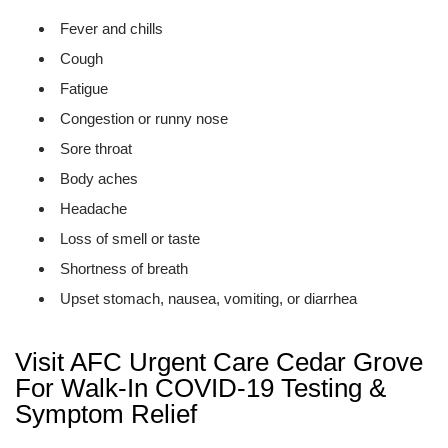
Fever and chills
Cough
Fatigue
Congestion or runny nose
Sore throat
Body aches
Headache
Loss of smell or taste
Shortness of breath
Upset stomach, nausea, vomiting, or diarrhea
Visit AFC Urgent Care Cedar Grove
For Walk-In COVID-19 Testing &
Symptom Relief