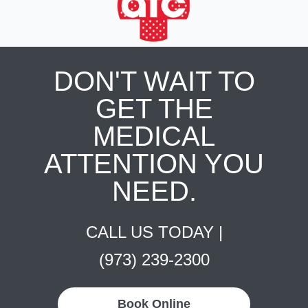
DON'T WAIT TO
GET THE
MEDICAL
ATTENTION YOU
NEED.
CALL US TODAY |
(973) 239-2300
Book Online