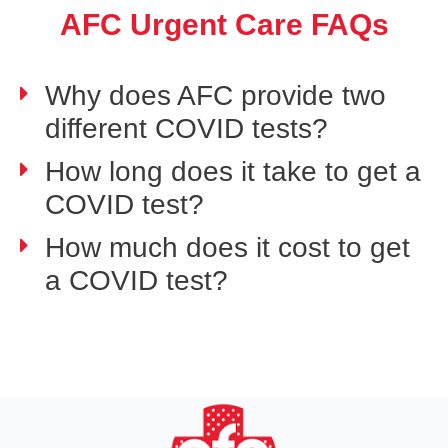
AFC Urgent Care FAQs
Why does AFC provide two
different COVID tests?
How long does it take to get a
COVID test?
How much does it cost to get
a COVID test?