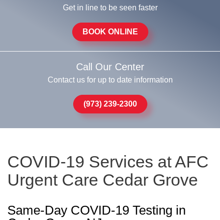
Get in line to be seen faster
BOOK ONLINE
Call Our Center
Contact us for up to date information
(973) 239-2300
COVID-19 Services at AFC
Urgent Care Cedar Grove
Same-Day COVID-19 Testing in