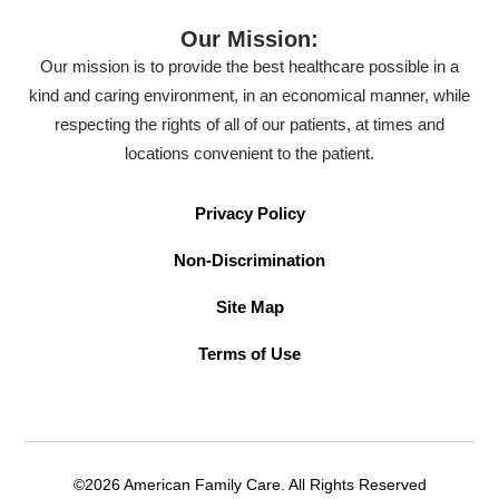
Our Mission:
Our mission is to provide the best healthcare possible in a
kind and caring environment, in an economical manner, while
respecting the rights of all of our patients, at times and
locations convenient to the patient.
Privacy Policy
Non-Discrimination
Site Map
Terms of Use
©2026 American Family Care. All Rights Reserved