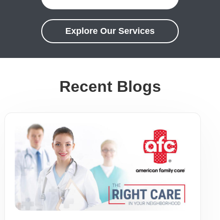
Explore Our Services
Recent Blogs