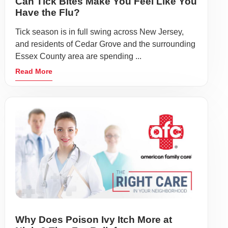
Can Tick Bites Make You Feel Like You
Have the Flu?
Tick season is in full swing across New Jersey,
and residents of Cedar Grove and the surrounding
Essex County area are spending ...
Read More
Why Does Poison Ivy Itch More at