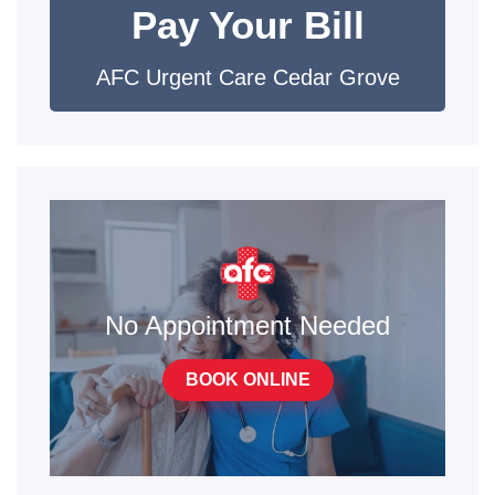
Pay Your Bill
AFC Urgent Care Cedar Grove
No Appointment Needed
BOOK ONLINE