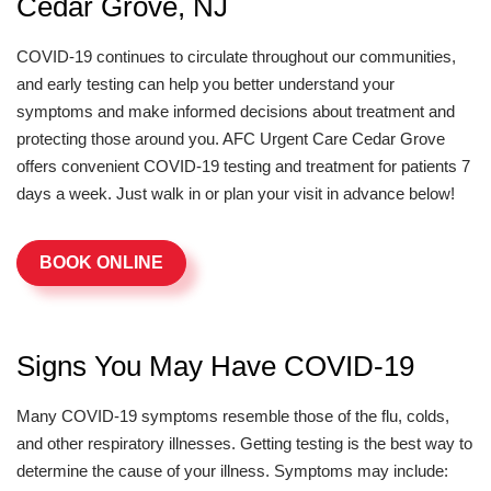
Cedar Grove, NJ
COVID-19 continues to circulate throughout our communities,
and early testing can help you better understand your
symptoms and make informed decisions about treatment and
protecting those around you. AFC Urgent Care Cedar Grove
offers convenient COVID-19 testing and treatment for patients 7
days a week. Just walk in or plan your visit in advance below!
BOOK ONLINE
Signs You May Have COVID-19
Many COVID-19 symptoms resemble those of the flu, colds,
and other respiratory illnesses. Getting testing is the best way to
determine the cause of your illness. Symptoms may include: