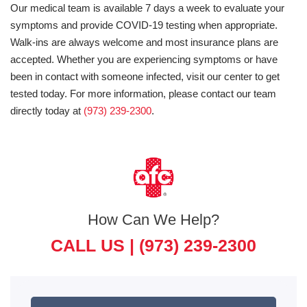
Our medical team is available 7 days a week to evaluate your
symptoms and provide COVID-19 testing when appropriate.
Walk-ins are always welcome and most insurance plans are
accepted. Whether you are experiencing symptoms or have
been in contact with someone infected, visit our center to get
tested today. For more information, please contact our team
directly today at
(973) 239-2300
.
How Can We Help?
CALL US |
(973) 239-2300