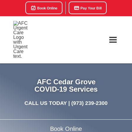
Book Online
Pay Your Bill
AFC Cedar Grove
COVID-19 Services
CALL US TODAY |
(973) 239-2300
Book Online