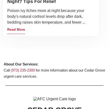
Night? Tips For Relief
Poison ivy itches more at night because your
body's natural cortisol levels drop after dark,
bedding raises skin temperature, and fewer ...
Read More
About Our Services:
Call
(973) 239-2300
for more information about our Cedar Grove
urgent care services.