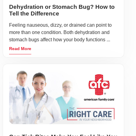
Dehydration or Stomach Bug? How to
Tell the Difference
Feeling nauseous, dizzy, or drained can point to
more than one condition. Both dehydration and
stomach bugs affect how your body functions ...
Read More