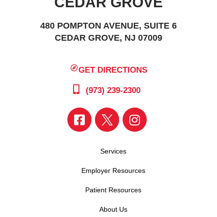
CEDAR GROVE
480 POMPTON AVENUE, SUITE 6
CEDAR GROVE, NJ 07009
GET DIRECTIONS
(973) 239-2300
Services
Employer Resources
Patient Resources
About Us