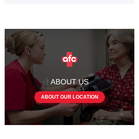
ABOUT US
ABOUT OUR LOCATION