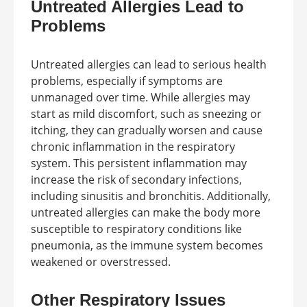
Untreated Allergies Lead to
Problems
Untreated allergies can lead to serious health
problems, especially if symptoms are
unmanaged over time. While allergies may
start as mild discomfort, such as sneezing or
itching, they can gradually worsen and cause
chronic inflammation in the respiratory
system. This persistent inflammation may
increase the risk of secondary infections,
including sinusitis and bronchitis. Additionally,
untreated allergies can make the body more
susceptible to respiratory conditions like
pneumonia, as the immune system becomes
weakened or overstressed.
Other Respiratory Issues