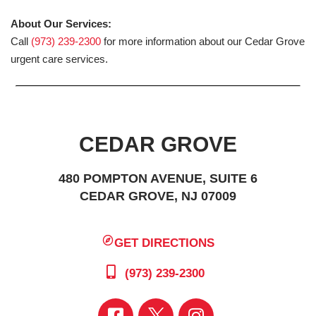
About Our Services:
Call
(973) 239-2300
for more information about our Cedar Grove
urgent care services.
CEDAR GROVE
480 POMPTON AVENUE, SUITE 6
CEDAR GROVE, NJ 07009
GET DIRECTIONS
(973) 239-2300