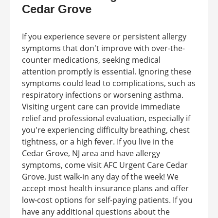
Cedar Grove
If you experience severe or persistent allergy
symptoms that don't improve with over-the-
counter medications, seeking medical
attention promptly is essential. Ignoring these
symptoms could lead to complications, such as
respiratory infections or worsening asthma.
Visiting urgent care can provide immediate
relief and professional evaluation, especially if
you're experiencing difficulty breathing, chest
tightness, or a high fever. If you live in the
Cedar Grove, NJ area and have allergy
symptoms, come visit AFC Urgent Care Cedar
Grove. Just walk-in any day of the week! We
accept most health insurance plans and offer
low-cost options for self-paying patients. If you
have any additional questions about the