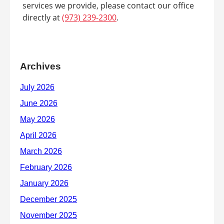
services we provide, please contact our office
directly at
(973) 239-2300
.
Archives