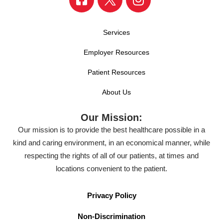
Services
Employer Resources
Patient Resources
About Us
Our Mission:
Our mission is to provide the best healthcare possible in a
kind and caring environment, in an economical manner, while
respecting the rights of all of our patients, at times and
locations convenient to the patient.
Privacy Policy
Non-Discrimination