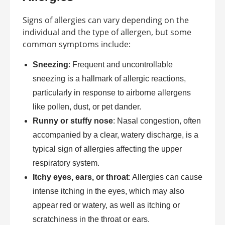
Signs of allergies can vary depending on the
individual and the type of allergen, but some
common symptoms include:
Sneezing
: Frequent and uncontrollable
sneezing is a hallmark of allergic reactions,
particularly in response to airborne allergens
like pollen, dust, or pet dander.
Runny or stuffy nose
: Nasal congestion, often
accompanied by a clear, watery discharge, is a
typical sign of allergies affecting the upper
respiratory system.
Itchy eyes, ears, or throat
: Allergies can cause
intense itching in the eyes, which may also
appear red or watery, as well as itching or
scratchiness in the throat or ears.