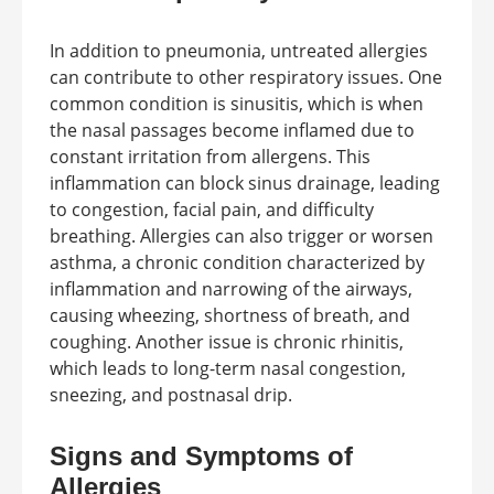
In addition to pneumonia, untreated allergies
can contribute to other respiratory issues. One
common condition is sinusitis, which is when
the nasal passages become inflamed due to
constant irritation from allergens. This
inflammation can block sinus drainage, leading
to congestion, facial pain, and difficulty
breathing. Allergies can also trigger or worsen
asthma, a chronic condition characterized by
inflammation and narrowing of the airways,
causing wheezing, shortness of breath, and
coughing. Another issue is chronic rhinitis,
which leads to long-term nasal congestion,
sneezing, and postnasal drip.
Signs and Symptoms of
Allergies