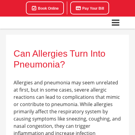
Book Online
Pay Your Bill
Can Allergies Turn Into
Pneumonia?
Allergies and pneumonia may seem unrelated
at first, but in some cases, severe allergic
reactions can lead to complications that mimic
or contribute to pneumonia. While allergies
primarily affect the respiratory system by
causing symptoms like sneezing, coughing, and
nasal congestion, they can trigger
inflammation and increase infection