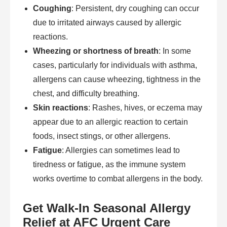
Coughing
: Persistent, dry coughing can occur
due to irritated airways caused by allergic
reactions.
Wheezing or shortness of breath
: In some
cases, particularly for individuals with asthma,
allergens can cause wheezing, tightness in the
chest, and difficulty breathing.
Skin reactions
: Rashes, hives, or eczema may
appear due to an allergic reaction to certain
foods, insect stings, or other allergens.
Fatigue
: Allergies can sometimes lead to
tiredness or fatigue, as the immune system
works overtime to combat allergens in the body.
Get Walk-In Seasonal Allergy
Relief at AFC Urgent Care