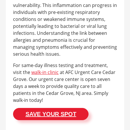
vulnerability. This inflammation can progress in
individuals with pre-existing respiratory
conditions or weakened immune systems,
potentially leading to bacterial or viral lung
infections. Understanding the link between
allergies and pneumonia is crucial for
managing symptoms effectively and preventing
serious health issues.
For same-day illness testing and treatment,
visit the
walk-in clinic
at AFC Urgent Care Cedar
Grove. Our urgent care center is open seven
days a week to provide quality care to all
patients in the Cedar Grove, NJ area. Simply
walk-in today!
SAVE YOUR SPOT