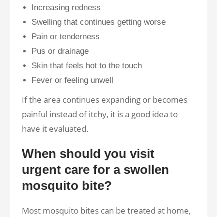
Increasing redness
Swelling that continues getting worse
Pain or tenderness
Pus or drainage
Skin that feels hot to the touch
Fever or feeling unwell
If the area continues expanding or becomes
painful instead of itchy, it is a good idea to
have it evaluated.
When should you visit
urgent care for a swollen
mosquito bite?
Most mosquito bites can be treated at home,