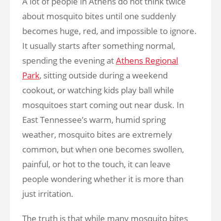
A lot of people in Athens do not think twice
about mosquito bites until one suddenly
becomes huge, red, and impossible to ignore.
It usually starts after something normal,
spending the evening at
Athens Regional
Park
, sitting outside during a weekend
cookout, or watching kids play ball while
mosquitoes start coming out near dusk. In
East Tennessee’s warm, humid spring
weather, mosquito bites are extremely
common, but when one becomes swollen,
painful, or hot to the touch, it can leave
people wondering whether it is more than
just irritation.
The truth is that while many mosquito bites