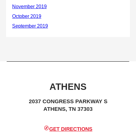
ATHENS
2037 CONGRESS PARKWAY S
ATHENS, TN 37303
GET DIRECTIONS