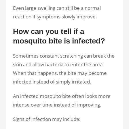
Even large swelling can still be a normal
reaction if symptoms slowly improve.
How can you tell if a
mosquito bite is infected?
Sometimes constant scratching can break the
skin and allow bacteria to enter the area.
When that happens, the bite may become
infected instead of simply irritated.
An infected mosquito bite often looks more
intense over time instead of improving.
Signs of infection may include: