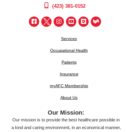
(423) 381-0152
Services
Occupational Health
Patients
Insurance
myAFC Membership
About Us
Our Mission:
Our mission is to provide the best healthcare possible in
a kind and caring environment, in an economical manner,