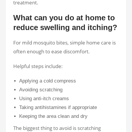
treatment.
What can you do at home to
reduce swelling and itching?
For mild mosquito bites, simple home care is
often enough to ease discomfort.
Helpful steps include:
Applying a cold compress
Avoiding scratching
Using anti-itch creams
Taking antihistamines if appropriate
Keeping the area clean and dry
The biggest thing to avoid is scratching