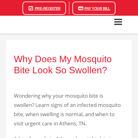
PRE-REGISTER
PAY YOUR BILL
Why Does My Mosquito
Bite Look So Swollen?
Wondering why your mosquito bite is
swollen? Learn signs of an infected mosquito
bite, when swelling is normal, and when to
visit urgent care in Athens, TN.