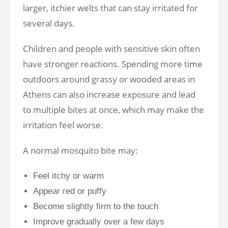
larger, itchier welts that can stay irritated for
several days.
Children and people with sensitive skin often
have stronger reactions. Spending more time
outdoors around grassy or wooded areas in
Athens can also increase exposure and lead
to multiple bites at once, which may make the
irritation feel worse.
A normal mosquito bite may:
Feel itchy or warm
Appear red or puffy
Become slightly firm to the touch
Improve gradually over a few days