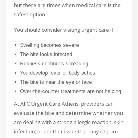
but there are times when medical care is the
safest option.
You should consider visiting urgent care if:
Swelling becomes severe
The bite looks infected
Redness continues spreading
You develop fever or body aches
The bite is near the eye or face
Over-the-counter treatments are not helping
At AFC Urgent Care Athens, providers can
evaluate the bite and determine whether you
are dealing with a strong allergic reaction, skin
infection, or another issue that may require