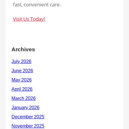
fast, convenient care.
Visit Us Today!
Archives