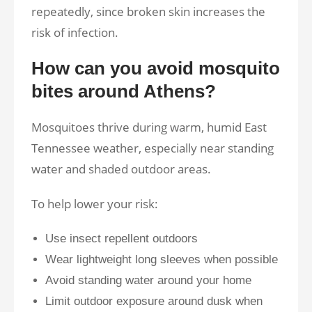
repeatedly, since broken skin increases the
risk of infection.
How can you avoid mosquito
bites around Athens?
Mosquitoes thrive during warm, humid East
Tennessee weather, especially near standing
water and shaded outdoor areas.
To help lower your risk:
Use insect repellent outdoors
Wear lightweight long sleeves when possible
Avoid standing water around your home
Limit outdoor exposure around dusk when