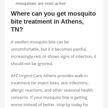
mosquitoes are most active
Where can you get mosquito
bite treatment in Athens,
TN?
A swollen mosquito bite can be
uncomfortable, but if it becomes painful,
increasingly red, or shows signs of infection, it
should not be ignored.
AFC Urgent Care Athens provides walk-in
treatment for insect bites, skin infections,
allergic reactions, and other seasonal health
concerns. If your mosquito bite is getting
worse instead of better, stop by today for