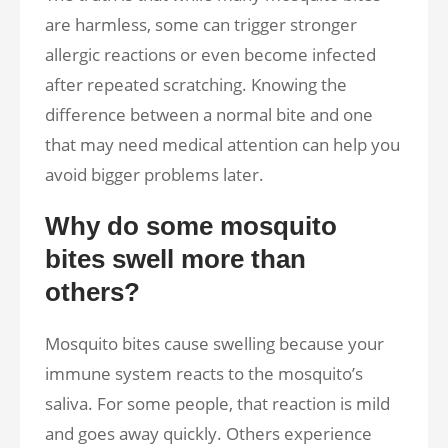
are harmless, some can trigger stronger
allergic reactions or even become infected
after repeated scratching. Knowing the
difference between a normal bite and one
that may need medical attention can help you
avoid bigger problems later.
Why do some mosquito
bites swell more than
others?
Mosquito bites cause swelling because your
immune system reacts to the mosquito’s
saliva. For some people, that reaction is mild
and goes away quickly. Others experience