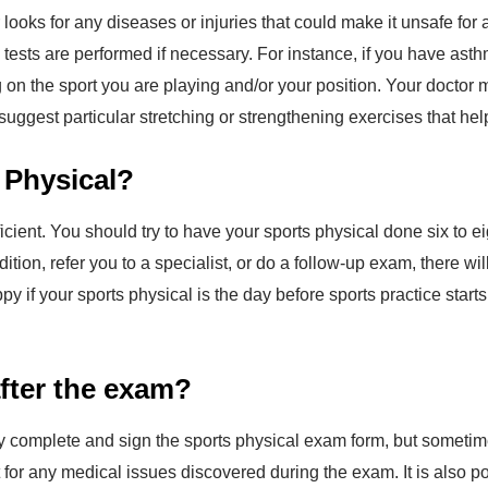
looks for any diseases or injuries that could make it unsafe for 
l tests are performed if necessary. For instance, if you have as
g on the sport you are playing and/or your position. Your docto
 suggest particular stretching or strengthening exercises that help
 Physical?
ficient. You should try to have your sports physical done six to 
dition, refer you to a specialist, or do a follow-up exam, there 
py if your sports physical is the day before sports practice sta
after the exam?
lly complete and sign the sports physical exam form, but sometim
or any medical issues discovered during the exam. It is also po