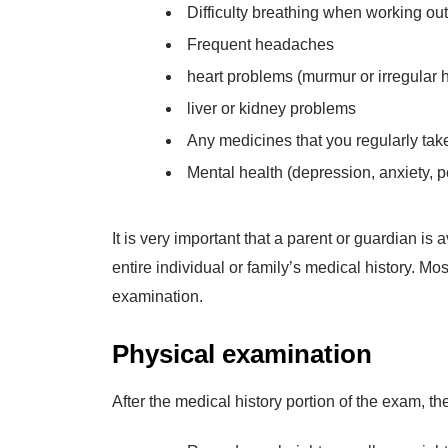
Difficulty breathing when working out
Frequent headaches
heart problems (murmur or irregular h
liver or kidney problems
Any medicines that you regularly tak
Mental health (depression, anxiety, pe
It is very important that a parent or guardian i
entire individual or family’s medical history. Mo
examination.
Physical examination
After the medical history portion of the exam, th