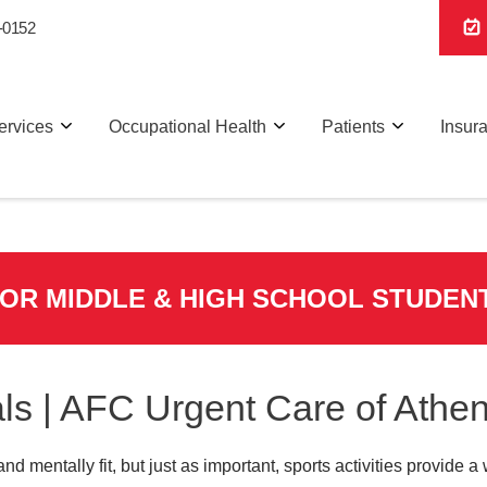
-0152
ervices
Occupational Health
Patients
Insur
FOR MIDDLE & HIGH SCHOOL STUDEN
ls | AFC Urgent Care of Athe
and mentally fit, but just as important, sports activities provide