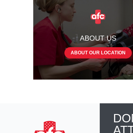
ABOUT US
ABOUT OUR LOCATION
DO
AT