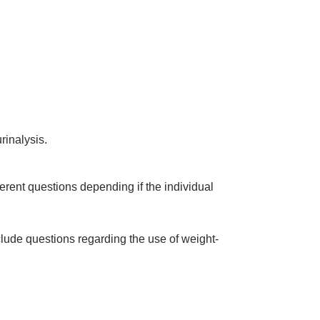
rinalysis.
erent questions depending if the individual
clude questions regarding the use of weight-