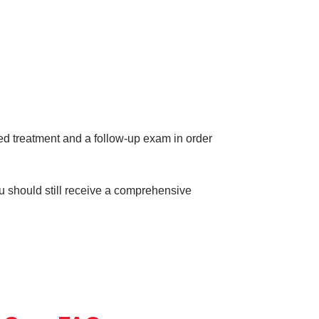
eed treatment and a follow-up exam in order
ou should still receive a comprehensive