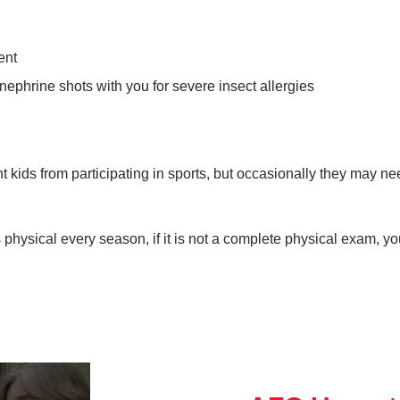
ent
inephrine shots with you for severe insect allergies
t kids from participating in sports, but occasionally they may n
 physical every season, if it is not a complete physical exam, y