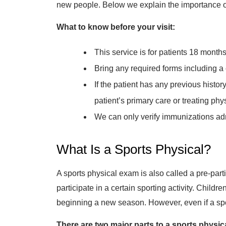
new people. Below we explain the importance of g
What to know before your visit:
This service is for patients 18 months
Bring any required forms including a
If the patient has any previous histo
patient’s primary care or treating phy
We can only verify immunizations adm
What Is a Sports Physical?
A sports physical exam is also called a pre-part
participate in a certain sporting activity. Childr
beginning a new season. However, even if a sport
There are two major parts to a sports physic