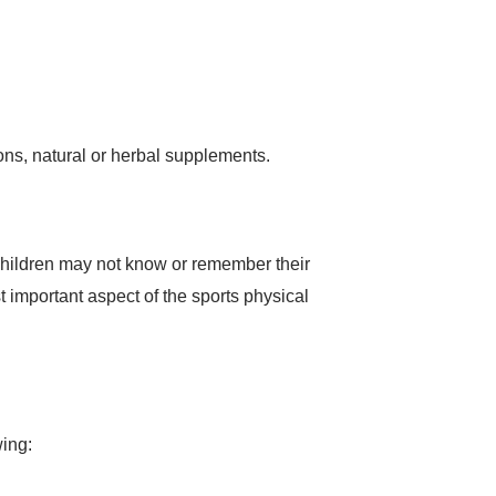
ons, natural or herbal supplements.
 children may not know or remember their
t important aspect of the sports physical
wing: