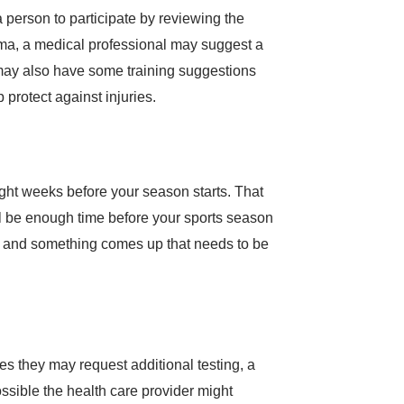
a person to participate by reviewing the
thma, a medical professional may suggest a
r may also have some training suggestions
 protect against injuries.
eight weeks before your season starts. That
will be enough time before your sports season
rts and something comes up that needs to be
es they may request additional testing, a
ssible the health care provider might