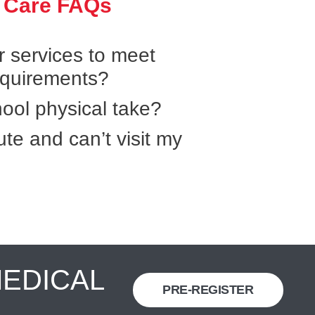
 Care FAQs
r services to meet
equirements?
ool physical take?
ute and can’t visit my
MEDICAL
PRE-REGISTER