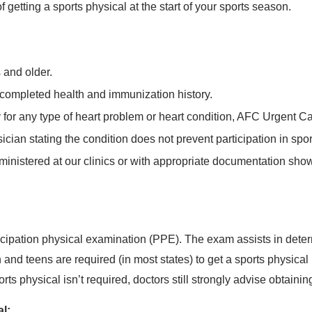
etting a sports physical at the start of your sports season.
 and older.
 completed health and immunization history.
ry for any type of heart problem or heart condition, AFC Urgent 
sician stating the condition does not prevent participation in spor
inistered at our clinics or with appropriate documentation show
icipation physical examination (PPE). The exam assists in determ
en and teens are required (in most states) to get a sports physical
s physical isn’t required, doctors still strongly advise obtainin
al: