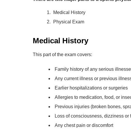
Medical History
Physical Exam
Medical History
This part of the exam covers:
Family history of any serious illness
Any current illness or previous illne
Earlier hospitalizations or surgeries
Allergies to medication, food, or insec
Previous injuries (broken bones, spra
Loss of consciousness, dizziness or f
Any chest pain or discomfort