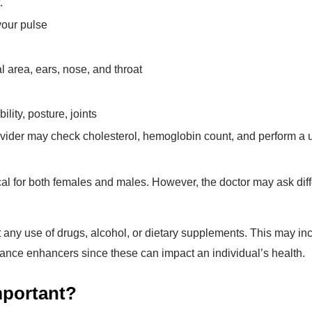
.
your pulse
 area, ears, nose, and throat
lity, posture, joints
vider may check cholesterol, hemoglobin count, and perform a u
cal for both females and males. However, the doctor may ask diff
t any use of drugs, alcohol, or dietary supplements. This may in
mance enhancers since these can impact an individual’s health.
mportant?