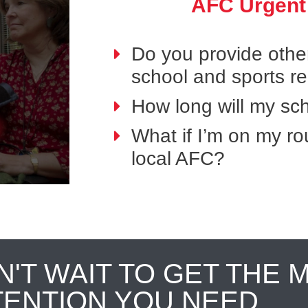
AFC Urgent
Do you provide othe
school and sports r
How long will my sch
What if I’m on my ro
local AFC?
N'T WAIT TO GET THE 
TENTION YOU NEED.