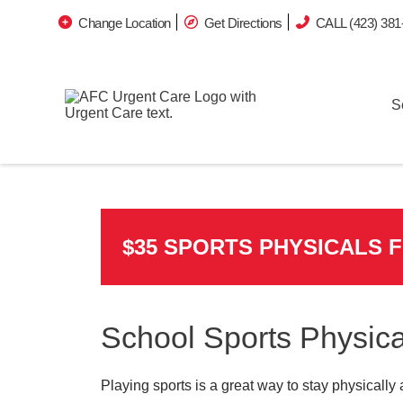
Change Location
Get Directions
CALL (423) 381
S
$35 SPORTS PHYSICALS 
School Sports Physica
Playing sports is a great way to stay physically 