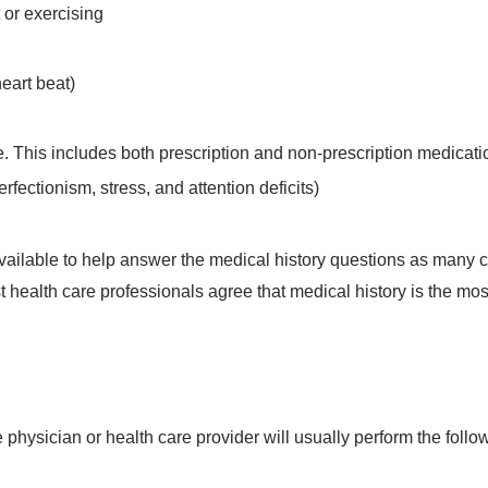
 or exercising
eart beat)
e. This includes both prescription and non-prescription medicati
rfectionism, stress, and attention deficits)
s available to help answer the medical history questions as many
st health care professionals agree that medical history is the mos
e physician or health care provider will usually perform the follo