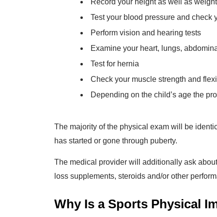
Record your height as well as weight
Test your blood pressure and check 
Perform vision and hearing tests
Examine your heart, lungs, abdominal
Test for hernia
Check your muscle strength and flexibi
Depending on the child’s age the pro
The majority of the physical exam will be identi
has started or gone through puberty.
The medical provider will additionally ask abou
loss supplements, steroids and/or other perfor
Why Is a Sports Physical I