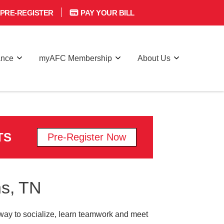
PRE-REGISTER
PAY YOUR BILL
ance
myAFC Membership
About Us
TS
Pre-Register Now
ns, TN
 a way to socialize, learn teamwork and meet