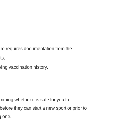
Care requires documentation from the
ts.
ing vaccination history.
ining whether it is safe for you to
 before they can start a new sport or prior to
g one.