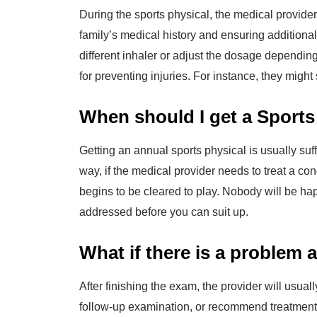
During the sports physical, the medical provider 
family’s medical history and ensuring additiona
different inhaler or adjust the dosage dependin
for preventing injuries. For instance, they might
When should I get a Sports
Getting an annual sports physical is usually suf
way, if the medical provider needs to treat a con
begins to be cleared to play. Nobody will be hap
addressed before you can suit up.
What if there is a problem 
After finishing the exam, the provider will usua
follow-up examination, or recommend treatment f