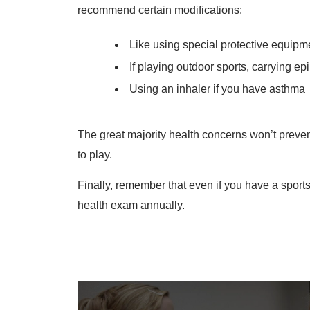
recommend certain modifications:
Like using special protective equipm
If playing outdoor sports, carrying ep
Using an inhaler if you have asthma
The great majority health concerns won’t preven
to play.
Finally, remember that even if you have a sports
health exam annually.