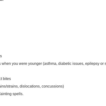
es
ss when you were younger (asthma, diabetic issues, epilepsy or 
t bites
ins/strains, dislocations, concussions)
ainting spells.