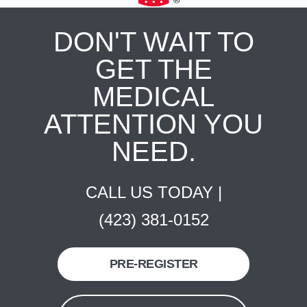
DON'T WAIT TO
GET THE
MEDICAL
ATTENTION YOU
NEED.
CALL US TODAY |
(423) 381-0152
PRE-REGISTER