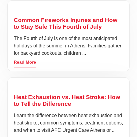
Common Fireworks Injuries and How
to Stay Safe This Fourth of July
The Fourth of July is one of the most anticipated
holidays of the summer in Athens. Families gather
for backyard cookouts, children ...
Read More
Heat Exhaustion vs. Heat Stroke: How
to Tell the Difference
Learn the difference between heat exhaustion and
heat stroke, common symptoms, treatment options,
and when to visit AFC Urgent Care Athens or ...