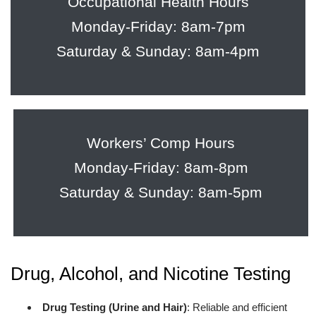
Occupational Health Hours
Monday-Friday: 8am-7pm
Saturday & Sunday: 8am-4pm
Workers’ Comp Hours
Monday-Friday: 8am-8pm
Saturday & Sunday: 8am-5pm
Drug, Alcohol, and Nicotine Testing
Drug Testing (Urine and Hair)
: Reliable and efficient