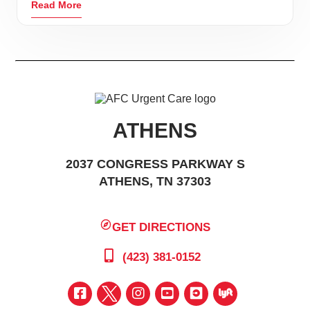
Read More
ATHENS
2037 CONGRESS PARKWAY S
ATHENS, TN 37303
GET DIRECTIONS
(423) 381-0152