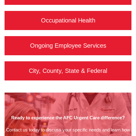
Occupational Health
Ongoing Employee Services
City, County, State & Federal
Ready to experience the AFC Urgent Care difference?
Contact us today to discuss your specific needs and learn how