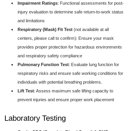
Impairment Ratings
: Functional assessments for post-
injury evaluation to determine safe return-to-work status
and limitations
Respiratory (Mask) Fit Test
(not available at all
centers, please call to confirm): Ensure your mask
provides proper protection for hazardous environments
and respiratory safety compliance
Pulmonary Function Test
: Evaluate lung function for
respiratory risks and ensure safe working conditions for
individuals with potential breathing problems.
Lift Test
: Assess maximum safe lifting capacity to
prevent injuries and ensure proper work placement
Laboratory Testing