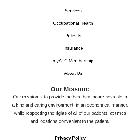
Services
Occupational Health
Patients
Insurance
myAFC Membership
About Us
Our Mission:
Our mission is to provide the best healthcare possible in
a kind and caring environment, in an economical manner,
while respecting the rights of all of our patients, at times
and locations convenient to the patient.
Privacy Policy