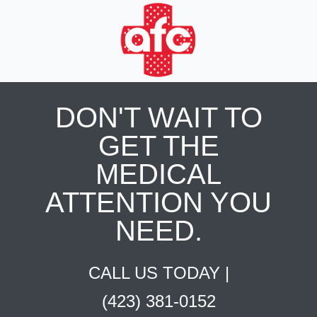
DON'T WAIT TO
GET THE
MEDICAL
ATTENTION YOU
NEED.
CALL US TODAY |
(423) 381-0152