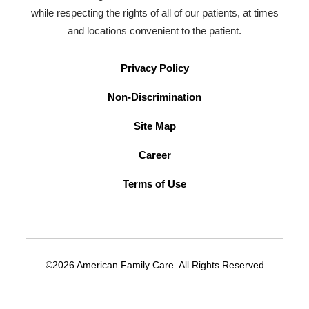
while respecting the rights of all of our patients, at times
and locations convenient to the patient.
Privacy Policy
Non-Discrimination
Site Map
Career
Terms of Use
©2026 American Family Care. All Rights Reserved