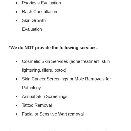
Psoriasis Evaluation
Rash Consultation
Skin Growth
Evaluation
*We do NOT provide the following services:
Cosmetic Skin Services (acne treatment, skin
lightening, fillers, botox)
Skin Cancer Screenings or Mole Removals for
Pathology
Annual Skin Screenings
Tattoo Removal
Facial or Sensitive Wart removal