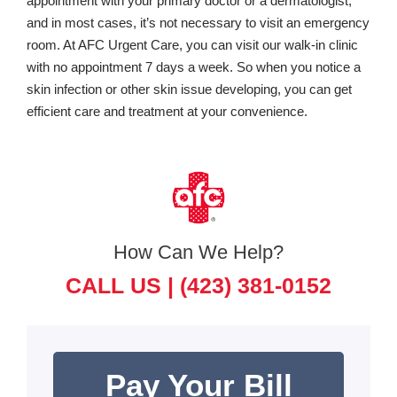
appointment with your primary doctor or a dermatologist,
and in most cases, it’s not necessary to visit an emergency
room. At AFC Urgent Care, you can visit our walk-in clinic
with no appointment 7 days a week. So when you notice a
skin infection or other skin issue developing, you can get
efficient care and treatment at your convenience.
How Can We Help?
CALL US |
(423) 381-0152
Pay Your Bill