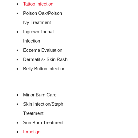
Tattoo Infection
Poison Oak/Poison
Ivy Treatment
Ingrown Toenail
Infection
Eczema Evaluation
Dermatitis- Skin Rash
Belly Button Infection
Minor Burn Care
Skin Infection/Staph
Treatment
Sun Burn Treatment
Impetigo