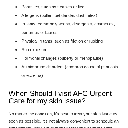
Parasites, such as scabies or lice
Allergens (pollen, pet dander, dust mites)
Irritants, commonly soaps, detergents, cosmetics,
perfumes or fabrics
Physical irritants, such as friction or rubbing
Sun exposure
Hormonal changes (puberty or menopause)
Autoimmune disorders (common cause of psoriasis
or eczema)
When Should I visit AFC Urgent
Care for my skin issue?
No matter the condition, it’s best to treat your skin issue as
soon as possible. It’s not always convenient to schedule an