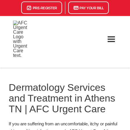
PRE-REGISTER
PAY YOUR BILL
Dermatology Services
and Treatment in Athens
TN | AFC Urgent Care
If you are suffering from an uncomfortable, itchy or painful