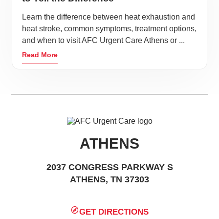
Learn the difference between heat exhaustion and
heat stroke, common symptoms, treatment options,
and when to visit AFC Urgent Care Athens or ...
Read More
ATHENS
2037 CONGRESS PARKWAY S
ATHENS, TN 37303
GET DIRECTIONS