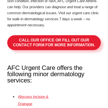
skin condition, infection or rash, AFC Urgent Care Athens
can help. Our providers can diagnose and treat a range of
common dermatological issues. Visit our urgent care clinic
for walk-in dermatology services 7 days a week – no
appointment necessary.
CALL OUR OFFICE OR FILL OUT OUR
CONTACT FORM FOR MORE INFORMATION.
AFC Urgent Care offers the
following minor dermatology
services:
Abscess Incision &
Drainage