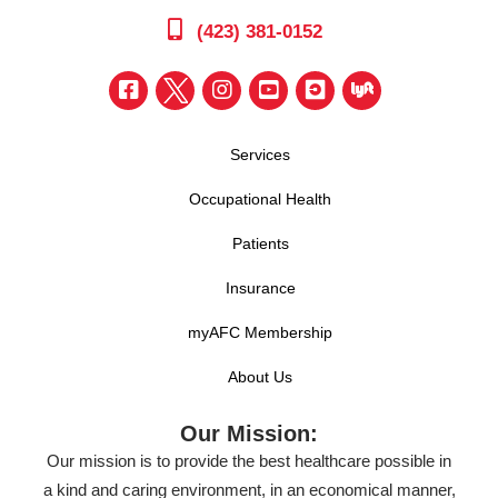
(423) 381-0152
Services
Occupational Health
Patients
Insurance
myAFC Membership
About Us
Our Mission:
Our mission is to provide the best healthcare possible in
a kind and caring environment, in an economical manner,