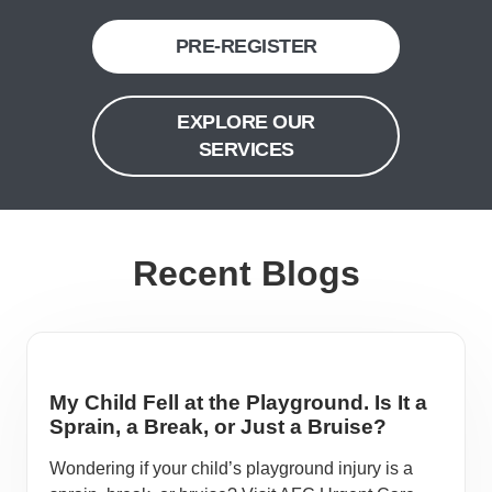
PRE-REGISTER
EXPLORE OUR
SERVICES
Recent Blogs
My Child Fell at the Playground. Is It a
Sprain, a Break, or Just a Bruise?
Wondering if your child’s playground injury is a