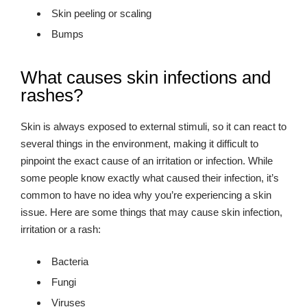
Skin peeling or scaling
Bumps
What causes skin infections and
rashes?
Skin is always exposed to external stimuli, so it can react to
several things in the environment, making it difficult to
pinpoint the exact cause of an irritation or infection. While
some people know exactly what caused their infection, it’s
common to have no idea why you’re experiencing a skin
issue. Here are some things that may cause skin infection,
irritation or a rash:
Bacteria
Fungi
Viruses