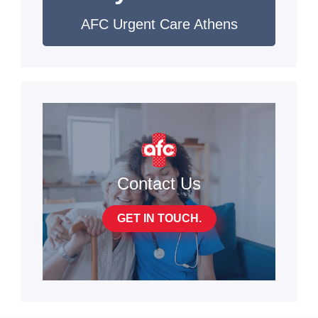
AFC Urgent Care Athens
Contact Us
GET IN TOUCH.