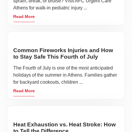
sprain, break, or bruise? Visit AFC Urgent Care
Athens for walk-in pediatric injury ...
Read More
Common Fireworks Injuries and How
to Stay Safe This Fourth of July
The Fourth of July is one of the most anticipated
holidays of the summer in Athens. Families gather
for backyard cookouts, children ...
Read More
Heat Exhaustion vs. Heat Stroke: How
to Tell the Difference