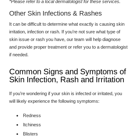
*Please refer to a local dermatologist for these services.
Other Skin Infections & Rashes
It can be difficult to determine what exactly is causing skin
irritation, infection or rash. If you’re not sure what type of
skin issue or rash you have, our team will help diagnose
and provide proper treatment or refer you to a dermatologist
if needed.
Common Signs and Symptoms of
Skin Infection, Rash and Irritation
If you’re wondering if your skin is infected or irritated, you
will likely experience the following symptoms:
Redness
Itchiness
Blisters