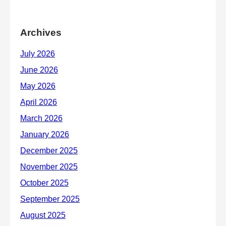
Archives