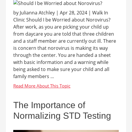
by Julianna Atchley | Apr 28, 2024 | Walk In
Clinic Should I be Worried about Norovirus?
After work, as you are picking your child up
from daycare you are told that three children
and a staff member are currently out ill. There
is concern that norovirus is making its way
through the center. You are handed a sheet
with basic information and a warning while
being asked to make sure your child and all
family members ...
The Importance of
Normalizing STD Testing