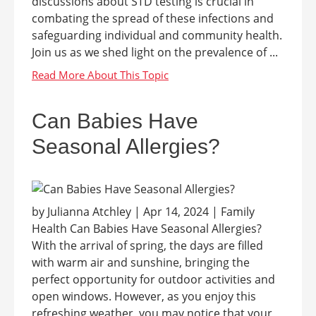
discussions about STD testing is crucial in
combating the spread of these infections and
safeguarding individual and community health.
Join us as we shed light on the prevalence of ...
Can Babies Have
Seasonal Allergies?
by Julianna Atchley | Apr 14, 2024 | Family
Health Can Babies Have Seasonal Allergies?
With the arrival of spring, the days are filled
with warm air and sunshine, bringing the
perfect opportunity for outdoor activities and
open windows. However, as you enjoy this
refreshing weather, you may notice that your