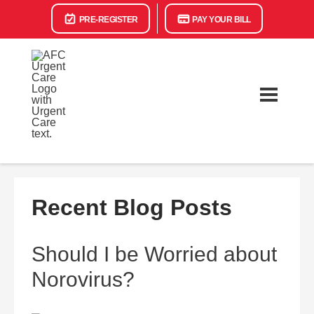
PRE-REGISTER
PAY YOUR BILL
Recent Blog Posts
Should I be Worried about
Norovirus?