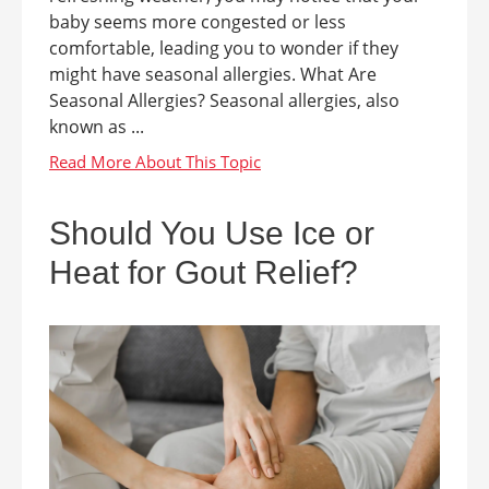
baby seems more congested or less
comfortable, leading you to wonder if they
might have seasonal allergies. What Are
Seasonal Allergies? Seasonal allergies, also
known as ...
Should You Use Ice or
Heat for Gout Relief?