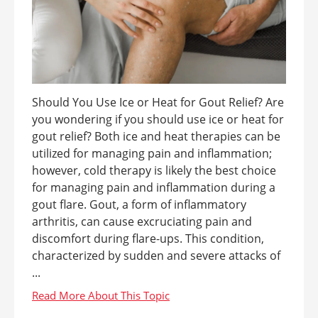
Should You Use Ice or Heat for Gout Relief? Are
you wondering if you should use ice or heat for
gout relief? Both ice and heat therapies can be
utilized for managing pain and inflammation;
however, cold therapy is likely the best choice
for managing pain and inflammation during a
gout flare. Gout, a form of inflammatory
arthritis, can cause excruciating pain and
discomfort during flare-ups. This condition,
characterized by sudden and severe attacks of
...