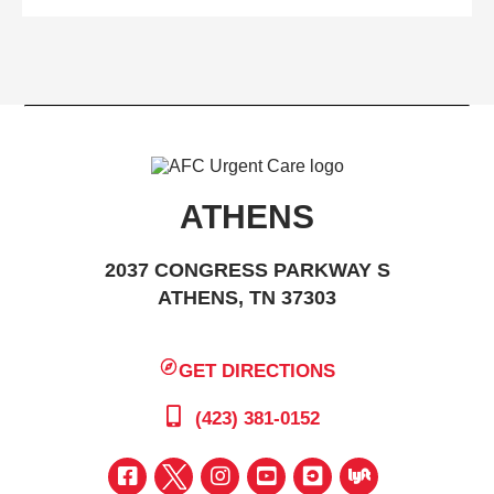
ATHENS
2037 CONGRESS PARKWAY S
ATHENS, TN 37303
GET DIRECTIONS
(423) 381-0152