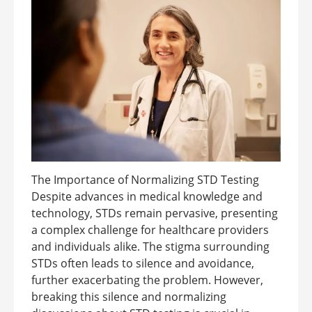
The Importance of Normalizing STD Testing
Despite advances in medical knowledge and
technology, STDs remain pervasive, presenting
a complex challenge for healthcare providers
and individuals alike. The stigma surrounding
STDs often leads to silence and avoidance,
further exacerbating the problem. However,
breaking this silence and normalizing