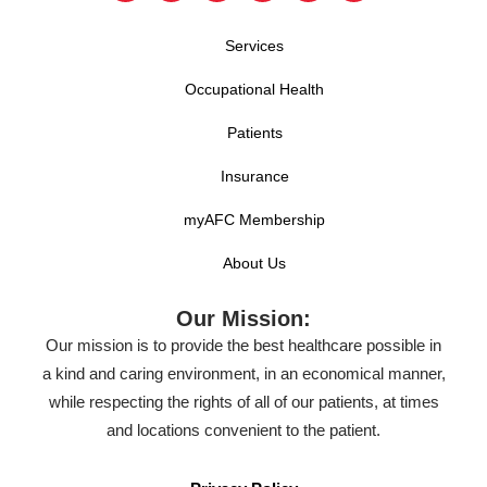
Services
Occupational Health
Patients
Insurance
myAFC Membership
About Us
Our Mission:
Our mission is to provide the best healthcare possible in
a kind and caring environment, in an economical manner,
while respecting the rights of all of our patients, at times
and locations convenient to the patient.