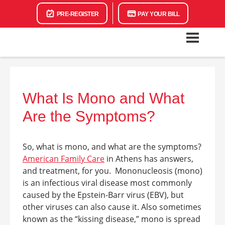
PRE-REGISTER
PAY YOUR BILL
What Is Mono and What
Are the Symptoms?
So,
what is mono, and what are the symptoms
?
American Family Care
in Athens
has answers,
and treatment, for you.
Mononucleosis (mono)
is an infectious viral disease most commonly
caused by the Epstein-Barr virus (EBV), but
other viruses can also cause it. Also sometimes
known as the “kissing disease,” mono is spread