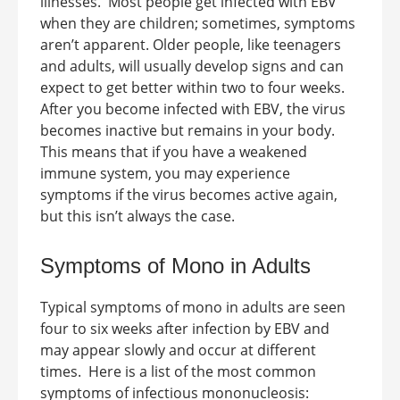
illnesses.
Most people get infected with EBV
when they are children; sometimes, symptoms
aren’t apparent. Older people, like teenagers
and adults, will usually develop signs and can
expect to get better within two to four weeks.
After you become infected with EBV, the virus
becomes inactive but remains in your body.
This means that if you have a weakened
immune system, you may experience
symptoms if the virus becomes active again,
but this isn’t always the case.
Symptoms of Mono in Adults
Typical
symptoms of mono in adults
are seen
four to six weeks after infection by EBV and
may appear slowly and occur at different
times.
Here is a list of the most common
symptoms of infectious mononucleosis: