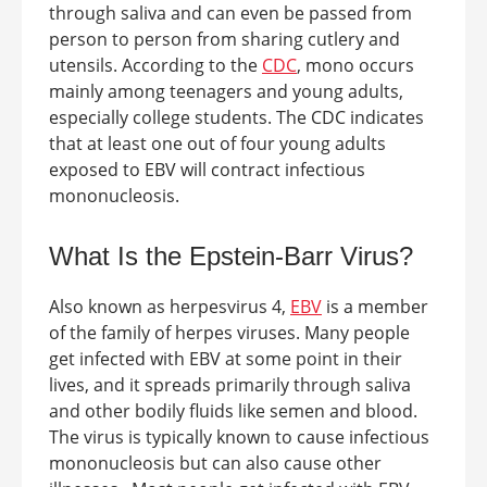
through saliva and can even be passed from
person to person from sharing cutlery and
utensils.
According to the
CDC
, mono occurs
mainly among teenagers and young adults,
especially college students. The CDC indicates
that at least one out of four young adults
exposed to EBV will contract infectious
mononucleosis.
What Is the Epstein-Barr Virus?
Also known as herpesvirus 4,
EBV
is a member
of the family of herpes viruses. Many people
get infected with EBV at some point in their
lives, and it spreads primarily through saliva
and other bodily fluids like semen and blood.
The virus is typically known to cause infectious
mononucleosis but can also cause other