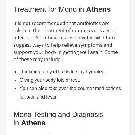
Treatment for Mono in
Athens
It is not recommended that antibiotics are
taken in the treatment of mono, as it is a viral
infection. Your healthcare provider will often
suggest ways to help relieve symptoms and
support your body in getting well again. Some
of these may include:
Drinking plenty of fluids to stay hydrated.
Giving your body lots of rest.
You can also take over-the-counter medications
for pain and fever.
Mono Testing and Diagnosis
in
Athens