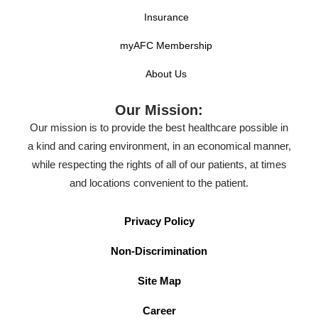
Insurance
myAFC Membership
About Us
Our Mission:
Our mission is to provide the best healthcare possible in
a kind and caring environment, in an economical manner,
while respecting the rights of all of our patients, at times
and locations convenient to the patient.
Privacy Policy
Non-Discrimination
Site Map
Career