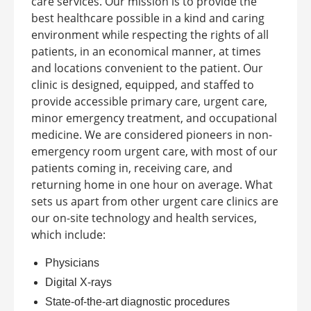
care services. Our mission is to provide the
best healthcare possible in a kind and caring
environment while respecting the rights of all
patients, in an economical manner, at times
and locations convenient to the patient.
Our
clinic is designed, equipped, and staffed to
provide accessible primary care, urgent care,
minor emergency treatment, and occupational
medicine. We are considered pioneers in non-
emergency room urgent care, with most of our
patients coming in, receiving care, and
returning home in one hour on average.
What
sets us apart from other urgent care clinics are
our on-site technology and health services,
which include:
Physicians
Digital X-rays
State-of-the-art diagnostic procedures