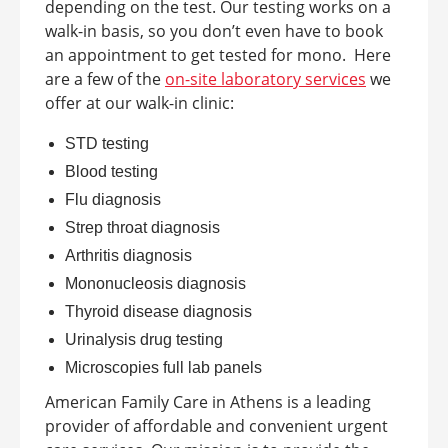
depending on the test. Our testing works on a
walk-in basis, so you don’t even have to book
an appointment to get tested for mono.
Here
are a few of the
on-site laboratory services
we
offer at our walk-in clinic:
STD testing
Blood testing
Flu diagnosis
Strep throat diagnosis
Arthritis diagnosis
Mononucleosis diagnosis
Thyroid disease diagnosis
Urinalysis drug testing
Microscopies full lab panels
American Family Care in
Athens
is a leading
provider of affordable and convenient urgent