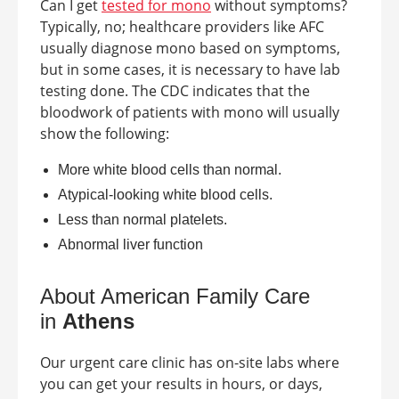
Can I get
tested for mono
without symptoms?
Typically, no; healthcare providers like AFC
usually diagnose mono based on symptoms,
but in some cases, it is necessary to have lab
testing done. The CDC indicates that the
bloodwork of patients with mono will usually
show the following:
More white blood cells than normal.
Atypical-looking white blood cells.
Less than normal platelets.
Abnormal liver function
About American Family Care
in
Athens
Our urgent care clinic has on-site labs where
you can get your results in hours, or days,