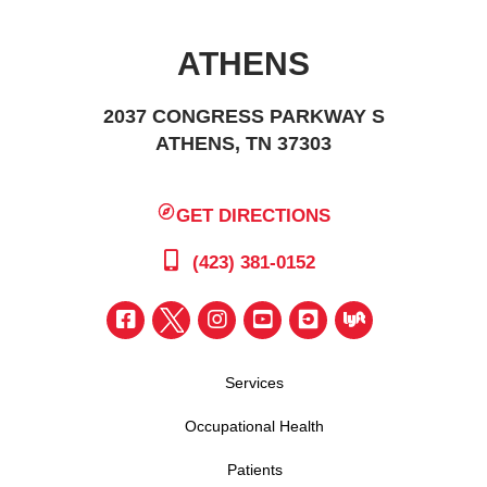
ATHENS
2037 CONGRESS PARKWAY S
ATHENS, TN 37303
GET DIRECTIONS
(423) 381-0152
Services
Occupational Health
Patients