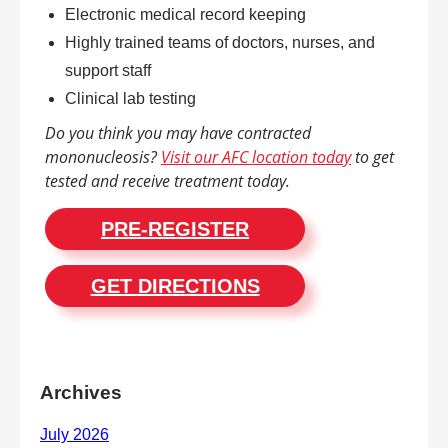
Electronic medical record keeping
Highly trained teams of doctors, nurses, and
support staff
Clinical lab testing
Do you think you may have contracted
mononucleosis?
Visit our AFC location today
to get
tested and receive treatment today.
PRE-REGISTER
GET DIRECTIONS
Archives