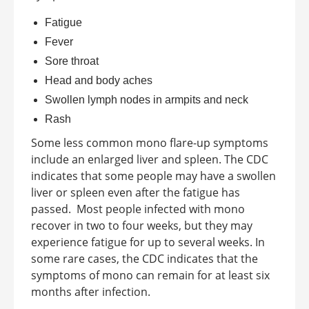
Fatigue
Fever
Sore throat
Head and body aches
Swollen lymph nodes in armpits and neck
Rash
Some less common
mono flare-up symptoms
include an enlarged liver and spleen. The CDC
indicates that some people may have a swollen
liver or spleen even after the fatigue has
passed.
Most people infected with mono
recover in two to four weeks, but they may
experience fatigue for up to several weeks. In
some rare cases, the CDC indicates that the
symptoms of mono can remain for at least six
months after infection.