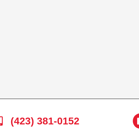
(423) 381-0152