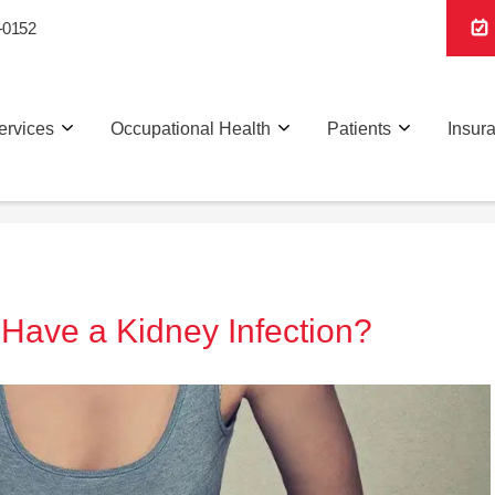
-0152
ervices
Occupational Health
Patients
Insur
I Have a Kidney Infection?