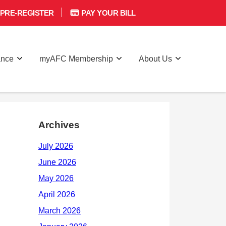
PRE-REGISTER
PAY YOUR BILL
ance
myAFC Membership
About Us
Archives