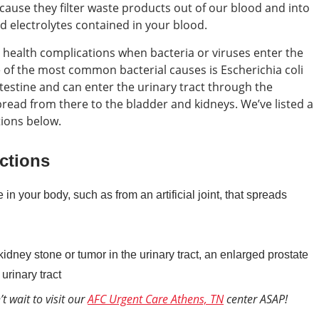
cause they filter waste products out of our blood and into
d electrolytes contained in your blood.
health complications when bacteria or viruses enter the
ne of the most common bacterial causes is Escherichia coli
intestine and can enter the urinary tract through the
pread from there to the bladder and kidneys. We’ve listed a
tions below.
ctions
n your body, such as from an artificial joint, that spreads
idney stone or tumor in the urinary tract, an enlarged prostate
urinary tract
t wait to visit our
AFC Urgent Care Athens, TN
center ASAP!