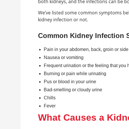
both kidneys, and the infections can be 
We’ve listed some common symptoms below
kidney infection or not.
Common Kidney Infection
Pain in your abdomen, back, groin or side
Nausea or vomiting
Frequent urination or the feeling that you 
Burning or pain while urinating
Pus or blood in your urine
Bad-smelling or cloudy urine
Chills
Fever
What Causes a Kidne