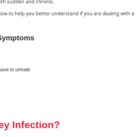
both sudden and chronic.
 to help you better understand if you are dealing with a
 Symptoms
have to urinate
y Infection?