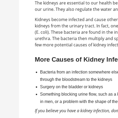
The kidneys are essential to our health be
our urine. They also regulate the water an
Kidneys become infected and cause other 
kidneys from the urinary tract. In fact, o
(E. coli). These bacteria are found in the 
urethra. The bacteria then multiply and s
few more potential causes of kidney infec
More Causes of Kidney Infe
Bacteria from an infection somewhere else i
through the bloodstream to the kidneys
Surgery on the bladder or kidneys
Something blocking urine flow, such as a k
in men, or a problem with the shape of the 
If you believe you have a kidney infection, don’