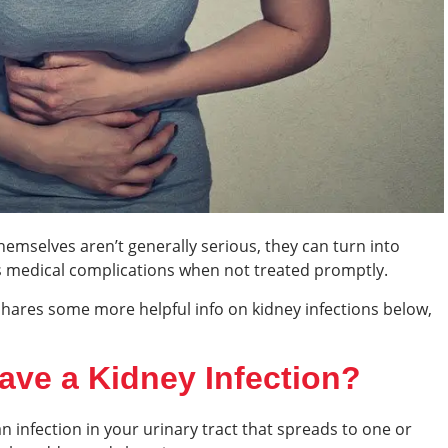
hemselves aren’t generally serious, they can turn into
us medical complications when not treated promptly.
hares some more helpful info on kidney infections below,
ave a Kidney Infection?
n infection in your urinary tract that spreads to one or