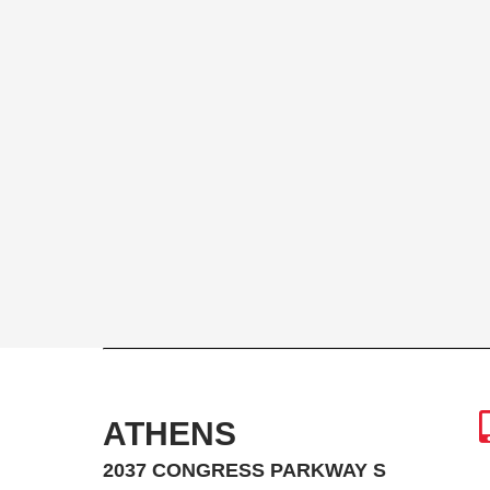
ATHENS
2037 CONGRESS PARKWAY S