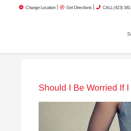
Change Location
Get Directions
CALL (423) 381
S
Should I Be Worried If 