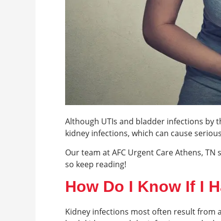
Although UTIs and bladder infections by t
kidney infections, which can cause serio
Our team at AFC Urgent Care Athens, TN s
so keep reading!
How Do I Know If I H
Kidney infections most often result from a