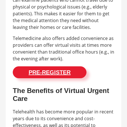
physical or psychological issues (e.g., elderly
patients). This makes it easier for them to get
the medical attention they need without
leaving their homes or care facilities.
Telemedicine also offers added convenience as
providers can offer virtual visits at times more
convenient than traditional office hours (e.g., in
the evening after work).
PRE-REGISTER
The Benefits of Virtual Urgent
Care
Telehealth has become more popular in recent
years due to its convenience and cost-
effectiveness, as well as its potential to