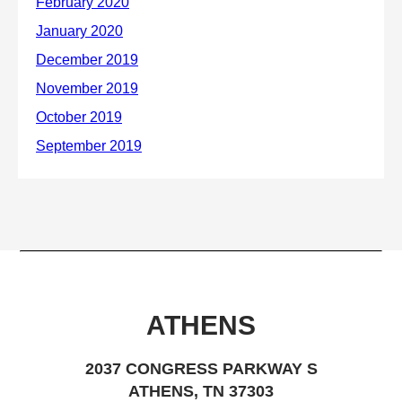
ATHENS
2037 CONGRESS PARKWAY S
ATHENS, TN 37303