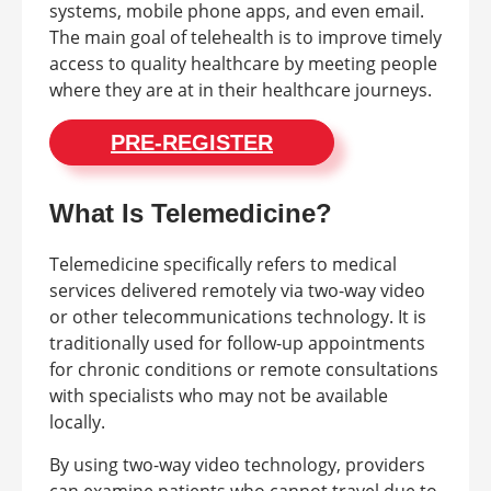
systems, mobile phone apps, and even email.
The main goal of telehealth is to improve timely
access to quality healthcare by meeting people
where they are at in their healthcare journeys.
PRE-REGISTER
What Is Telemedicine?
Telemedicine specifically refers to medical
services delivered remotely via two-way video
or other telecommunications technology. It is
traditionally used for follow-up appointments
for chronic conditions or remote consultations
with specialists who may not be available
locally.
By using two-way video technology, providers
can examine patients who cannot travel due to