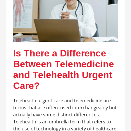
Is There a Difference
Between Telemedicine
and Telehealth Urgent
Care?
Telehealth urgent care and telemedicine are
terms that are often used interchangeably but
actually have some distinct differences.
Telehealth is an umbrella term that refers to
the use of technology in a variety of healthcare