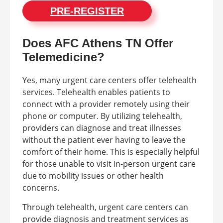
PRE-REGISTER
Does AFC Athens TN Offer
Telemedicine?
Yes, many urgent care centers offer telehealth
services. Telehealth enables patients to
connect with a provider remotely using their
phone or computer. By utilizing telehealth,
providers can diagnose and treat illnesses
without the patient ever having to leave the
comfort of their home. This is especially helpful
for those unable to visit in-person urgent care
due to mobility issues or other health
concerns.
Through telehealth, urgent care centers can
provide diagnosis and treatment services as