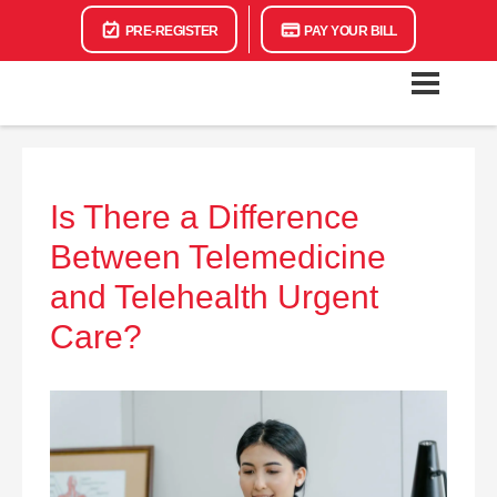
PRE-REGISTER
PAY YOUR BILL
Is There a Difference
Between Telemedicine
and Telehealth Urgent
Care?