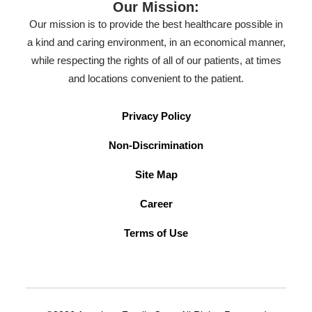
Our Mission:
Our mission is to provide the best healthcare possible in
a kind and caring environment, in an economical manner,
while respecting the rights of all of our patients, at times
and locations convenient to the patient.
Privacy Policy
Non-Discrimination
Site Map
Career
Terms of Use