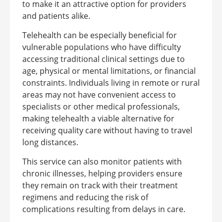
to make it an attractive option for providers
and patients alike.
Telehealth can be especially beneficial for
vulnerable populations who have difficulty
accessing traditional clinical settings due to
age, physical or mental limitations, or financial
constraints. Individuals living in remote or rural
areas may not have convenient access to
specialists or other medical professionals,
making telehealth a viable alternative for
receiving quality care without having to travel
long distances.
This service can also monitor patients with
chronic illnesses, helping providers ensure
they remain on track with their treatment
regimens and reducing the risk of
complications resulting from delays in care.