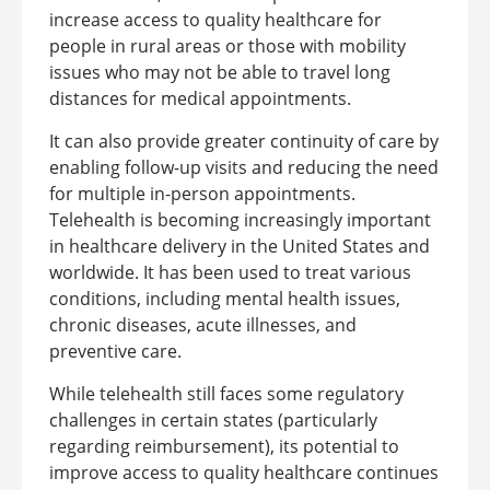
increase access to quality healthcare for
people in rural areas or those with mobility
issues who may not be able to travel long
distances for medical appointments.
It can also provide greater continuity of care by
enabling follow-up visits and reducing the need
for multiple in-person appointments.
Telehealth is becoming increasingly important
in healthcare delivery in the United States and
worldwide. It has been used to treat various
conditions, including mental health issues,
chronic diseases, acute illnesses, and
preventive care.
While telehealth still faces some regulatory
challenges in certain states (particularly
regarding reimbursement), its potential to
improve access to quality healthcare continues