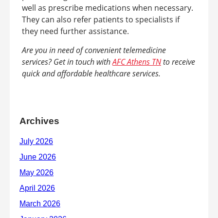
well as prescribe medications when necessary.
They can also refer patients to specialists if
they need further assistance.
Are you in need of convenient telemedicine
services? Get in touch with
AFC Athens TN
to receive
quick and affordable healthcare services.
Archives