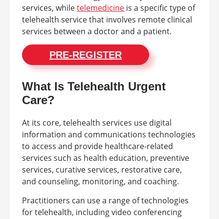
services, while
telemedicine
is a specific type of
telehealth service that involves remote clinical
services between a doctor and a patient.
PRE-REGISTER
What Is Telehealth Urgent
Care?
At its core, telehealth services use digital
information and communications technologies
to access and provide healthcare-related
services such as health education, preventive
services, curative services, restorative care,
and counseling, monitoring, and coaching.
Practitioners can use a range of technologies
for telehealth, including video conferencing