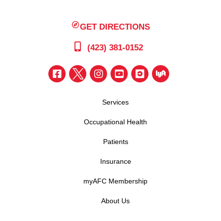
GET DIRECTIONS
(423) 381-0152
Services
Occupational Health
Patients
Insurance
myAFC Membership
About Us