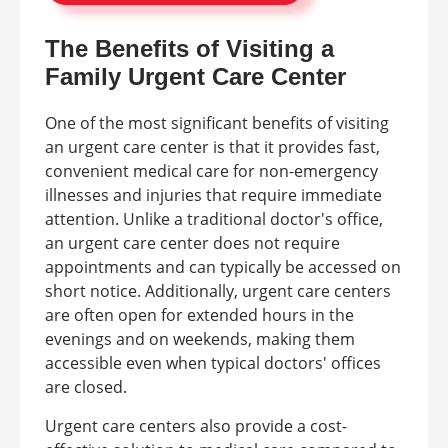
The Benefits of Visiting a
Family Urgent Care Center
One of the most significant benefits of visiting
an urgent care center is that it provides fast,
convenient medical care for non-emergency
illnesses and injuries that require immediate
attention. Unlike a traditional doctor's office,
an urgent care center does not require
appointments and can typically be accessed on
short notice. Additionally, urgent care centers
are often open for extended hours in the
evenings and on weekends, making them
accessible even when typical doctors' offices
are closed.
Urgent care centers also provide a cost-