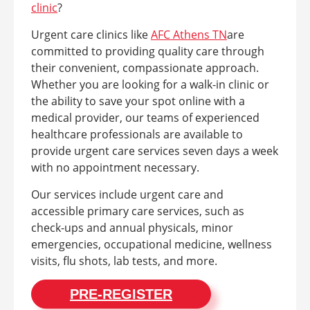
clinic
?
Urgent care clinics like
AFC Athens TN
are
committed to providing quality care through
their convenient, compassionate approach.
Whether you are looking for a walk-in clinic or
the ability to save your spot online with a
medical provider, our teams of experienced
healthcare professionals are available to
provide urgent care services seven days a week
with no appointment necessary.
Our services include urgent care and
accessible primary care services, such as
check-ups and annual physicals, minor
emergencies, occupational medicine, wellness
visits, flu shots, lab tests, and more.
PRE-REGISTER