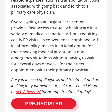
related expenses, such as transportation costs
associated with going back and forth to a
primary care physician.
Overall, going to an urgent care center
provides fast access to quality healthcare in a
variety of medical scenarios without requiring
costly ER visits. Its convenience, combined with
its affordability, makes it an ideal option for
those seeking medical attention in non-
emergency situations without having to wait
for several days or weeks for their next
appointment with their primary physician.
Are you in need of diagnosis and treatment and are
looking for your nearest urgent care center? Head
to
AFC Athens TN
for prompt treatment today!
PRE-REGISTER