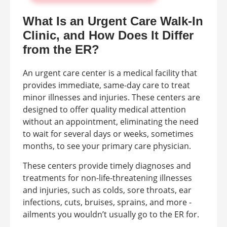
What Is an Urgent Care Walk-In
Clinic, and How Does It Differ
from the ER?
An urgent care center is a medical facility that
provides immediate, same-day care to treat
minor illnesses and injuries. These centers are
designed to offer quality medical attention
without an appointment, eliminating the need
to wait for several days or weeks, sometimes
months, to see your primary care physician.
These centers provide timely diagnoses and
treatments for non-life-threatening illnesses
and injuries, such as colds, sore throats, ear
infections, cuts, bruises, sprains, and more -
ailments you wouldn’t usually go to the ER for.