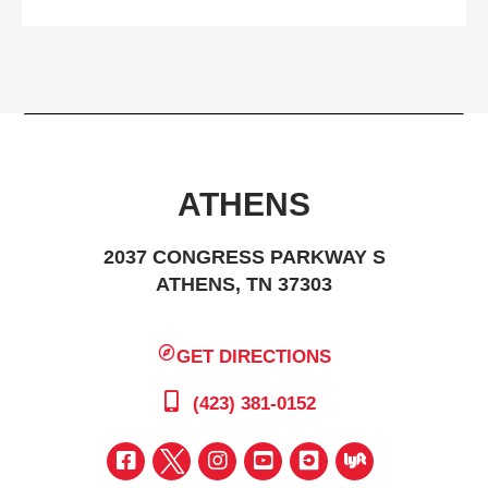
ATHENS
2037 CONGRESS PARKWAY S
ATHENS, TN 37303
GET DIRECTIONS
(423) 381-0152