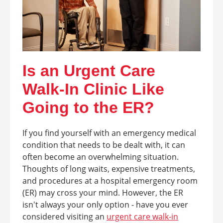
Is an Urgent Care
Walk-In Clinic Like
Going to the ER?
If you find yourself with an emergency medical
condition that needs to be dealt with, it can
often become an overwhelming situation.
Thoughts of long waits, expensive treatments,
and procedures at a hospital emergency room
(ER) may cross your mind. However, the ER
isn't always your only option - have you ever
considered visiting an
urgent care walk-in