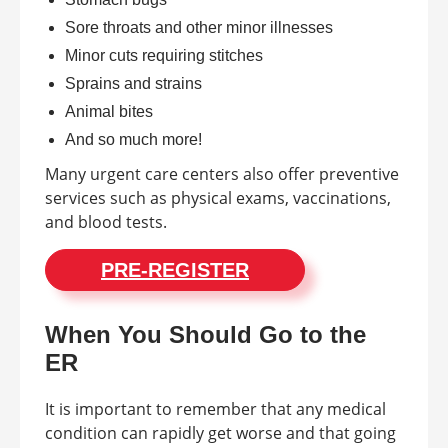
Sore throats and other minor illnesses
Minor cuts requiring stitches
Sprains and strains
Animal bites
And so much more!
Many urgent care centers also offer preventive
services such as physical exams, vaccinations,
and blood tests.
PRE-REGISTER
When You Should Go to the
ER
It is important to remember that any medical
condition can rapidly get worse and that going