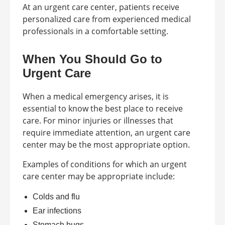
At an urgent care center, patients receive
personalized care from experienced medical
professionals in a comfortable setting.
When You Should Go to
Urgent Care
When a medical emergency arises, it is
essential to know the best place to receive
care. For minor injuries or illnesses that
require immediate attention, an urgent care
center may be the most appropriate option.
Examples of conditions for which an urgent
care center may be appropriate include:
Colds and flu
Ear infections
Stomach bugs