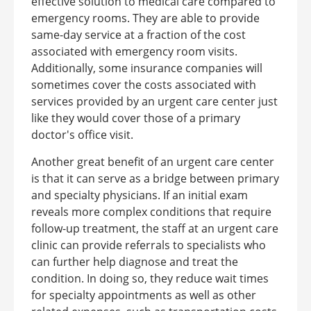
effective solution to medical care compared to
emergency rooms. They are able to provide
same-day service at a fraction of the cost
associated with emergency room visits.
Additionally, some insurance companies will
sometimes cover the costs associated with
services provided by an urgent care center just
like they would cover those of a primary
doctor's office visit.
Another great benefit of an urgent care center
is that it can serve as a bridge between primary
and specialty physicians. If an initial exam
reveals more complex conditions that require
follow-up treatment, the staff at an urgent care
clinic can provide referrals to specialists who
can further help diagnose and treat the
condition. In doing so, they reduce wait times
for specialty appointments as well as other