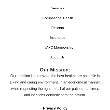
Services
Occupational Health
Patients
Insurance
myAFC Membership
About Us
Our Mission:
Our mission is to provide the best healthcare possible in
a kind and caring environment, in an economical manner,
while respecting the rights of all of our patients, at times
and locations convenient to the patient.
Privacy Policy