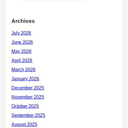
Archives