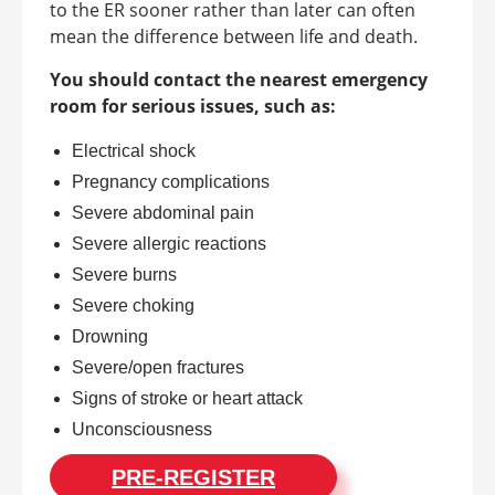
to the ER sooner rather than later can often
mean the difference between life and death.
You should contact the nearest emergency
room for serious issues, such as:
Electrical shock
Pregnancy complications
Severe abdominal pain
Severe allergic reactions
Severe burns
Severe choking
Drowning
Severe/open fractures
Signs of stroke or heart attack
Unconsciousness
PRE-REGISTER