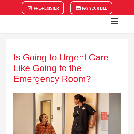
PRE-REGISTER
PAY YOUR BILL
Is Going to Urgent Care
Like Going to the
Emergency Room?