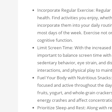
Incorporate Regular Exercise: Regular p
health. Find activities you enjoy, wheth
incorporate them into your daily routi
most days of the week. Exercise not 
cognitive function.
Limit Screen Time: With the increased u
important to balance screen time with 
sedentary behavior, eye strain, and disr
interactions, and physical play to main
Fuel Your Body with Nutritious Snacks
focused and active throughout the day.
fruits, yogurt, and whole-grain cracke
energy crashes and affect concentrati
Prioritize Sleep and Rest: Along with r