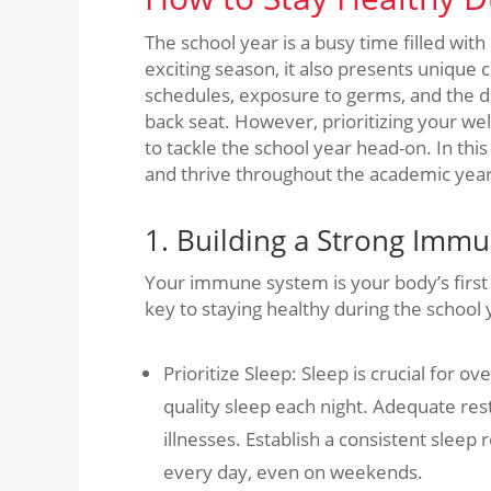
The school year is a busy time filled with l
exciting season, it also presents unique
schedules, exposure to germs, and the dem
back seat. However, prioritizing your wel
to tackle the school year head-on. In this 
and thrive throughout the academic year
1. Building a Strong Imm
Your immune system is your body’s first l
key to staying healthy during the schoo
Prioritize Sleep: Sleep is crucial for 
quality sleep each night. Adequate rest
illnesses. Establish a consistent slee
every day, even on weekends.