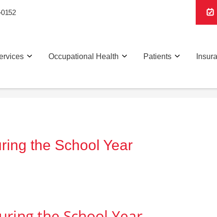
-0152
ervices
Occupational Health
Patients
Insur
ring the School Year
uring the School Year