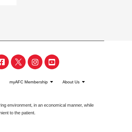
myAFC Membership
About Us
aring environment, in an economical manner, while
ient to the patient.