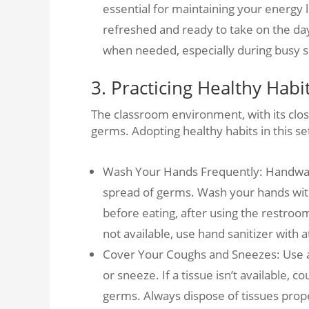
essential for maintaining your energy 
refreshed and ready to take on the day
when needed, especially during busy s
3. Practicing Healthy Habi
The classroom environment, with its clos
germs. Adopting healthy habits in this set
Wash Your Hands Frequently: Handwash
spread of germs. Wash your hands with
before eating, after using the restroo
not available, use hand sanitizer with a
Cover Your Coughs and Sneezes: Use 
or sneeze. If a tissue isn’t available,
germs. Always dispose of tissues prop