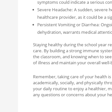
symptoms could indicate a serious con
Severe Headache: A sudden, severe h
healthcare provider, as it could be a s
Persistent Vomiting or Diarrhea: Ongoin
dehydration, warrants medical attentio
Staying healthy during the school year r
care. By building a strong immune system,
the classroom, and knowing when to seek 
of illness and maintain your overall well-
Remember, taking care of your health is no
academically, socially, and physically th
your daily routine to enjoy a healthier, 
any questions or concerns about your heal