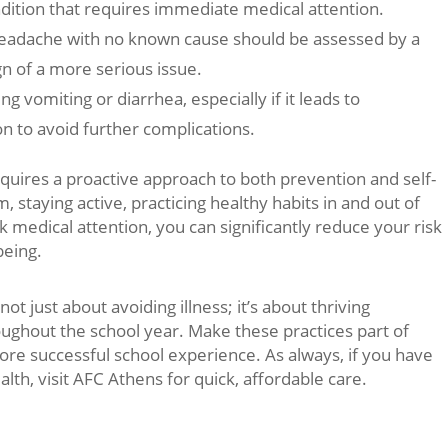
dition that requires immediate medical attention.
eadache with no known cause should be assessed by a
ign of a more serious issue.
g vomiting or diarrhea, especially if it leads to
n to avoid further complications.
equires a proactive approach to both prevention and self-
 staying active, practicing healthy habits in and out of
medical attention, you can significantly reduce your risk
being.
t just about avoiding illness; it’s about thriving
roughout the school year. Make these practices part of
more successful school experience. As always, if you have
th, visit AFC Athens for quick, affordable care.