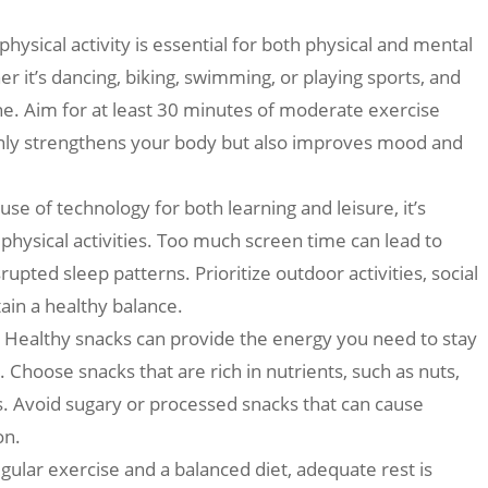
hysical activity is essential for both physical and mental
er it’s dancing, biking, swimming, or playing sports, and
ne. Aim for at least 30 minutes of moderate exercise
only strengthens your body but also improves mood and
se of technology for both learning and leisure, it’s
physical activities. Too much screen time can lead to
upted sleep patterns. Prioritize outdoor activities, social
tain a healthy balance.
: Healthy snacks can provide the energy you need to stay
 Choose snacks that are rich in nutrients, such as nuts,
rs. Avoid sugary or processed snacks that can cause
on.
egular exercise and a balanced diet, adequate rest is