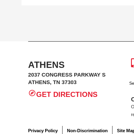
ATHENS
2037 CONGRESS PARKWAY S
ATHENS, TN 37303
Se
GET DIRECTIONS
O
r
Privacy Policy
Non-Discrimination
Site Ma