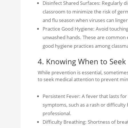
Disinfect Shared Surfaces: Regularly d
classroom to minimize the risk of germ
and flu season when viruses can linger
Practice Good Hygiene: Avoid touching 
unwashed hands. These are common ent
good hygiene practices among classma
4. Knowing When to Seek 
While prevention is essential, sometimes 
to seek medical attention to prevent mi
Persistent Fever: A fever that lasts f
symptoms, such as a rash or difficulty
professional.
Difficulty Breathing: Shortness of bre