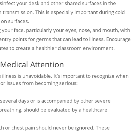
isinfect your desk and other shared surfaces in the
 transmission. This is especially important during cold
 on surfaces.
your face, particularly your eyes, nose, and mouth, with
ry points for germs that can lead to illness. Encourage
tes to create a healthier classroom environment.
Medical Attention
illness is unavoidable. It’s important to recognize when
nor issues from becoming serious:
or several days or is accompanied by other severe
 breathing, should be evaluated by a healthcare
ath or chest pain should never be ignored. These