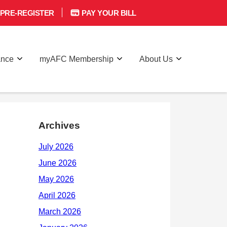
PRE-REGISTER
PAY YOUR BILL
ance
myAFC Membership
About Us
Archives