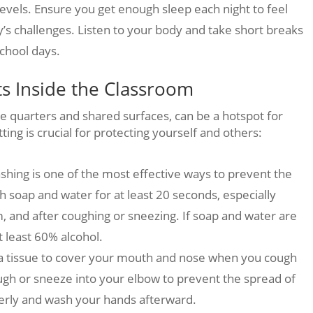
levels. Ensure you get enough sleep each night to feel
’s challenges. Listen to your body and take short breaks
chool days.
ts Inside the Classroom
e quarters and shared surfaces, can be a hotspot for
ting is crucial for protecting yourself and others:
ing is one of the most effective ways to prevent the
 soap and water for at least 20 seconds, especially
m, and after coughing or sneezing. If soap and water are
t least 60% alcohol.
a tissue to cover your mouth and nose when you cough
 cough or sneeze into your elbow to prevent the spread of
erly and wash your hands afterward.