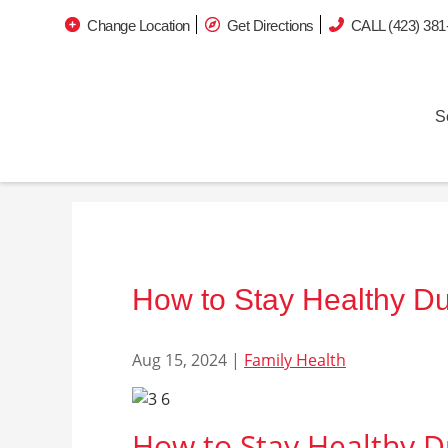
Change Location
Get Directions
CALL (423) 381
S
How to Stay Healthy Du
Aug 15, 2024
|
Family Health
How to Stay Healthy D