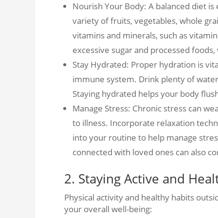
Nourish Your Body: A balanced diet is
variety of fruits, vegetables, whole gra
vitamins and minerals, such as vitamin
excessive sugar and processed foods
Stay Hydrated: Proper hydration is vit
immune system. Drink plenty of water 
Staying hydrated helps your body flush
Manage Stress: Chronic stress can w
to illness. Incorporate relaxation tech
into your routine to help manage stres
connected with loved ones can also con
2. Staying Active and Hea
Physical activity and healthy habits outsi
your overall well-being: