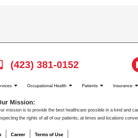
(423) 381-0152
rvices
Occupational Health
Patients
Insurance
Our Mission:
ur mission is to provide the best healthcare possible in a kind and c
especting the rights of all of our patients, at times and locations conven
p
Career
Terms of Use