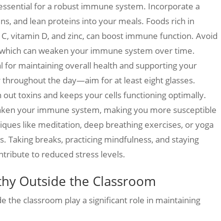
 essential for a robust immune system. Incorporate a
ins, and lean proteins into your meals. Foods rich in
 C, vitamin D, and zinc, can boost immune function. Avoid
, which can weaken your immune system over time.
al for maintaining overall health and supporting your
throughout the day—aim for at least eight glasses.
 out toxins and keeps your cells functioning optimally.
eaken your immune system, making you more susceptible
niques like meditation, deep breathing exercises, or yoga
s. Taking breaks, practicing mindfulness, and staying
tribute to reduced stress levels.
lthy Outside the Classroom
de the classroom play a significant role in maintaining