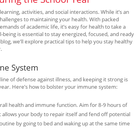
earning, activities, and social interactions. While it’s an
 challenges to maintaining your health. With packed
ands of academic life, it’s easy for health to take a
l-being is essential to stay energized, focused, and ready
blog, we’ll explore practical tips to help you stay healthy
.
une System
ine of defense against illness, and keeping it strong is
l year. Here’s how to bolster your immune system:
overall health and immune function. Aim for 8-9 hours of
 allows your body to repair itself and fend off potential
p routine by going to bed and waking up at the same time