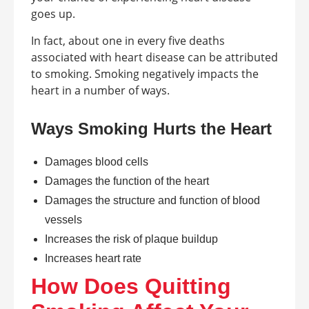
goes up.
In fact, about one in every five deaths
associated with heart disease can be attributed
to smoking. Smoking negatively impacts the
heart in a number of ways.
Ways Smoking Hurts the Heart
Damages blood cells
Damages the function of the heart
Damages the structure and function of blood
vessels
Increases the risk of plaque buildup
Increases heart rate
How Does Quitting