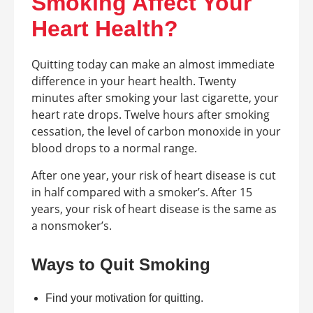
Smoking Affect Your
Heart Health?
Quitting today can make an almost immediate
difference in your heart health. Twenty
minutes after smoking your last cigarette, your
heart rate drops. Twelve hours after smoking
cessation, the level of carbon monoxide in your
blood drops to a normal range.
After one year, your risk of heart disease is cut
in half compared with a smoker’s. After 15
years, your risk of heart disease is the same as
a nonsmoker’s.
Ways to Quit Smoking
Find your motivation for quitting.