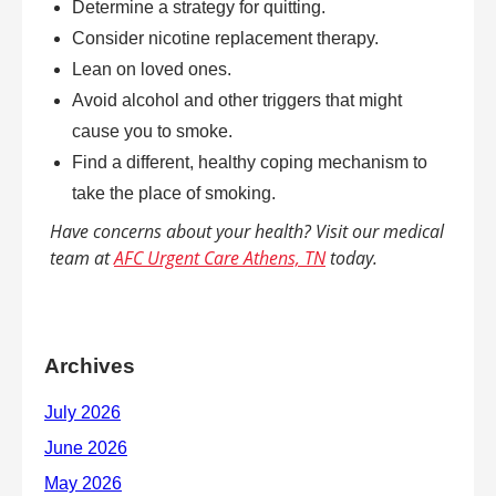
Determine a strategy for quitting.
Consider nicotine replacement therapy.
Lean on loved ones.
Avoid alcohol and other triggers that might
cause you to smoke.
Find a different, healthy coping mechanism to
take the place of smoking.
Have concerns about your health? Visit our medical
team at
AFC Urgent Care Athens, TN
today.
Archives