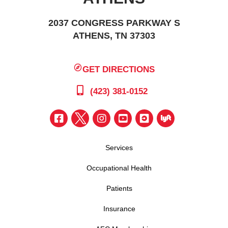
2037 CONGRESS PARKWAY S
ATHENS, TN 37303
GET DIRECTIONS
(423) 381-0152
Services
Occupational Health
Patients
Insurance