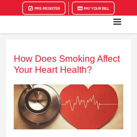
PRE-REGISTER
PAY YOUR BILL
How Does Smoking Affect
Your Heart Health?