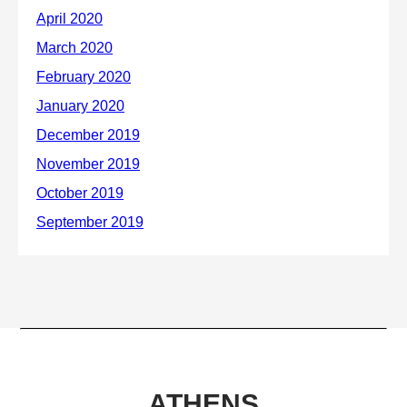
ATHENS