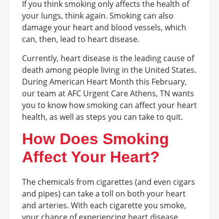
If you think smoking only affects the health of
your lungs, think again. Smoking can also
damage your heart and blood vessels, which
can, then, lead to heart disease.
Currently, heart disease is the leading cause of
death among people living in the United States.
During American Heart Month this February,
our team at AFC Urgent Care Athens, TN wants
you to know how smoking can affect your heart
health, as well as steps you can take to quit.
How Does Smoking
Affect Your Heart?
The chemicals from cigarettes (and even cigars
and pipes) can take a toll on both your heart
and arteries. With each cigarette you smoke,
your chance of experiencing heart disease