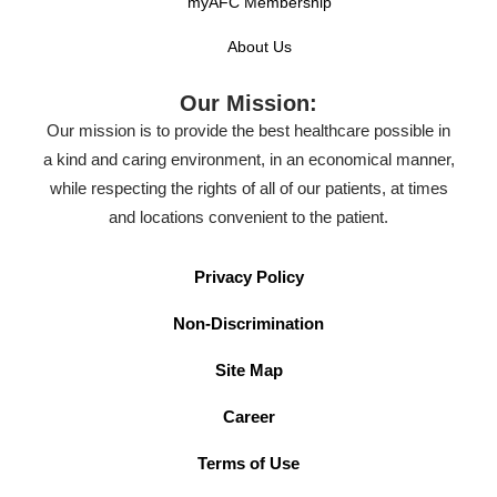
myAFC Membership
About Us
Our Mission:
Our mission is to provide the best healthcare possible in
a kind and caring environment, in an economical manner,
while respecting the rights of all of our patients, at times
and locations convenient to the patient.
Privacy Policy
Non-Discrimination
Site Map
Career
Terms of Use