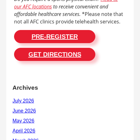
our AFC locations
to receive convenient and
affordable healthcare services.
*Please note that
not all AFC clinics provide telehealth services.
PRE-REGISTER
GET DIRECTIONS
Archives