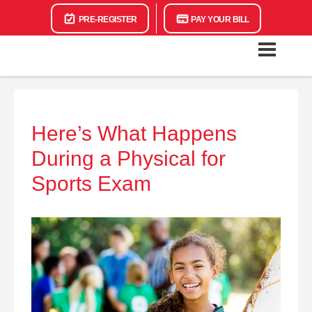
PRE-REGISTER
PAY YOUR BILL
Here’s What Happens
During a Physical for
Sports Exam