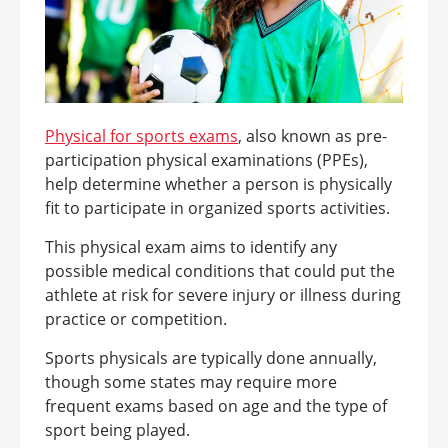
Physical for sports
exams
, also known as pre-
participation physical examinations (PPEs),
help determine whether a person is physically
fit to participate in organized sports activities.
This physical exam aims to identify any
possible medical conditions that could put the
athlete at risk for severe injury or illness during
practice or competition.
Sports physicals are typically done annually,
though some states may require more
frequent exams based on age and the type of
sport being played.