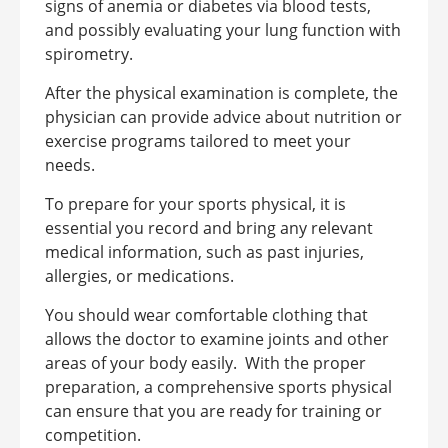
signs of anemia or diabetes via blood tests,
and possibly evaluating your lung function with
spirometry.
After the physical examination is complete, the
physician can provide advice about nutrition or
exercise programs tailored to meet your
needs.
To prepare for your sports physical, it is
essential you record and bring any relevant
medical information, such as past injuries,
allergies, or medications.
You should wear comfortable clothing that
allows the doctor to examine joints and other
areas of your body easily.
With the proper
preparation, a comprehensive sports physical
can ensure that you are ready for training or
competition.