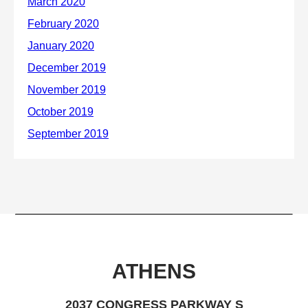
ATHENS
2037 CONGRESS PARKWAY S