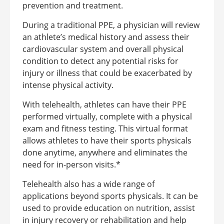
prevention and treatment.
During a traditional PPE, a physician will review
an athlete’s medical history and assess their
cardiovascular system and overall physical
condition to detect any potential risks for
injury or illness that could be exacerbated by
intense physical activity.
With telehealth, athletes can have their PPE
performed virtually, complete with a physical
exam and fitness testing. This virtual format
allows athletes to have their sports physicals
done anytime, anywhere and eliminates the
need for in-person visits.*
Telehealth also has a wide range of
applications beyond sports physicals. It can be
used to provide education on nutrition, assist
in injury recovery or rehabilitation and help