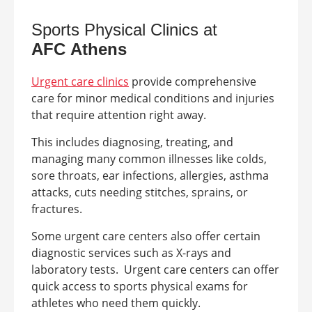
Sports Physical Clinics at
AFC
Athens
Urgent care clinics
provide comprehensive
care for minor medical conditions and injuries
that require attention right away.
This includes diagnosing, treating, and
managing many common illnesses like colds,
sore throats, ear infections, allergies, asthma
attacks, cuts needing stitches, sprains, or
fractures.
Some urgent care centers also offer certain
diagnostic services such as X-rays and
laboratory tests.
Urgent care centers can offer
quick access to sports physical exams for
athletes who need them quickly.