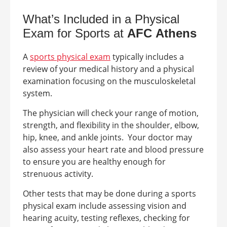
What’s Included in a Physical
Exam for Sports at
AFC
Athens
A
sports physical exam
typically includes a
review of your medical history and a physical
examination focusing on the musculoskeletal
system.
The physician will check your range of motion,
strength, and flexibility in the shoulder, elbow,
hip, knee, and ankle joints.
Your doctor may
also assess your heart rate and blood pressure
to ensure you are healthy enough for
strenuous activity.
Other tests that may be done during a sports
physical exam include assessing vision and
hearing acuity, testing reflexes, checking for