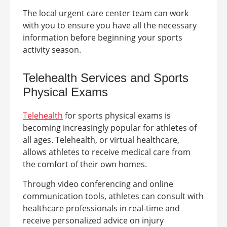
The local urgent care center team can work
with you to ensure you have all the necessary
information before beginning your sports
activity season.
Telehealth Services
and Sports
Physical Exams
Telehealth
for sports physical exams is
becoming increasingly popular for athletes of
all ages. Telehealth, or virtual healthcare,
allows athletes to receive medical care from
the comfort of their own homes.
Through video conferencing and online
communication tools, athletes can consult with
healthcare professionals in real-time and
receive personalized advice on injury