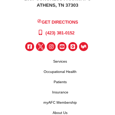
ATHENS, TN 37303
GET DIRECTIONS
(423) 381-0152
Services
Occupational Health
Patients
Insurance
myAFC Membership
About Us