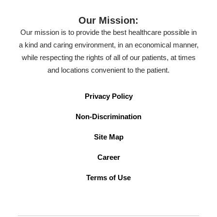
Our Mission:
Our mission is to provide the best healthcare possible in
a kind and caring environment, in an economical manner,
while respecting the rights of all of our patients, at times
and locations convenient to the patient.
Privacy Policy
Non-Discrimination
Site Map
Career
Terms of Use