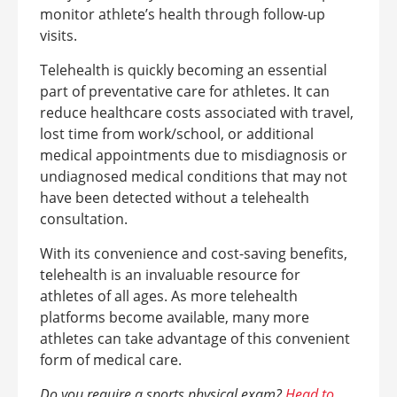
monitor athlete’s health through follow-up
visits.
Telehealth is quickly becoming an essential
part of preventative care for athletes. It can
reduce healthcare costs associated with travel,
lost time from work/school, or additional
medical appointments due to misdiagnosis or
undiagnosed medical conditions that may not
have been detected without a telehealth
consultation.
With its convenience and cost-saving benefits,
telehealth is an invaluable resource for
athletes of all ages. As more telehealth
platforms become available, many more
athletes can take advantage of this convenient
form of medical care.
Do you require a sports physical exam?
Head to