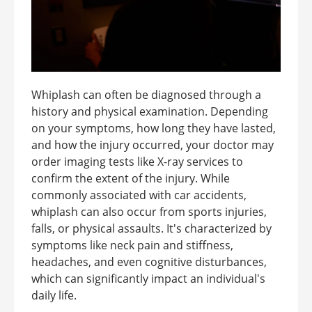
Whiplash can often be diagnosed through a
history and physical examination. Depending
on your symptoms, how long they have lasted,
and how the injury occurred, your doctor may
order imaging tests like X-ray services to
confirm the extent of the injury. While
commonly associated with car accidents,
whiplash can also occur from sports injuries,
falls, or physical assaults. It's characterized by
symptoms like neck pain and stiffness,
headaches, and even cognitive disturbances,
which can significantly impact an individual's
daily life.