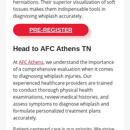
herniations. Their superior visualization of soft
tissues makes them indispensable tools in
diagnosing whiplash accurately.
PRE-REGISTER
Head to AFC Athens TN
At
AFC Athens
, we understand the importance
of a comprehensive evaluation when it comes
to diagnosing whiplash injuries. Our
experienced healthcare providers are trained
to conduct thorough physical health
examinations, review medical histories, and
assess symptoms to diagnose whiplash and
formulate personalized treatment plans
accurately.
Patient-centered care is our priority. We strive