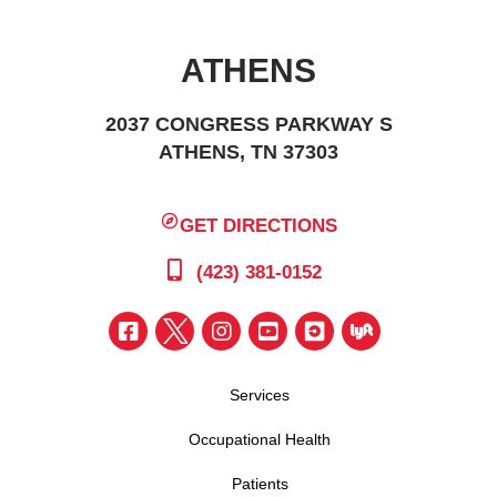
ATHENS
2037 CONGRESS PARKWAY S
ATHENS, TN 37303
GET DIRECTIONS
(423) 381-0152
Services
Occupational Health
Patients