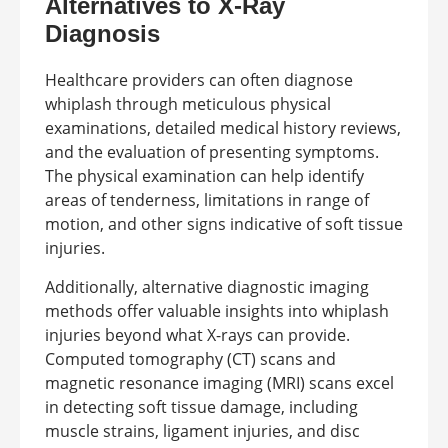
Alternatives to X-Ray
Diagnosis
Healthcare providers can often diagnose
whiplash through meticulous physical
examinations, detailed medical history reviews,
and the evaluation of presenting symptoms.
The physical examination can help identify
areas of tenderness, limitations in range of
motion, and other signs indicative of soft tissue
injuries.
Additionally, alternative diagnostic imaging
methods offer valuable insights into whiplash
injuries beyond what X-rays can provide.
Computed tomography (CT) scans and
magnetic resonance imaging (MRI) scans excel
in detecting soft tissue damage, including
muscle strains, ligament injuries, and disc