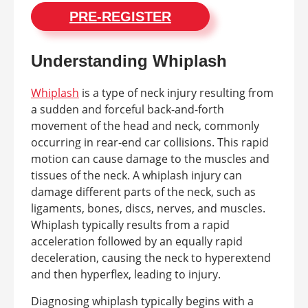
PRE-REGISTER
Understanding Whiplash
Whiplash
is a type of neck injury resulting from
a sudden and forceful back-and-forth
movement of the head and neck, commonly
occurring in rear-end car collisions. This rapid
motion can cause damage to the muscles and
tissues of the neck. A whiplash injury can
damage different parts of the neck, such as
ligaments, bones, discs, nerves, and muscles.
Whiplash typically results from a rapid
acceleration followed by an equally rapid
deceleration, causing the neck to hyperextend
and then hyperflex, leading to injury.
Diagnosing whiplash typically begins with a