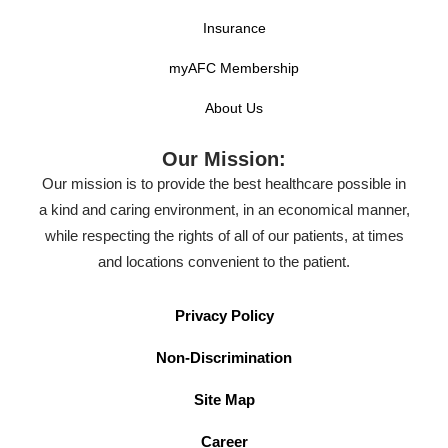
Insurance
myAFC Membership
About Us
Our Mission:
Our mission is to provide the best healthcare possible in
a kind and caring environment, in an economical manner,
while respecting the rights of all of our patients, at times
and locations convenient to the patient.
Privacy Policy
Non-Discrimination
Site Map
Career