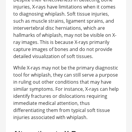
injuries, X-rays have limitations when it comes
to diagnosing whiplash. Soft tissue injuries,
such as muscle strains, ligament sprains, and
intervertebral disc herniations, which are
hallmarks of whiplash, may not be visible on X-
ray images. This is because X-rays primarily
capture images of bones and do not provide
detailed visualization of soft tissues.
While X-rays may not be the primary diagnostic
tool for whiplash, they can still serve a purpose
in ruling out other conditions that may have
similar symptoms. For instance, X-rays can help
identify fractures or dislocations requiring
immediate medical attention, thus
differentiating them from typical soft tissue
injuries associated with whiplash.