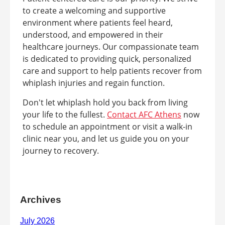
to create a welcoming and supportive
environment where patients feel heard,
understood, and empowered in their
healthcare journeys. Our compassionate team
is dedicated to providing quick, personalized
care and support to help patients recover from
whiplash injuries and regain function.
Don't let whiplash hold you back from living
your life to the fullest.
Contact AFC Athens
now
to schedule an appointment or visit a walk-in
clinic near you, and let us guide you on your
journey to recovery.
Archives