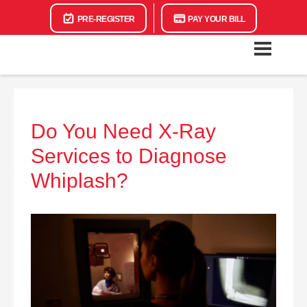
PRE-REGISTER
PAY YOUR BILL
Do You Need X-Ray
Services to Diagnose
Whiplash?