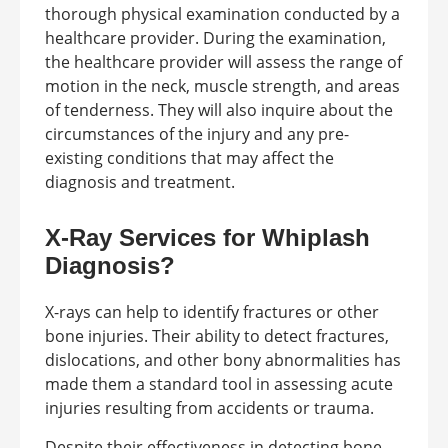
thorough physical examination conducted by a
healthcare provider. During the examination,
the healthcare provider will assess the range of
motion in the neck, muscle strength, and areas
of tenderness. They will also inquire about the
circumstances of the injury and any pre-
existing conditions that may affect the
diagnosis and treatment.
X-Ray Services for Whiplash
Diagnosis?
X-rays can help to identify fractures or other
bone injuries. Their ability to detect fractures,
dislocations, and other bony abnormalities has
made them a standard tool in assessing acute
injuries resulting from accidents or trauma.
Despite their effectiveness in detecting bone