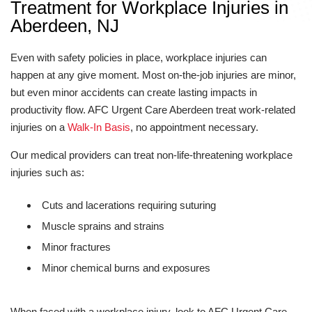
Treatment for Workplace Injuries in
Aberdeen, NJ
Even with safety policies in place, workplace injuries can
happen at any give moment. Most on-the-job injuries are minor,
but even minor accidents can create lasting impacts in
productivity flow. AFC Urgent Care Aberdeen treat work-related
injuries on a
Walk-In Basis
, no appointment necessary.
Our medical providers can treat non-life-threatening workplace
injuries such as:
Cuts and lacerations requiring suturing
Muscle sprains and strains
Minor fractures
Minor chemical burns and exposures
When faced with a workplace injury, look to AFC Urgent Care