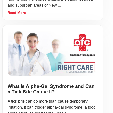
and suburban areas of New ...
Read More
What Is Alpha-Gal Syndrome and Can
a Tick Bite Cause It?
A tick bite can do more than cause temporary
irritation. It can trigger alpha-gal syndrome, a food