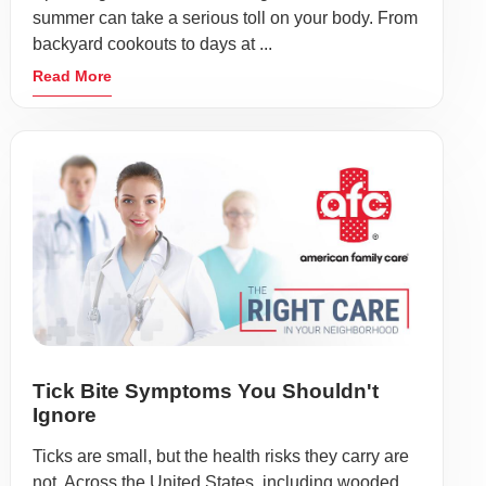
summer can take a serious toll on your body. From
backyard cookouts to days at ...
Read More
Tick Bite Symptoms You Shouldn't
Ignore
Ticks are small, but the health risks they carry are
not. Across the United States, including wooded