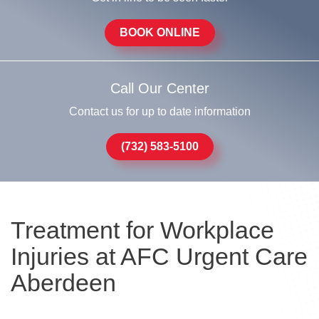
BOOK ONLINE
Call Our Center
Contact us for up to date information
(732) 583-5100
Treatment for Workplace
Injuries at AFC Urgent Care
Aberdeen