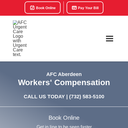
Book Online
Pay Your Bill
AFC Aberdeen
Workers' Compensation
CALL US TODAY |
(732) 583-5100
Book Online
Get in line to be seen faster