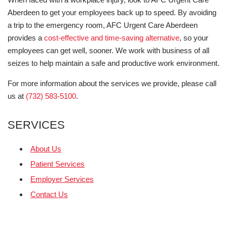
Aberdeen to get your employees back up to speed. By avoiding
a trip to the emergency room, AFC Urgent Care Aberdeen
provides a
cost-effective and time-saving alternative
, so your
employees can get well, sooner. We work with business of all
seizes to help maintain a safe and productive work environment.
For more information about the services we provide, please call
us at
(732) 583-5100
.
SERVICES
About Us
Patient Services
Employer Services
Contact Us