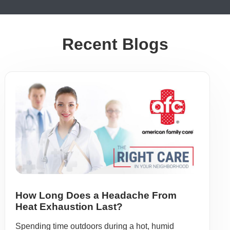
Recent Blogs
How Long Does a Headache From
Heat Exhaustion Last?
Spending time outdoors during a hot, humid