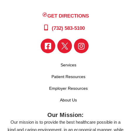
GET DIRECTIONS
(732) 583-5100
Services
Patient Resources
Employer Resources
About Us
Our Mission:
Our mission is to provide the best healthcare possible in a
kind and caring environment, in an economical manner, while