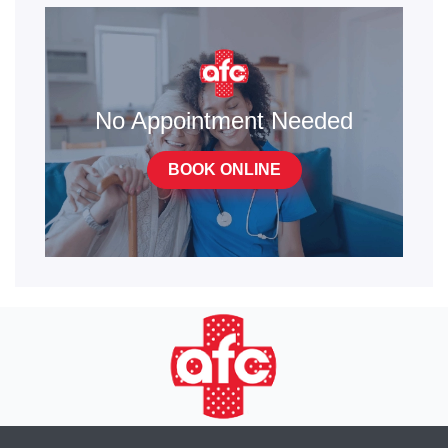
No Appointment Needed
BOOK ONLINE