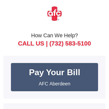
How Can We Help?
CALL US |
(732) 583-5100
Pay Your Bill
AFC Aberdeen