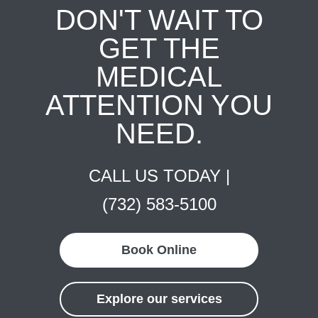
DON'T WAIT TO
GET THE
MEDICAL
ATTENTION YOU
NEED.
CALL US TODAY |
(732) 583-5100
Book Online
Explore our services