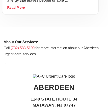
allergy that leaves people unable ...
Read More
About Our Services:
Call
(732) 583-5100
for more information about our Aberdeen
urgent care services.
ABERDEEN
1140 STATE ROUTE 34
MATAWAN, NJ 07747