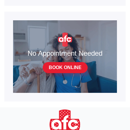
No Appointment Needed
BOOK ONLINE