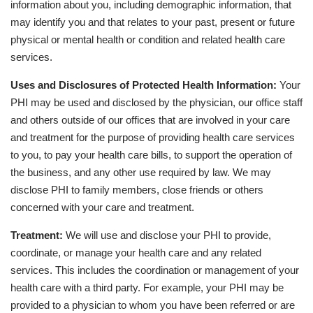
information about you, including demographic information, that
may identify you and that relates to your past, present or future
physical or mental health or condition and related health care
services.
Uses and Disclosures of Protected Health Information:
Your
PHI may be used and disclosed by the physician, our office staff
and others outside of our offices that are involved in your care
and treatment for the purpose of providing health care services
to you, to pay your health care bills, to support the operation of
the business, and any other use required by law. We may
disclose PHI to family members, close friends or others
concerned with your care and treatment.
Treatment:
We will use and disclose your PHI to provide,
coordinate, or manage your health care and any related
services. This includes the coordination or management of your
health care with a third party. For example, your PHI may be
provided to a physician to whom you have been referred or are