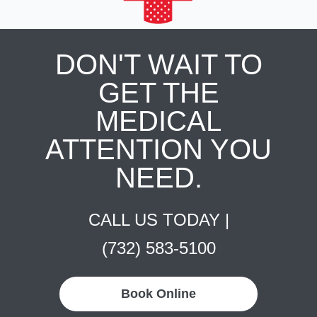
DON'T WAIT TO
GET THE
MEDICAL
ATTENTION YOU
NEED.
CALL US TODAY |
(732) 583-5100
Book Online