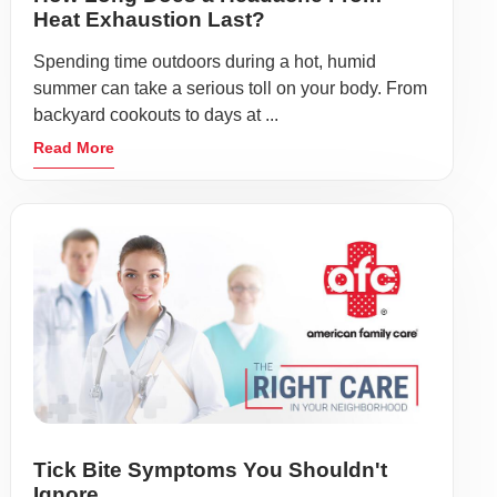
Heat Exhaustion Last?
Spending time outdoors during a hot, humid
summer can take a serious toll on your body. From
backyard cookouts to days at ...
Read More
Tick Bite Symptoms You Shouldn't
Ignore