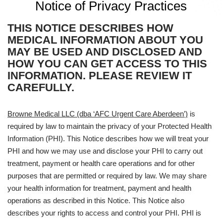
Notice of Privacy Practices
THIS NOTICE DESCRIBES HOW
MEDICAL INFORMATION ABOUT YOU
MAY BE USED AND DISCLOSED AND
HOW YOU CAN GET ACCESS TO THIS
INFORMATION. PLEASE REVIEW IT
CAREFULLY.
Browne Medical LLC (dba ‘AFC Urgent Care Aberdeen’)
is
required by law to maintain the privacy of your Protected Health
Information (PHI). This Notice describes how we will treat your
PHI and how we may use and disclose your PHI to carry out
treatment, payment or health care operations and for other
purposes that are permitted or required by law. We may share
your health information for treatment, payment and health
operations as described in this Notice. This Notice also
describes your rights to access and control your PHI. PHI is