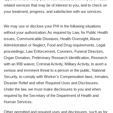
related services that may be of interest to you, and to check on
your treatment, progress, and satisfaction with our services.
We may use or disclose your PHI in the following situations
without your authorization: As required by Law, for Public Health
issues, Communicable Diseases, Health Oversight, Abuse
Administration or Neglect, Food and Drug requirements, Legal
proceedings, Law Enforcement, Coroners, Funeral Directors,
Organ Donation, Preliminary Research Identification, Research
with an IRB waiver, Criminal Activity, Military Activity, to avert a
serious and imminent threat to a person or the public, National
Security, to comply with Worker’s Compensation laws, Inmates,
Disaster Relief and other Required Uses and Disclosures.
Under the law, we must make disclosures to you and when
required by the Secretary of the Department of Health and
Human Services.
Other permitted and required uses and disclosures, such as for