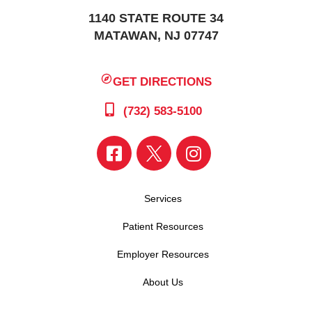
1140 STATE ROUTE 34
MATAWAN, NJ 07747
GET DIRECTIONS
(732) 583-5100
Services
Patient Resources
Employer Resources
About Us