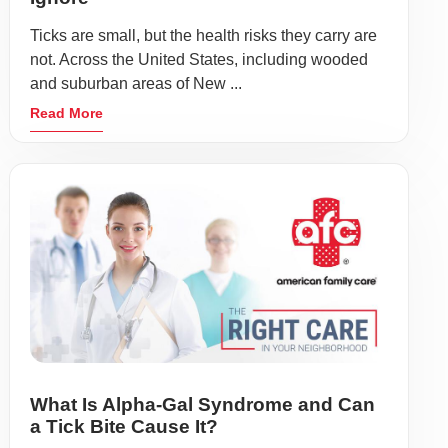
Ticks are small, but the health risks they carry are
not. Across the United States, including wooded
and suburban areas of New ...
Read More
What Is Alpha-Gal Syndrome and Can
a Tick Bite Cause It?