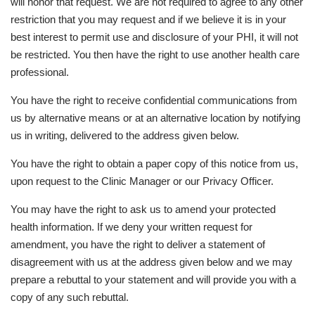
will honor that request. We are not required to agree to any other
restriction that you may request and if we believe it is in your
best interest to permit use and disclosure of your PHI, it will not
be restricted. You then have the right to use another health care
professional.
You have the right to receive confidential communications from
us by alternative means or at an alternative location by notifying
us in writing, delivered to the address given below.
You have the right to obtain a paper copy of this notice from us,
upon request to the Clinic Manager or our Privacy Officer.
You may have the right to ask us to amend your protected
health information. If we deny your written request for
amendment, you have the right to deliver a statement of
disagreement with us at the address given below and we may
prepare a rebuttal to your statement and will provide you with a
copy of any such rebuttal.