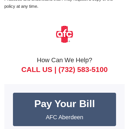
policy at any time.
How Can We Help?
CALL US |
(732) 583-5100
Pay Your Bill
AFC Aberdeen