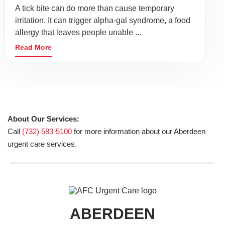
A tick bite can do more than cause temporary
irritation. It can trigger alpha-gal syndrome, a food
allergy that leaves people unable ...
Read More
About Our Services:
Call
(732) 583-5100
for more information about our Aberdeen
urgent care services.
ABERDEEN