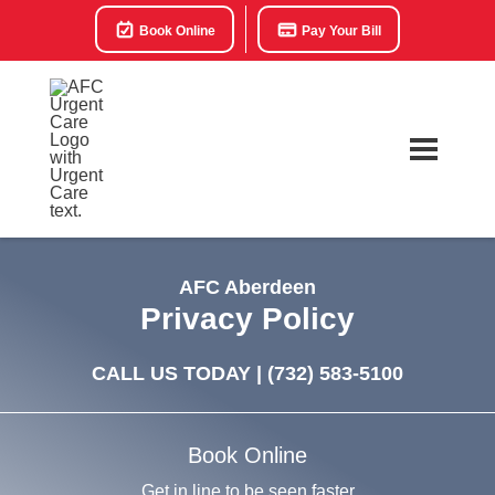
Book Online
Pay Your Bill
AFC Aberdeen
Privacy Policy
CALL US TODAY |
(732) 583-5100
Book Online
Get in line to be seen faster