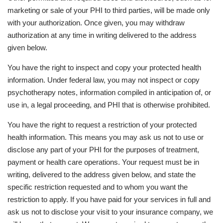
marketing or sale of your PHI to third parties, will be made only
with your authorization. Once given, you may withdraw
authorization at any time in writing delivered to the address
given below.
You have the right to inspect and copy your protected health
information. Under federal law, you may not inspect or copy
psychotherapy notes, information compiled in anticipation of, or
use in, a legal proceeding, and PHI that is otherwise prohibited.
You have the right to request a restriction of your protected
health information. This means you may ask us not to use or
disclose any part of your PHI for the purposes of treatment,
payment or health care operations. Your request must be in
writing, delivered to the address given below, and state the
specific restriction requested and to whom you want the
restriction to apply. If you have paid for your services in full and
ask us not to disclose your visit to your insurance company, we