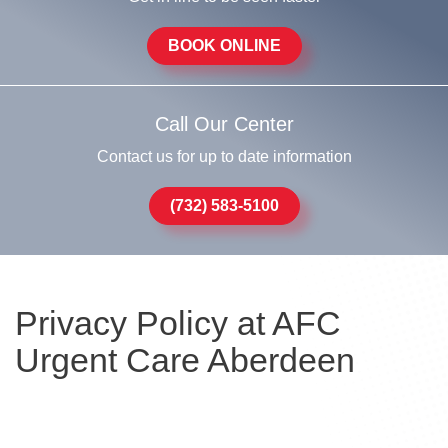
BOOK ONLINE
Call Our Center
Contact us for up to date information
(732) 583-5100
Privacy Policy at AFC
Urgent Care Aberdeen