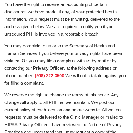
You have the right to receive an accounting of certain
disclosures we have made, if any, of your protected health
information. Your request must be in writing, delivered to the
address given below. We are required to notify you if your
unsecured PHI is involved in a reportable breach.
You may complain to us or to the Secretary of Health and
Human Services if you believe your privacy rights have been
violated. Or, you may file a complaint with us by mail or by
contacting our
Privacy Officer
, at the following address or
phone number:
(908) 222-3500
We will not retaliate against you
for filing a complaint.
We reserve the right to change the terms of this notice. Any
change will apply to all PHI that we maintain. We post our
current policy at each location and on our website. All written
requests must be delivered to the Clinic Manager or mailed to
HIPAA Privacy Officer. I have reviewed the Notice of Privacy
Practices and understand that I may request a copy of the