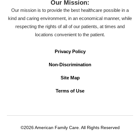
Our Mission:
Our mission is to provide the best healthcare possible in a
kind and caring environment, in an economical manner, while
respecting the rights of all of our patients, at times and
locations convenient to the patient.
Privacy Policy
Non-Discrimination
Site Map
Terms of Use
©2026 American Family Care. All Rights Reserved