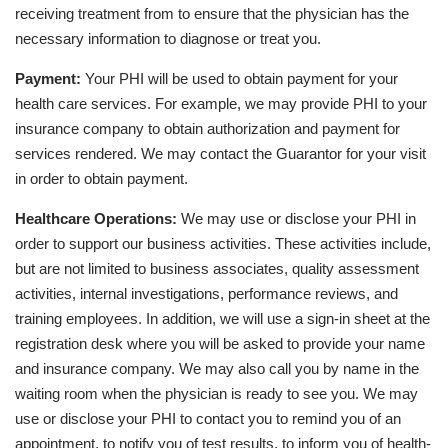
receiving treatment from to ensure that the physician has the
necessary information to diagnose or treat you.
Payment:
Your PHI will be used to obtain payment for your
health care services. For example, we may provide PHI to your
insurance company to obtain authorization and payment for
services rendered. We may contact the Guarantor for your visit
in order to obtain payment.
Healthcare Operations:
We may use or disclose your PHI in
order to support our business activities. These activities include,
but are not limited to business associates, quality assessment
activities, internal investigations, performance reviews, and
training employees. In addition, we will use a sign-in sheet at the
registration desk where you will be asked to provide your name
and insurance company. We may also call you by name in the
waiting room when the physician is ready to see you. We may
use or disclose your PHI to contact you to remind you of an
appointment, to notify you of test results, to inform you of health-