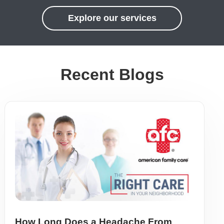
Explore our services
Recent Blogs
How Long Does a Headache From