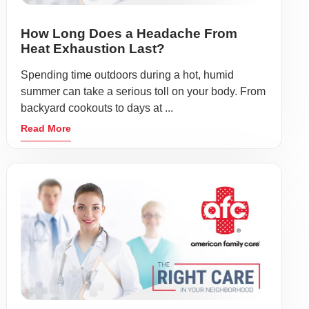
How Long Does a Headache From
Heat Exhaustion Last?
Spending time outdoors during a hot, humid
summer can take a serious toll on your body. From
backyard cookouts to days at ...
Read More