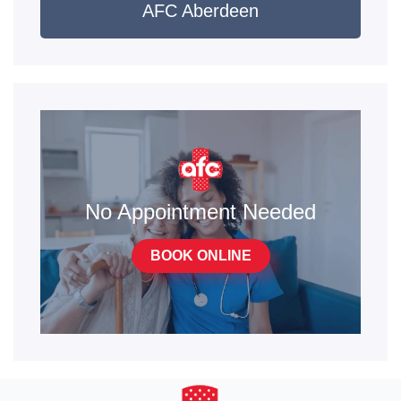
AFC Aberdeen
No Appointment Needed
BOOK ONLINE