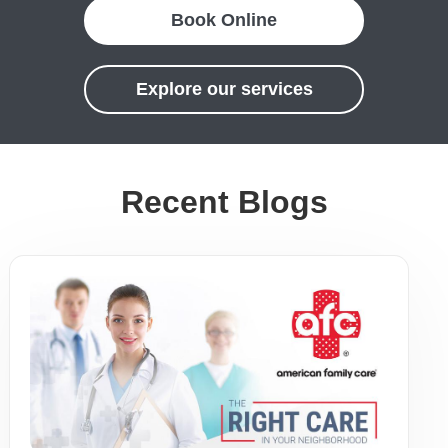
Book Online
Explore our services
Recent Blogs