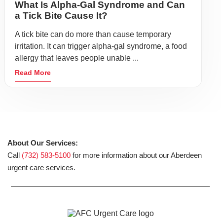
What Is Alpha-Gal Syndrome and Can
a Tick Bite Cause It?
A tick bite can do more than cause temporary
irritation. It can trigger alpha-gal syndrome, a food
allergy that leaves people unable ...
Read More
About Our Services:
Call
(732) 583-5100
for more information about our Aberdeen
urgent care services.