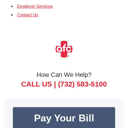
Employer Services
Contact Us
How Can We Help?
CALL US |
(732) 583-5100
Pay Your Bill