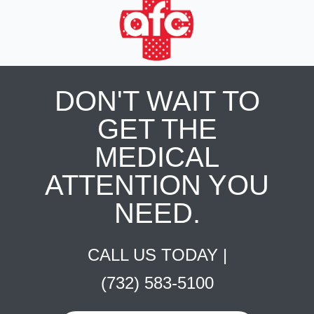
DON'T WAIT TO
GET THE
MEDICAL
ATTENTION YOU
NEED.
CALL US TODAY |
(732) 583-5100