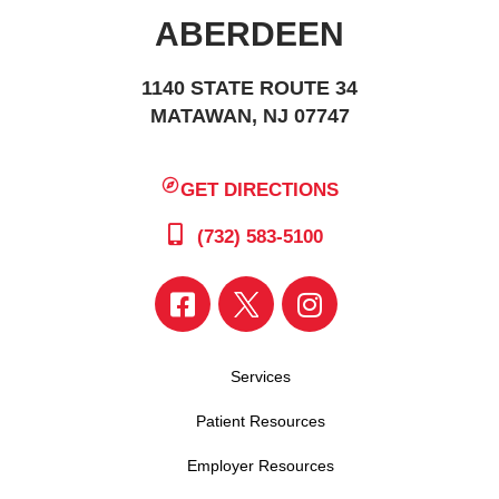
ABERDEEN
1140 STATE ROUTE 34
MATAWAN, NJ 07747
GET DIRECTIONS
(732) 583-5100
Services
Patient Resources
Employer Resources