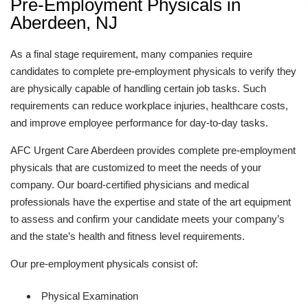
Pre-Employment Physicals in
Aberdeen, NJ
As a final stage requirement, many companies require
candidates to complete pre-employment physicals to verify they
are physically capable of handling certain job tasks. Such
requirements can reduce workplace injuries, healthcare costs,
and improve employee performance for day-to-day tasks.
AFC Urgent Care Aberdeen provides complete pre-employment
physicals that are customized to meet the needs of your
company. Our board-certified physicians and medical
professionals have the expertise and state of the art equipment
to assess and confirm your candidate meets your company’s
and the state’s health and fitness level requirements.
Our pre-employment physicals consist of:
Physical Examination