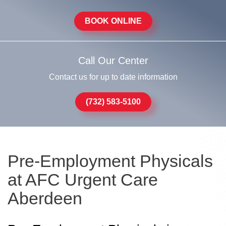
BOOK ONLINE
Call Our Center
Contact us for up to date information
(732) 583-5100
Pre-Employment Physicals
at AFC Urgent Care
Aberdeen