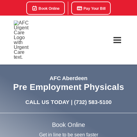
Book Online
Pay Your Bill
AFC Aberdeen
Pre Employment Physicals
CALL US TODAY |
(732) 583-5100
Book Online
Get in line to be seen faster