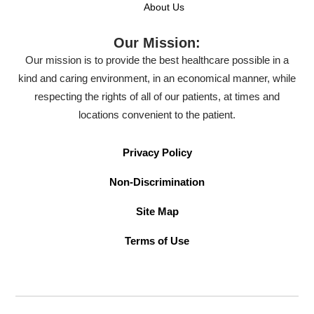
About Us
Our Mission:
Our mission is to provide the best healthcare possible in a
kind and caring environment, in an economical manner, while
respecting the rights of all of our patients, at times and
locations convenient to the patient.
Privacy Policy
Non-Discrimination
Site Map
Terms of Use