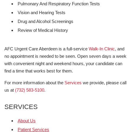
Pulmonary And Respiratory Function Tests
Vision and Hearing Tests
Drug and Alcohol Screenings
Review of Medical History
AFC Urgent Care Aberdeen is a full-service
Walk-In Clinic
, and
no appointment is needed to be seen. Open seven days a week
with convenient night and weekend hours, your candidate can
find a time that works best for them.
For more information about the
Services
we provide, please call
us at
(732) 583-5100
.
SERVICES
About Us
Patient Services