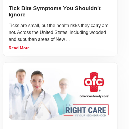
Tick Bite Symptoms You Shouldn't
Ignore
Ticks are small, but the health risks they carry are
not. Across the United States, including wooded
and suburban areas of New ...
Read More