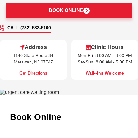
BOOK ONLINE
CALL (732) 583-5100
Address
Clinic Hours
1140 State Route 34
Mon-Fri: 8:00 AM - 8:00 PM
Matawan, NJ 07747
Sat-Sun: 8:00 AM - 5:00 PM
Get Directions
Walk-ins Welcome
Book Online