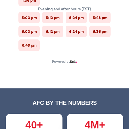
AFC BY THE NUMBERS
40+
4M+