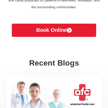
and camp physicals for patients in Aberdeen, Matawan, and
the surrounding communities.
Book Online
Recent Blogs