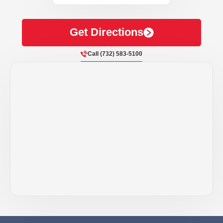
Get Directions
Call (732) 583-5100