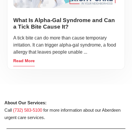
What Is Alpha-Gal Syndrome and Can
a Tick Bite Cause It?
A tick bite can do more than cause temporary
irritation. It can trigger alpha-gal syndrome, a food
allergy that leaves people unable ...
Read More
About Our Services:
Call
(732) 583-5100
for more information about our Aberdeen
urgent care services.