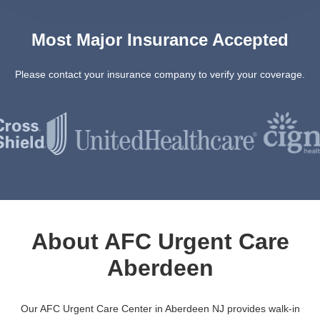
Most Major Insurance Accepted
Please contact your insurance company to verify your coverage.
About AFC Urgent Care
Aberdeen
Our AFC Urgent Care Center in Aberdeen NJ provides walk-in