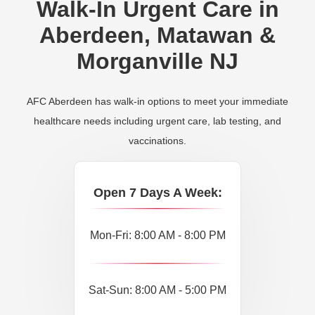
Walk-In Urgent Care in
Aberdeen, Matawan &
Morganville NJ
AFC Aberdeen has walk-in options to meet your immediate
healthcare needs including urgent care, lab testing, and
vaccinations.
Open 7 Days A Week:
Mon-Fri: 8:00 AM - 8:00 PM
Sat-Sun: 8:00 AM - 5:00 PM