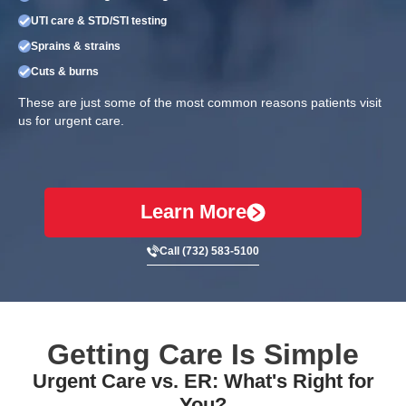
UTI care & STD/STI testing
Sprains & strains
Cuts & burns
These are just some of the most common reasons patients visit
us for urgent care.
Learn More
Call (732) 583-5100
Getting Care Is Simple
Urgent Care vs. ER: What's Right for
You?