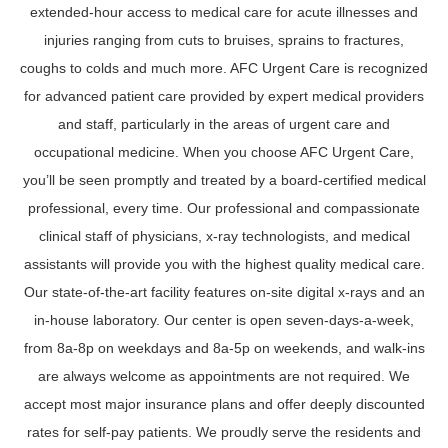
extended-hour access to medical care for acute illnesses and
injuries ranging from cuts to bruises, sprains to fractures,
coughs to colds and much more. AFC Urgent Care is recognized
for advanced patient care provided by expert medical providers
and staff, particularly in the areas of urgent care and
occupational medicine. When you choose AFC Urgent Care,
you’ll be seen promptly and treated by a board-certified medical
professional, every time. Our professional and compassionate
clinical staff of physicians, x-ray technologists, and medical
assistants will provide you with the highest quality medical care.
Our state-of-the-art facility features on-site digital x-rays and an
in-house laboratory. Our center is open seven-days-a-week,
from 8a-8p on weekdays and 8a-5p on weekends, and walk-ins
are always welcome as appointments are not required. We
accept most major insurance plans and offer deeply discounted
rates for self-pay patients. We proudly serve the residents and