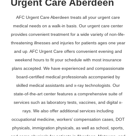
Urgent Care Aberdeen
AFC Urgent Care Aberdeen treats all your urgent care
medical needs on a walk-in basis. Our urgent care center
provides convenient treatment for a wide variety of non-life-
threatening illnesses and injuries for patients ages one year
and up. AFC Urgent Care offers convenient evening and
weekend hours to fit your schedule with most insurance
plans accepted. We have experienced and compassionate
board-certified medical professionals accompanied by
skilled medical assistants and x-ray technologists. Our
state-of-the-art center features a comprehensive suite of
services such as laboratory tests, vaccines, and digital x-
rays. We also offer additional services including
occupational medicine, workers’ compensation cases, DOT
physicals, immigration physicals, as well as school, sports,