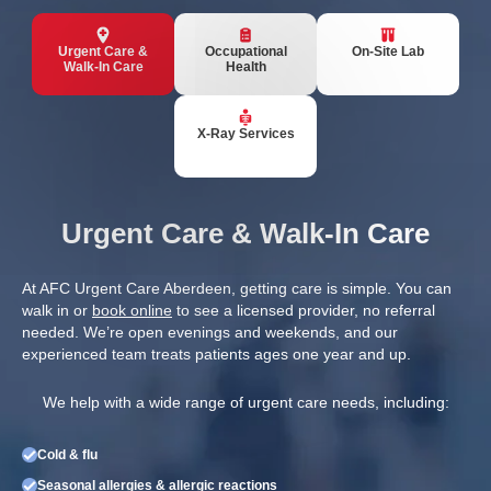
Urgent Care &
Occupational
On-Site Lab
Walk-In Care
Health
X-Ray Services
Urgent Care & Walk-In Care
At AFC Urgent Care Aberdeen, getting care is simple. You can
walk in or
book online
to see a licensed provider, no referral
needed. We’re open evenings and weekends, and our
experienced team treats patients ages one year and up.
We help with a wide range of urgent care needs, including:
Cold & flu
Seasonal allergies & allergic reactions