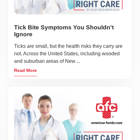
Tick Bite Symptoms You Shouldn't
Ignore
Ticks are small, but the health risks they carry are
not. Across the United States, including wooded
and suburban areas of New ...
Read More