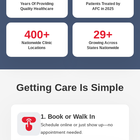
Years Of Providing
Patients Treated by
Quality Healthcare
AFC in 2025
400+
29+
Nationwide Clinic
Growing Across
Locations
States Nationwide
Getting Care Is Simple
1. Book or Walk In
Schedule online or just show up—no
appointment needed.