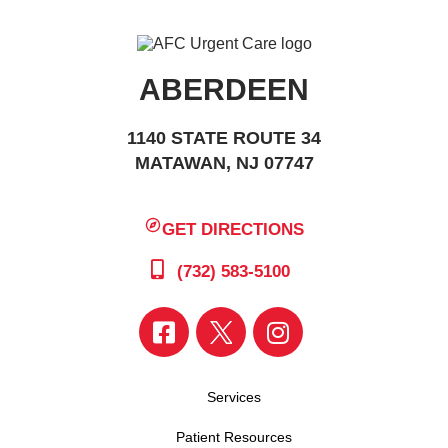
ABERDEEN
1140 STATE ROUTE 34
MATAWAN, NJ 07747
GET DIRECTIONS
(732) 583-5100
Services
Patient Resources