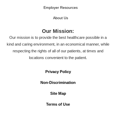
Employer Resources
About Us
Our Mission:
Our mission is to provide the best healthcare possible in a
kind and caring environment, in an economical manner, while
respecting the rights of all of our patients, at times and
locations convenient to the patient.
Privacy Policy
Non-Discrimination
Site Map
Terms of Use