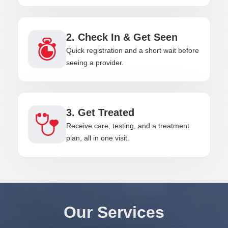
2. Check In & Get Seen
Quick registration and a short wait before
seeing a provider.
3. Get Treated
Receive care, testing, and a treatment
plan, all in one visit.
Our Services