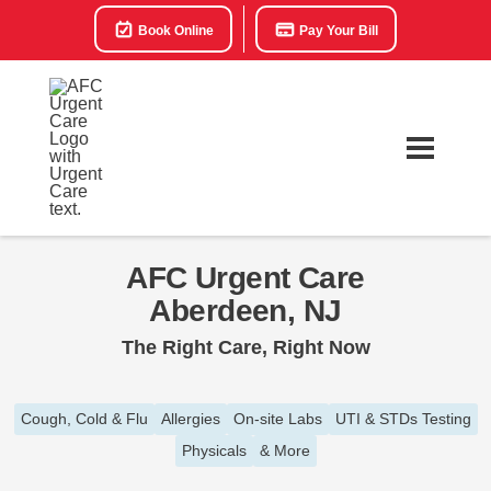
Book Online
Pay Your Bill
AFC Urgent Care
Aberdeen, NJ
The Right Care, Right Now
Cough, Cold & Flu
Allergies
On-site Labs
UTI & STDs Testing
Physicals
& More