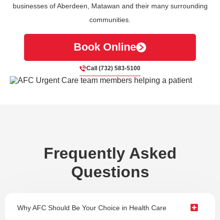
businesses of Aberdeen, Matawan and their many surrounding
communities.
Book Online
Call (732) 583-5100
Frequently Asked
Questions
Why AFC Should Be Your Choice in Health Care