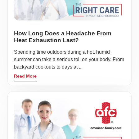
How Long Does a Headache From
Heat Exhaustion Last?
Spending time outdoors during a hot, humid
summer can take a serious toll on your body. From
backyard cookouts to days at ...
Read More