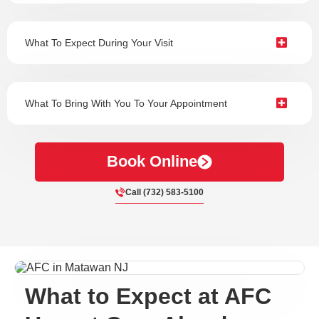
What To Expect During Your Visit
What To Bring With You To Your Appointment
Book Online
Call (732) 583-5100
What to Expect at AFC