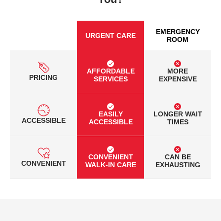
EMERGENCY
URGENT CARE
ROOM
AFFORDABLE
MORE
PRICING
SERVICES
EXPENSIVE
EASILY
LONGER WAIT
ACCESSIBLE
ACCESSIBLE
TIMES
CONVENIENT
CAN BE
CONVENIENT
WALK-IN CARE
EXHAUSTING