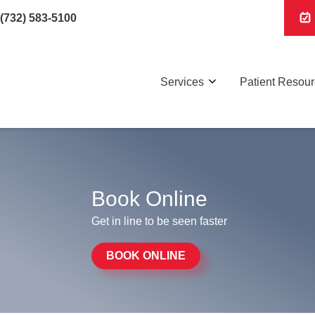
(732) 583-5100
Services
Patient Resou
Book Online
Get in line to be seen faster
BOOK ONLINE