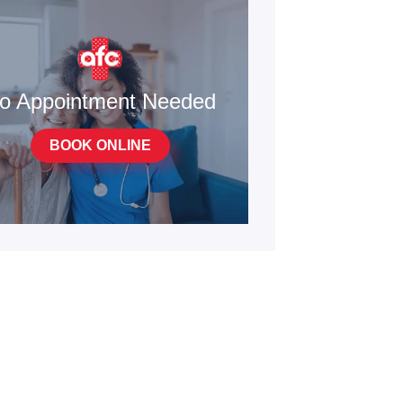
o Appointment Needed
BOOK ONLINE