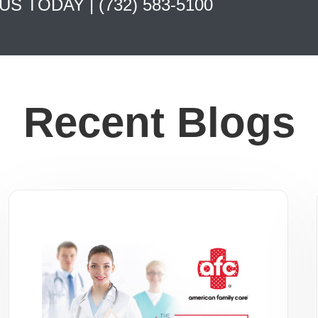
 US TODAY |
(732) 583-5100
Recent Blogs