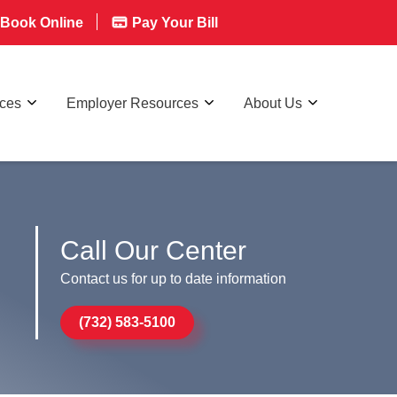
Book Online
Pay Your Bill
rces
Employer Resources
About Us
Call Our Center
Contact us for up to date information
(732) 583-5100