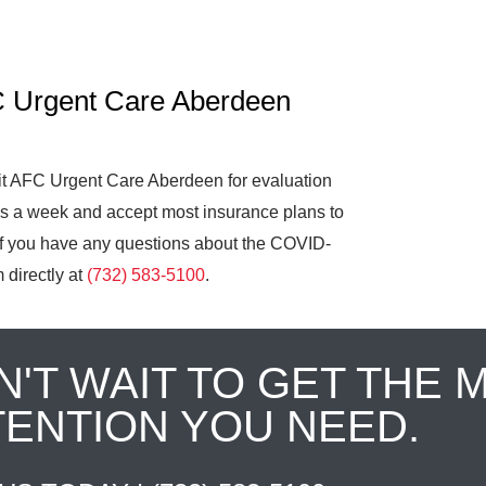
C Urgent Care Aberdeen
it AFC Urgent Care Aberdeen for evaluation
ys a week and accept most insurance plans to
 If you have any questions about the COVID-
 directly at
(732) 583-5100
.
N'T WAIT TO GET THE 
TENTION YOU NEED.