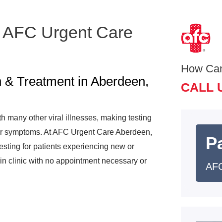
 AFC Urgent Care
How Ca
 & Treatment in Aberdeen,
CALL 
many other viral illnesses, making testing
your symptoms. At AFC Urgent Care Aberdeen,
Pa
sting for patients experiencing new or
in clinic with no appointment necessary or
AFC