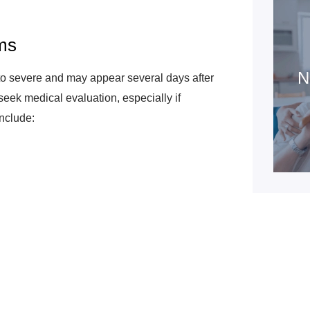
ms
N
o severe and may appear several days after
o seek medical evaluation, especially if
nclude: