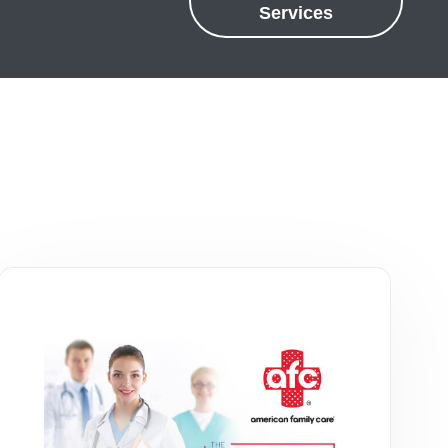
Services