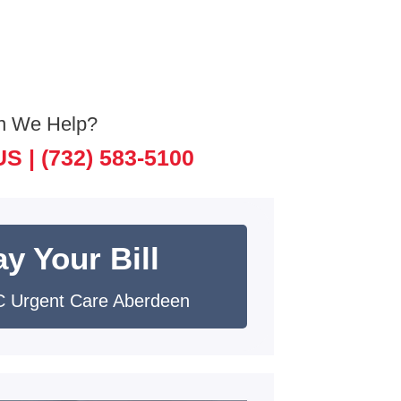
n We Help?
US |
(732) 583-5100
y Your Bill
 Urgent Care Aberdeen