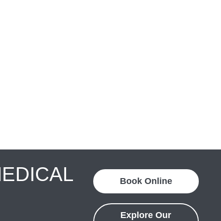
MEDICAL
Book Online
Explore Our