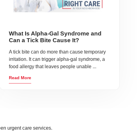
What Is Alpha-Gal Syndrome and
Can a Tick Bite Cause It?
A tick bite can do more than cause temporary
irritation. It can trigger alpha-gal syndrome, a
food allergy that leaves people unable ...
Read More
en urgent care services.