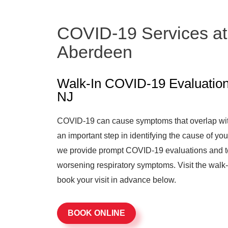
COVID-19 Services at
Aberdeen
Walk-In COVID-19 Evaluation
NJ
COVID-19 can cause symptoms that overlap with 
an important step in identifying the cause of 
we provide prompt COVID-19 evaluations and te
worsening respiratory symptoms. Visit the walk-
book your visit in advance below.
BOOK ONLINE