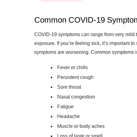
Common COVID-19 Sympto
COVID-19 symptoms can range from very mild t
exposure. If you’re feeling sick, it’s important t
symptoms are worsening. Common symptoms i
Fever or chills
Persistent cough
Sore throat
Nasal congestion
Fatigue
Headache
Muscle or body aches
Loss of taste or smell