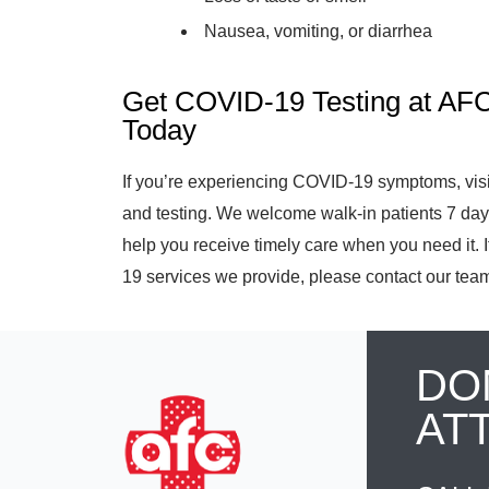
Nausea, vomiting, or diarrhea
Get COVID-19 Testing at AF
Today
If you’re experiencing COVID-19 symptoms, vis
and testing. We welcome walk-in patients 7 da
help you receive timely care when you need it.
19 services we provide, please contact our team
DO
AT