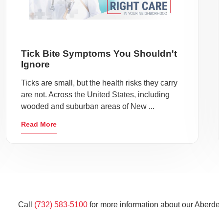
Tick Bite Symptoms You Shouldn't
Ignore
Ticks are small, but the health risks they carry
are not. Across the United States, including
wooded and suburban areas of New ...
Read More
Call
(732) 583-5100
for more information about our Aberde