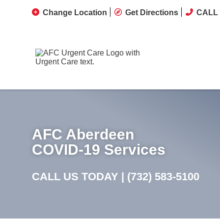
Change Location
Get Directions
CALL 
AFC Aberdeen
COVID-19 Services
CALL US TODAY |
(732) 583-5100