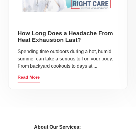
How Long Does a Headache From
Heat Exhaustion Last?
Spending time outdoors during a hot, humid
summer can take a serious toll on your body.
From backyard cookouts to days at ...
Read More
About Our Services: