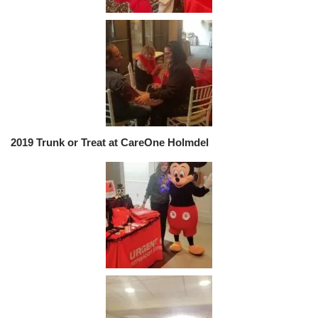
2019 Trunk or Treat at CareOne Holmdel