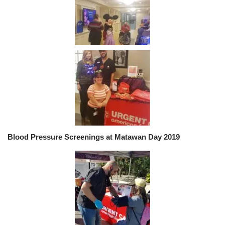
Blood Pressure Screenings at Matawan Day 2019