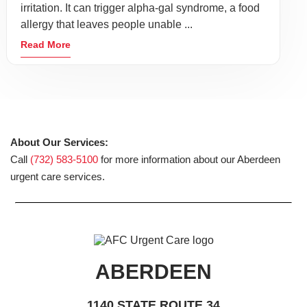
irritation. It can trigger alpha-gal syndrome, a food
allergy that leaves people unable ...
Read More
About Our Services:
Call
(732) 583-5100
for more information about our Aberdeen
urgent care services.
ABERDEEN
1140 STATE ROUTE 34