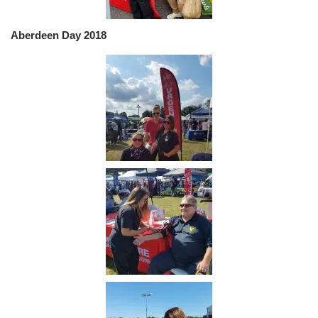
Aberdeen Day 2018