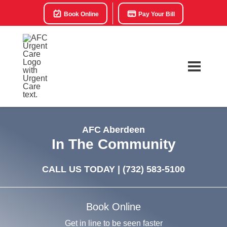
Book Online
Pay Your Bill
AFC Aberdeen
In The Community
CALL US TODAY |
(732) 583-5100
Book Online
Get in line to be seen faster