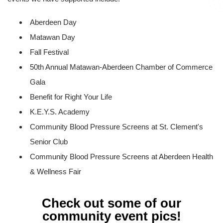
Aberdeen Day
Matawan Day
Fall Festival
50th Annual Matawan-Aberdeen Chamber of Commerce
Gala
Benefit for Right Your Life
K.E.Y.S. Academy
Community Blood Pressure Screens at St. Clement's
Senior Club
Community Blood Pressure Screens at Aberdeen Health
& Wellness Fair
Check out some of our
community event pics!