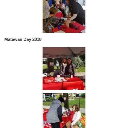
Matawan Day 2018