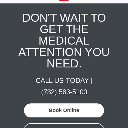
DON'T WAIT TO
GET THE
MEDICAL
ATTENTION YOU
NEED.
CALL US TODAY |
(732) 583-5100
Book Online