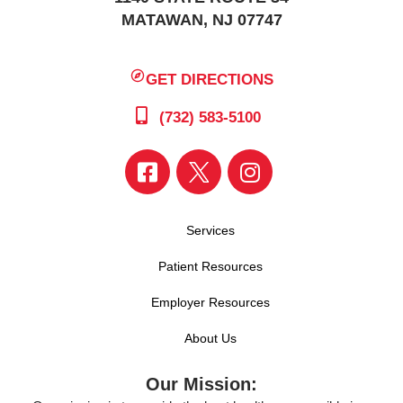
MATAWAN, NJ 07747
GET DIRECTIONS
(732) 583-5100
Services
Patient Resources
Employer Resources
About Us
Our Mission: