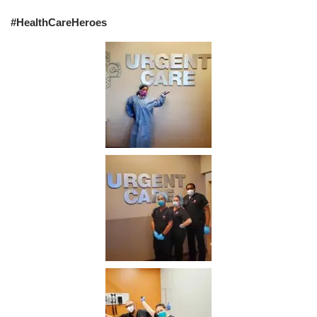
#HealthCareHeroes