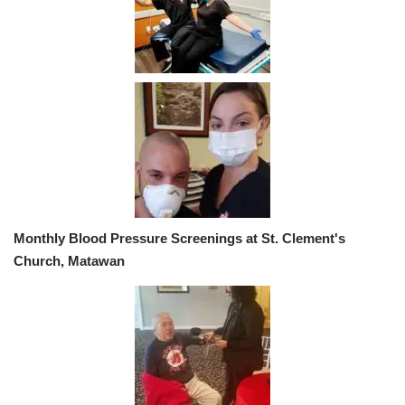
Monthly Blood Pressure Screenings at St. Clement's
Church, Matawan