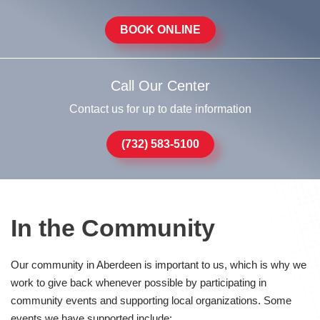
BOOK ONLINE
Call Our Center
Contact us for up to date information
(732) 583-5100
In the Community
Our community in Aberdeen is important to us, which is why we
work to give back whenever possible by participating in
community events and supporting local organizations. Some
events we have supported include: