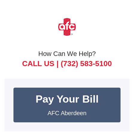
How Can We Help?
CALL US |
(732) 583-5100
Pay Your Bill
AFC Aberdeen