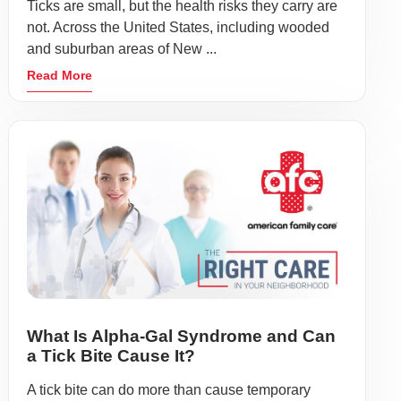
Ticks are small, but the health risks they carry are
not. Across the United States, including wooded
and suburban areas of New ...
Read More
What Is Alpha-Gal Syndrome and Can
a Tick Bite Cause It?
A tick bite can do more than cause temporary