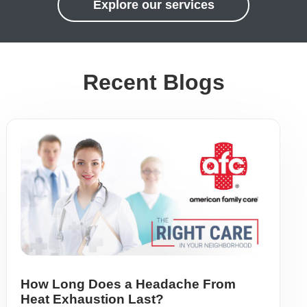
Explore our services
Recent Blogs
How Long Does a Headache From
Heat Exhaustion Last?