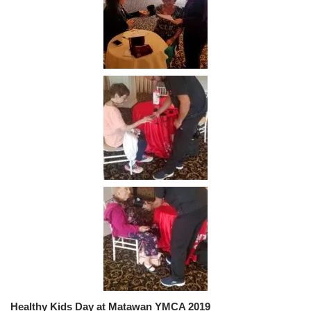
Healthy Kids Day at Matawan YMCA 2019