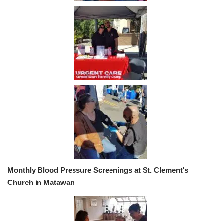
Monthly Blood Pressure Screenings at St. Clement's
Church in Matawan