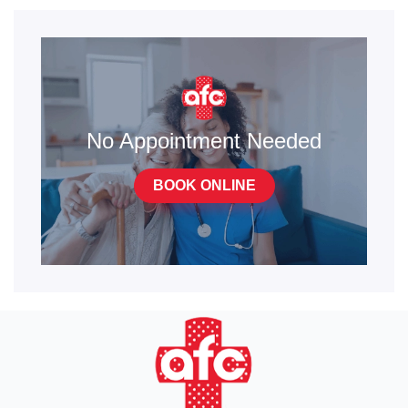
No Appointment Needed
BOOK ONLINE