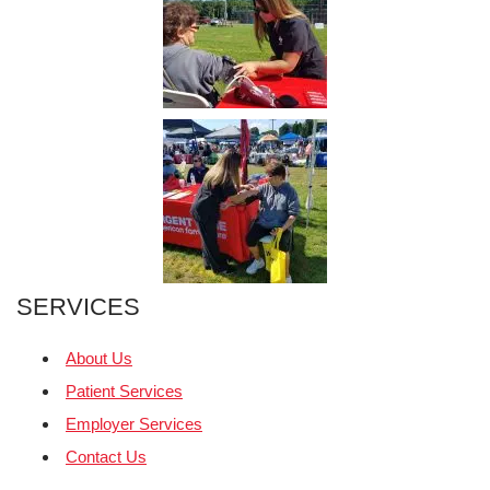
SERVICES
About Us
Patient Services
Employer Services
Contact Us