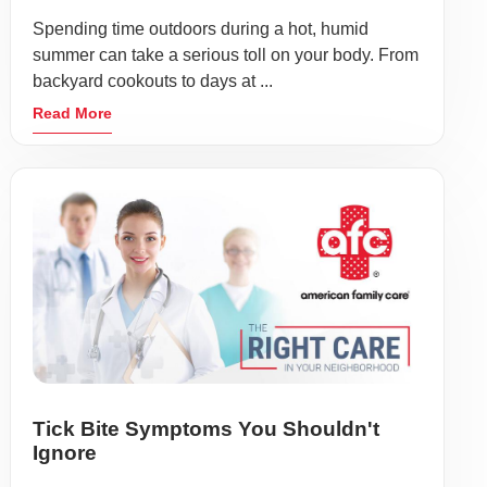
Spending time outdoors during a hot, humid
summer can take a serious toll on your body. From
backyard cookouts to days at ...
Read More
Tick Bite Symptoms You Shouldn't
Ignore