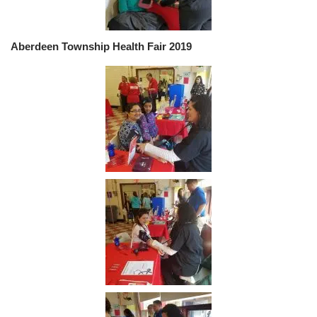
Aberdeen Township Health Fair 2019