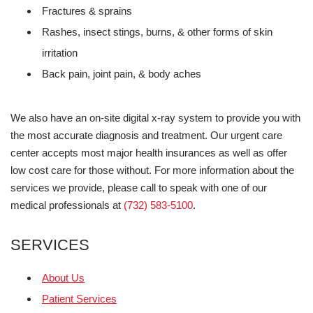
Fractures & sprains
Rashes, insect stings, burns, & other forms of skin
irritation
Back pain, joint pain, & body aches
We also have an on-site digital x-ray system to provide you with
the most accurate diagnosis and treatment. Our urgent care
center accepts most major health insurances as well as offer
low cost care for those without. For more information about the
services we provide, please call to speak with one of our
medical professionals at
(732) 583-5100
.
SERVICES
About Us
Patient Services