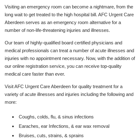
Visiting an emergency room can become a nightmare, from the
long wait to get treated to the high hospital bill. AFC Urgent Care
Aberdeen serves as an emergency room alternative for a
number of non-life-threatening injuries and illnesses.
Our team of highly-qualified board certified physicians and
medical professionals can treat a number of acute illnesses and
injuries with no appointment necessary. Now, with the addition of
our online registration service, you can receive top-quality
medical care faster than ever.
Visit AFC Urgent Care Aberdeen for quality treatment for a
variety of acute illnesses and injuries including the following and
more:
Coughs, colds, flu, & sinus infections
Earaches, ear Infections, & ear wax removal
Bruises, cuts, strains, & sprains