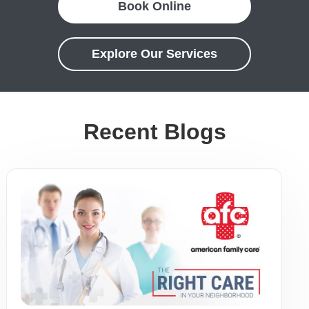
Book Online
Explore Our Services
Recent Blogs