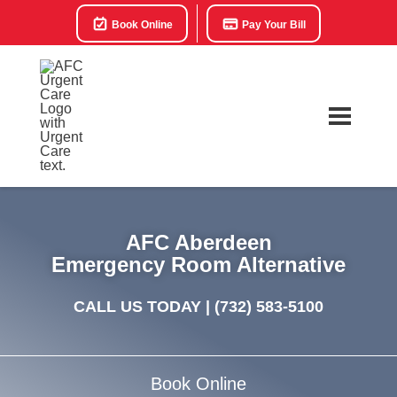
Book Online
Pay Your Bill
AFC Aberdeen
Emergency Room Alternative
CALL US TODAY |
(732) 583-5100
Book Online