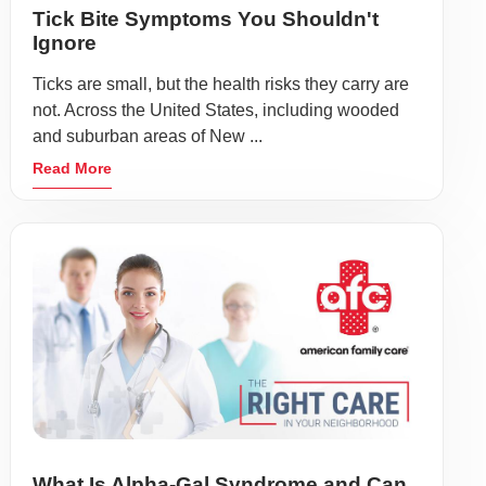
Tick Bite Symptoms You Shouldn't
Ignore
Ticks are small, but the health risks they carry are
not. Across the United States, including wooded
and suburban areas of New ...
Read More
What Is Alpha-Gal Syndrome and Can