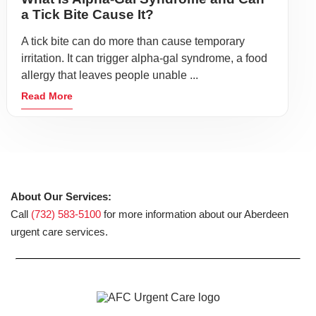
a Tick Bite Cause It?
A tick bite can do more than cause temporary
irritation. It can trigger alpha-gal syndrome, a food
allergy that leaves people unable ...
Read More
About Our Services:
Call
(732) 583-5100
for more information about our Aberdeen
urgent care services.