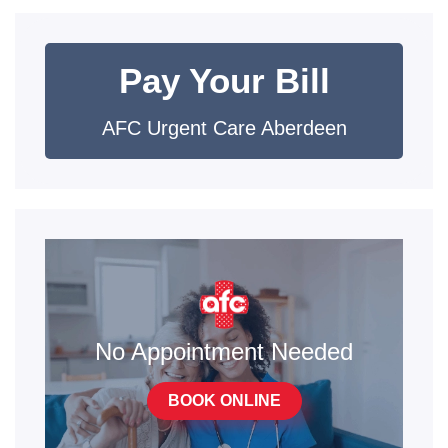
Pay Your Bill
AFC Urgent Care Aberdeen
No Appointment Needed
BOOK ONLINE