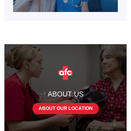
ABOUT US
ABOUT OUR LOCATION