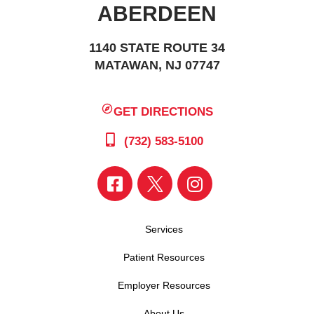
ABERDEEN
1140 STATE ROUTE 34
MATAWAN, NJ 07747
GET DIRECTIONS
(732) 583-5100
Services
Patient Resources
Employer Resources
About Us