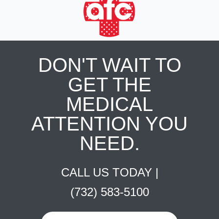
DON'T WAIT TO
GET THE
MEDICAL
ATTENTION YOU
NEED.
CALL US TODAY |
(732) 583-5100