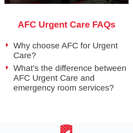
AFC Urgent Care FAQs
Why choose AFC for Urgent
Care?
What's the difference between
AFC Urgent Care and
emergency room services?