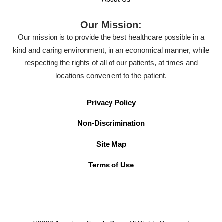
Our Mission:
Our mission is to provide the best healthcare possible in a
kind and caring environment, in an economical manner, while
respecting the rights of all of our patients, at times and
locations convenient to the patient.
Privacy Policy
Non-Discrimination
Site Map
Terms of Use