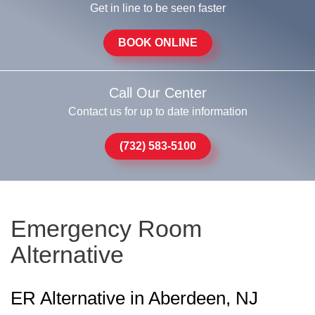
Get in line to be seen faster
BOOK ONLINE
Call Our Center
Contact us for up to date information
(732) 583-5100
Emergency Room
Alternative
ER Alternative in Aberdeen, NJ