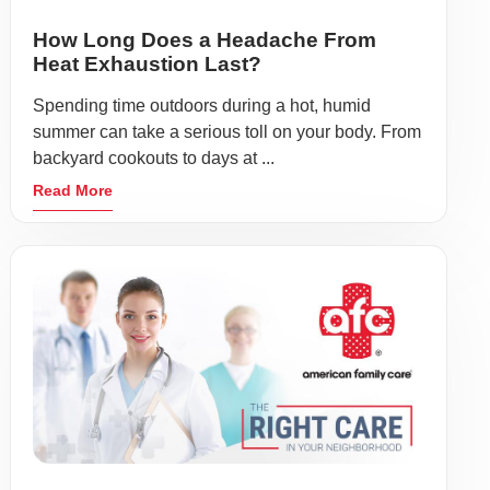
How Long Does a Headache From
Heat Exhaustion Last?
Spending time outdoors during a hot, humid
summer can take a serious toll on your body. From
backyard cookouts to days at ...
Read More