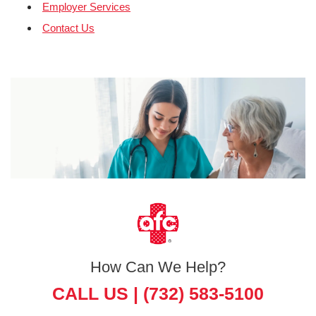
Employer Services
Contact Us
How Can We Help?
CALL US |
(732) 583-5100