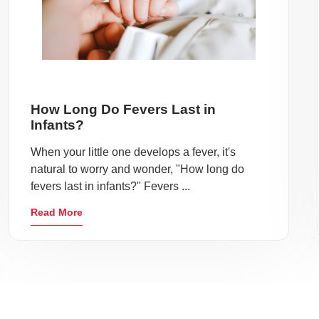
How Long Do Fevers Last in
Infants?
When your little one develops a fever, it's
natural to worry and wonder, "How long do
fevers last in infants?" Fevers ...
Read More