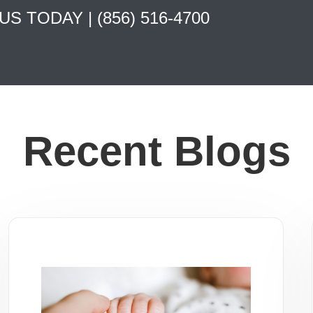
 US TODAY |
(856) 516-4700
Recent Blogs