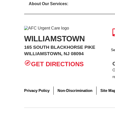
About Our Services:
WILLIAMSTOWN
165 SOUTH BLACKHORSE PIKE
Se
WILLIAMSTOWN, NJ 08094
GET DIRECTIONS
O
r
Privacy Policy
Non-Discrimination
Site Ma