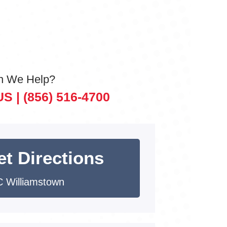
n We Help?
US |
(856) 516-4700
et Directions
 Williamstown