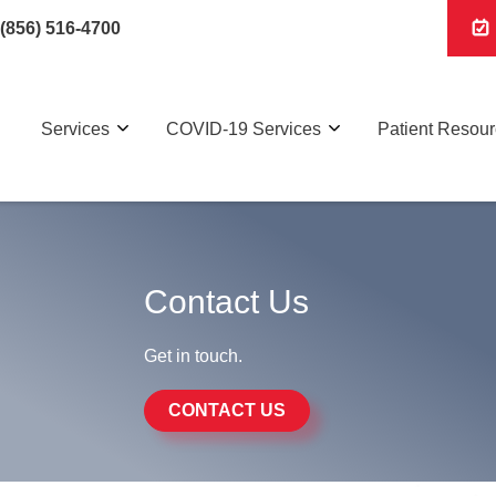
(856) 516-4700
Services
COVID-19 Services
Patient Resou
Contact Us
Get in touch.
CONTACT US