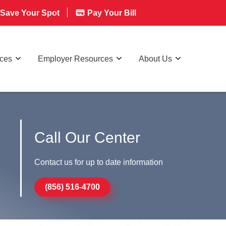
Save Your Spot
Pay Your Bill
rces
Employer Resources
About Us
Call Our Center
Contact us for up to date information
(856) 516-4700