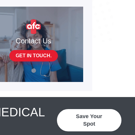
Contact Us
GET IN TOUCH.
MEDICAL
Save Your
Spot