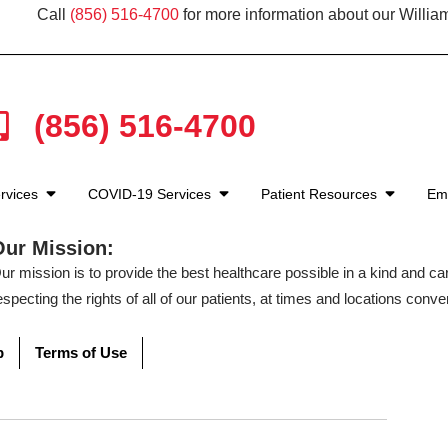
Call
(856) 516-4700
for more information about our Willia
(856) 516-4700
rvices
COVID-19 Services
Patient Resources
Em
Our Mission:
ur mission is to provide the best healthcare possible in a kind and c
especting the rights of all of our patients, at times and locations conven
p
Terms of Use