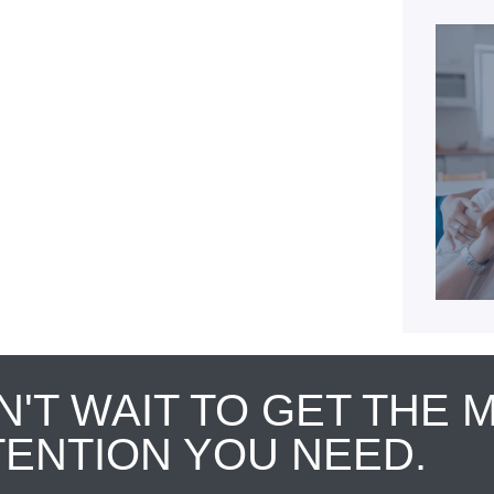
N'T WAIT TO GET THE 
TENTION YOU NEED.