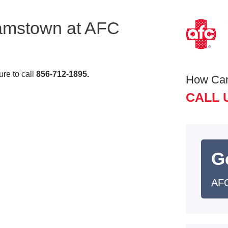
iamstown at AFC
re to call
856-712-1895
.
How Ca
CALL 
G
AFC