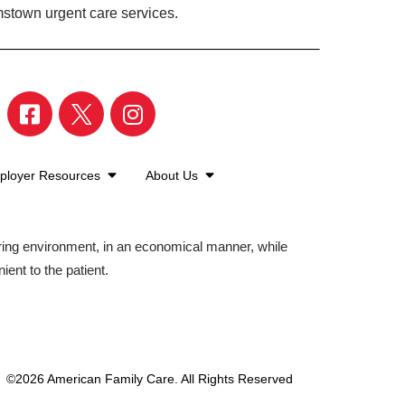
mstown urgent care services.
ployer Resources
About Us
aring environment, in an economical manner, while
ient to the patient.
©2026 American Family Care. All Rights Reserved