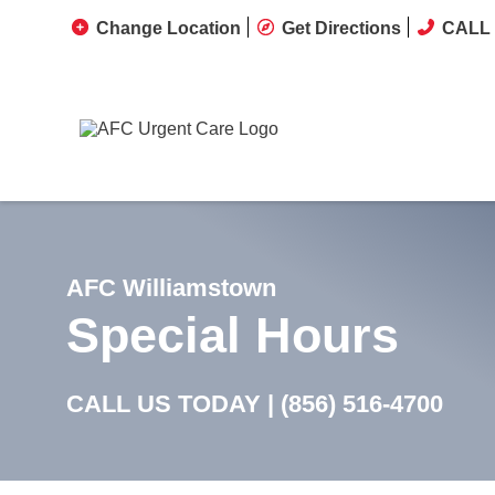
Change Location
Get Directions
CALL 
AFC Williamstown
Special Hours
CALL US TODAY |
(856) 516-4700