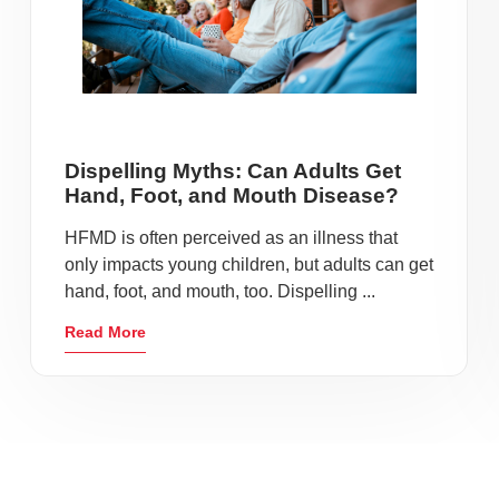
Dispelling Myths: Can Adults Get
Hand, Foot, and Mouth Disease?
HFMD is often perceived as an illness that
only impacts young children, but adults can get
hand, foot, and mouth, too. Dispelling ...
Read More