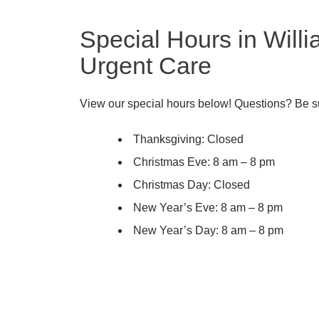
Special Hours in Will
Urgent Care
View our special hours below! Questions? Be su
Thanksgiving: Closed
Christmas Eve: 8 am – 8 pm
Christmas Day: Closed
New Year’s Eve: 8 am – 8 pm
New Year’s Day: 8 am – 8 pm