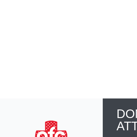
DO
AT