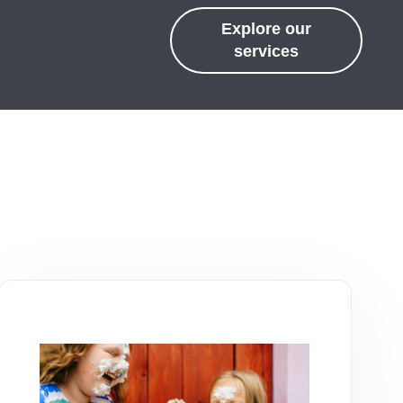
Explore our
services