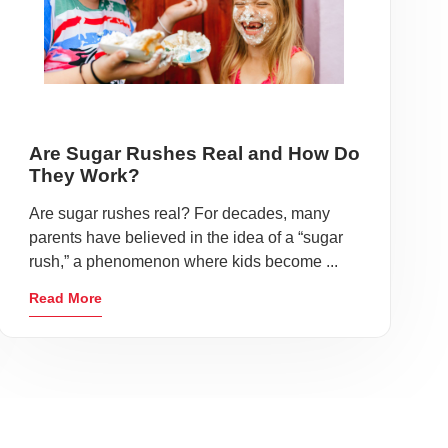
Are Sugar Rushes Real and How Do
They Work?
Are sugar rushes real? For decades, many
parents have believed in the idea of a “sugar
rush,” a phenomenon where kids become ...
Read More