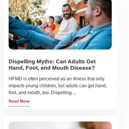
Dispelling Myths: Can Adults Get
Hand, Foot, and Mouth Disease?
HFMD is often perceived as an illness that only
impacts young children, but adults can get hand,
foot, and mouth, too. Dispelling ...
Read More