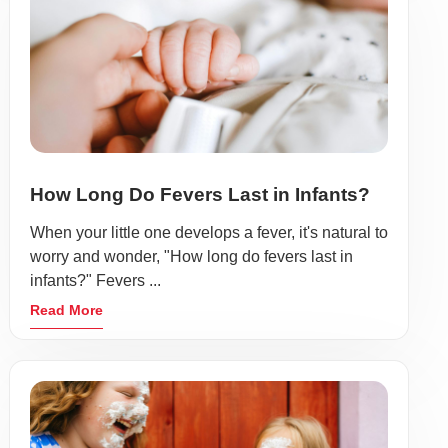
How Long Do Fevers Last in Infants?
When your little one develops a fever, it's natural to
worry and wonder, "How long do fevers last in
infants?" Fevers ...
Read More