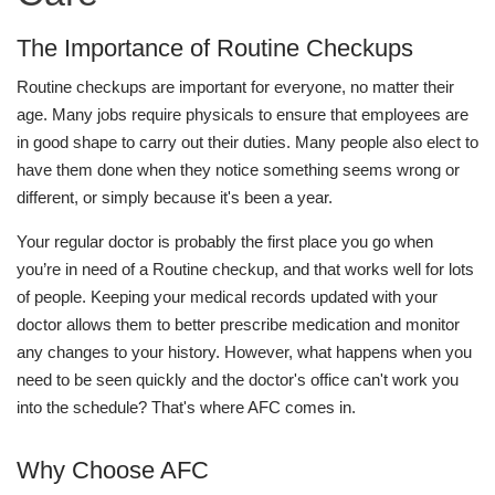
The Importance of Routine Checkups
Routine checkups are important for everyone, no matter their
age. Many jobs require physicals to ensure that employees are
in good shape to carry out their duties. Many people also elect to
have them done when they notice something seems wrong or
different, or simply because it's been a year.
Your regular doctor is probably the first place you go when
you’re in need of a Routine checkup, and that works well for lots
of people. Keeping your medical records updated with your
doctor allows them to better prescribe medication and monitor
any changes to your history. However, what happens when you
need to be seen quickly and the doctor's office can't work you
into the schedule? That's where AFC comes in.
Why Choose AFC