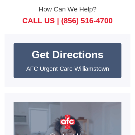
How Can We Help?
CALL US |
(856) 516-4700
Get Directions
AFC Urgent Care Williamstown