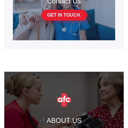
Contact Us
GET IN TOUCH.
ABOUT US