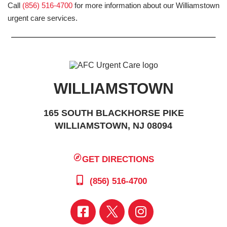
Call
(856) 516-4700
for more information about our Williamstown
urgent care services.
WILLIAMSTOWN
165 SOUTH BLACKHORSE PIKE
WILLIAMSTOWN, NJ 08094
GET DIRECTIONS
(856) 516-4700