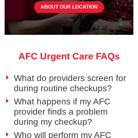
ABOUT OUR LOCATION
AFC Urgent Care FAQs
What do providers screen for
during routine checkups?
What happens if my AFC
provider finds a problem
during my checkup?
Who will perform my AFC