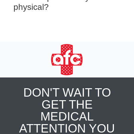
physical?
DON'T WAIT TO
GET THE
MEDICAL
ATTENTION YOU