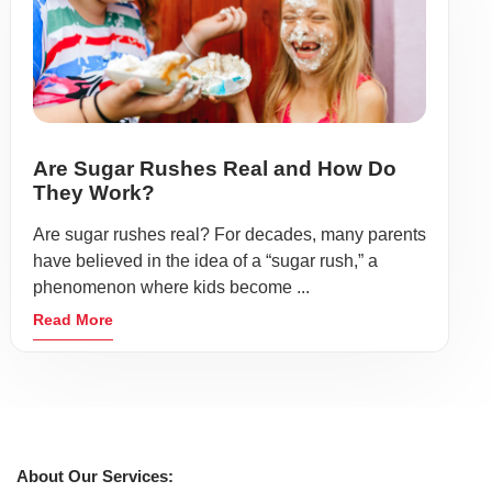
Are Sugar Rushes Real and How Do
They Work?
Are sugar rushes real? For decades, many parents
have believed in the idea of a “sugar rush,” a
phenomenon where kids become ...
Read More
About Our Services: