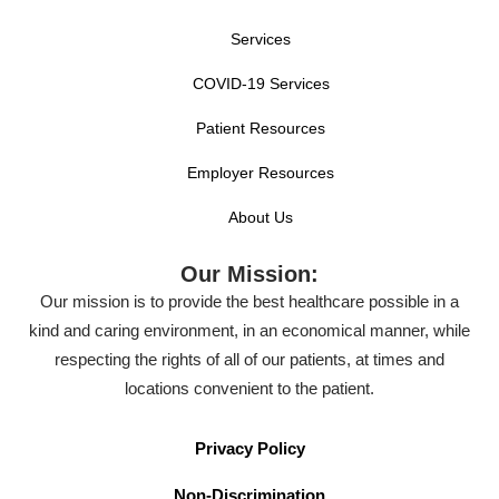
Services
COVID-19 Services
Patient Resources
Employer Resources
About Us
Our Mission:
Our mission is to provide the best healthcare possible in a
kind and caring environment, in an economical manner, while
respecting the rights of all of our patients, at times and
locations convenient to the patient.
Privacy Policy
Non-Discrimination