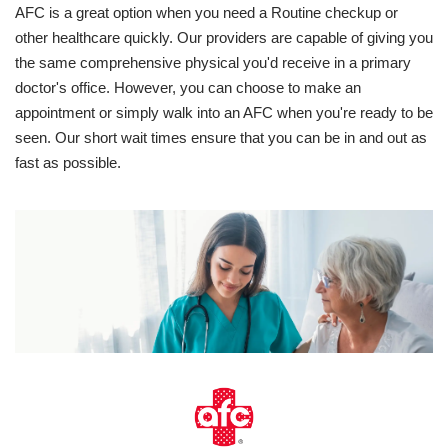
AFC is a great option when you need a Routine checkup or
other healthcare quickly. Our providers are capable of giving you
the same comprehensive physical you'd receive in a primary
doctor's office. However, you can choose to make an
appointment or simply walk into an AFC when you're ready to be
seen. Our short wait times ensure that you can be in and out as
fast as possible.