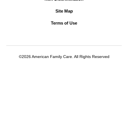
Site Map
Terms of Use
©2026 American Family Care. All Rights Reserved