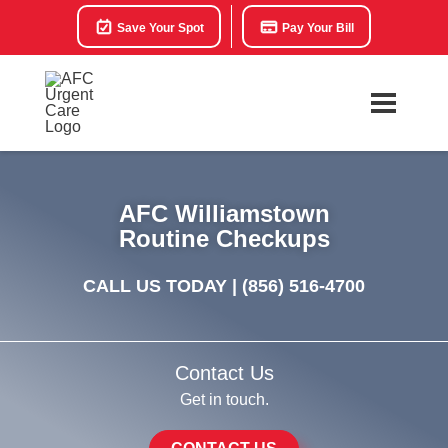
Save Your Spot
Pay Your Bill
AFC Williamstown
Routine Checkups
CALL US TODAY |
(856) 516-4700
Contact Us
Get in touch.