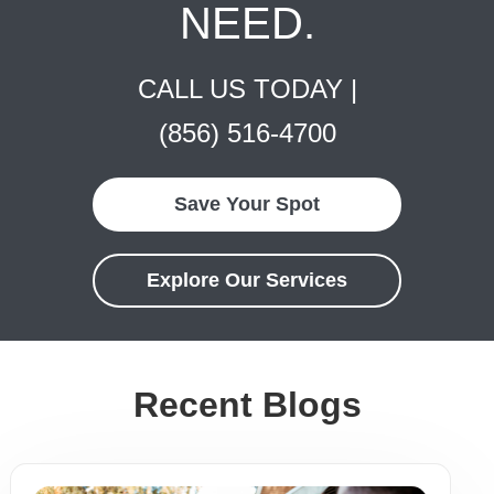
NEED.
CALL US TODAY |
(856) 516-4700
Save Your Spot
Explore Our Services
Recent Blogs