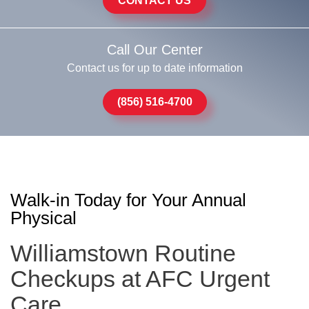
CONTACT US
Call Our Center
Contact us for up to date information
(856) 516-4700
Walk-in Today for Your Annual
Physical
Williamstown Routine
Checkups at AFC Urgent
Care