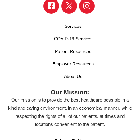
Services
COVID-19 Services
Patient Resources
Employer Resources
About Us
Our Mission:
Our mission is to provide the best healthcare possible in a
kind and caring environment, in an economical manner, while
respecting the rights of all of our patients, at times and
locations convenient to the patient.