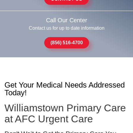
Call Our Center
Contact us for up to date information
(856) 516-4700
Get Your Medical Needs Addressed
Today!
Williamstown Primary Care
at AFC Urgent Care