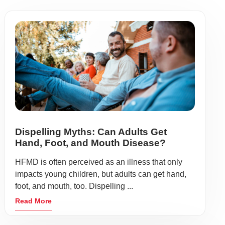
Dispelling Myths: Can Adults Get
Hand, Foot, and Mouth Disease?
HFMD is often perceived as an illness that only
impacts young children, but adults can get hand,
foot, and mouth, too. Dispelling ...
Read More