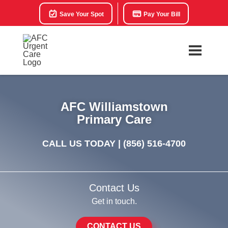
Save Your Spot
Pay Your Bill
AFC Williamstown
Primary Care
CALL US TODAY |
(856) 516-4700
Contact Us
Get in touch.
CONTACT US