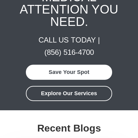
ATTENTION YOU
NEED.
CALL US TODAY |
(856) 516-4700
Save Your Spot
Explore Our Services
Recent Blogs