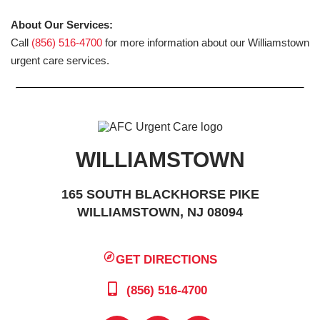
About Our Services:
Call
(856) 516-4700
for more information about our Williamstown
urgent care services.
WILLIAMSTOWN
165 SOUTH BLACKHORSE PIKE
WILLIAMSTOWN, NJ 08094
GET DIRECTIONS
(856) 516-4700