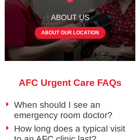
ABOUT US
ABOUT OUR LOCATION
AFC Urgent Care FAQs
When should I see an
emergency room doctor?
How long does a typical visit
to an AFC clinic last?