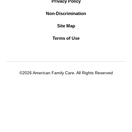
Privacy Policy
Non-Discrimination
Site Map
Terms of Use
©2026 American Family Care. All Rights Reserved