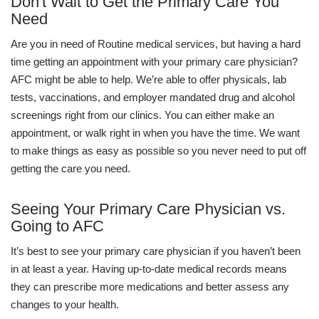
Don't Wait to Get the Primary Care You
Need
Are you in need of Routine medical services, but having a hard
time getting an appointment with your primary care physician?
AFC might be able to help. We’re able to offer physicals, lab
tests, vaccinations, and employer mandated drug and alcohol
screenings right from our clinics. You can either make an
appointment, or walk right in when you have the time. We want
to make things as easy as possible so you never need to put off
getting the care you need.
Seeing Your Primary Care Physician vs.
Going to AFC
It’s best to see your primary care physician if you haven’t been
in at least a year. Having up-to-date medical records means
they can prescribe more medications and better assess any
changes to your health.