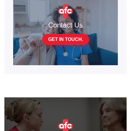
Contact Us
GET IN TOUCH.