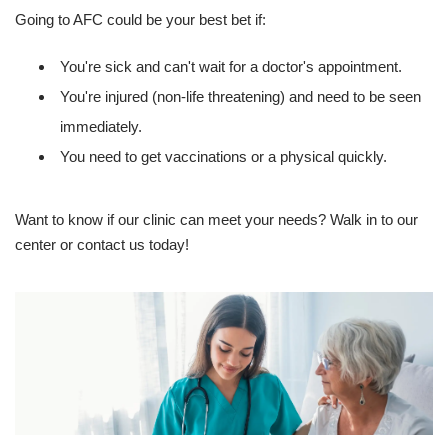
Going to AFC could be your best bet if:
You're sick and can't wait for a doctor's appointment.
You're injured (non-life threatening) and need to be seen
immediately.
You need to get vaccinations or a physical quickly.
Want to know if our clinic can meet your needs? Walk in to our
center or contact us today!