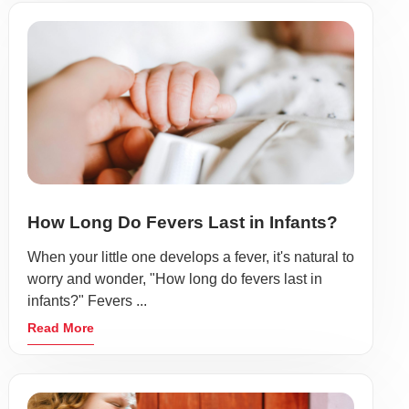
How Long Do Fevers Last in Infants?
When your little one develops a fever, it's natural to
worry and wonder, "How long do fevers last in
infants?" Fevers ...
Read More