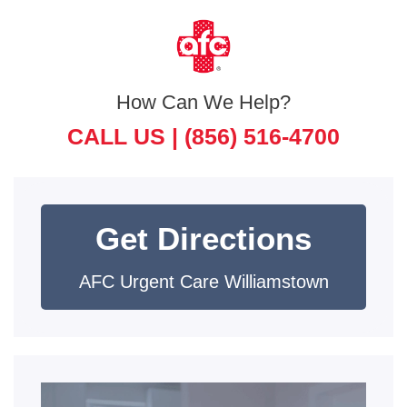
How Can We Help?
CALL US |
(856) 516-4700
Get Directions
AFC Urgent Care Williamstown