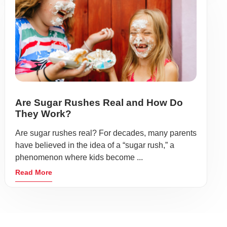
Are Sugar Rushes Real and How Do
They Work?
Are sugar rushes real? For decades, many parents
have believed in the idea of a “sugar rush,” a
phenomenon where kids become ...
Read More