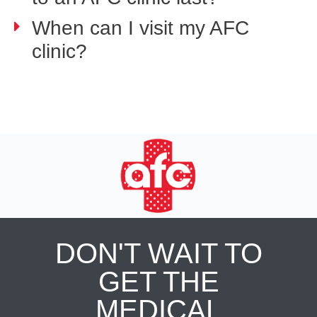
When can I visit my AFC
clinic?
DON'T WAIT TO
GET THE
MEDICAL