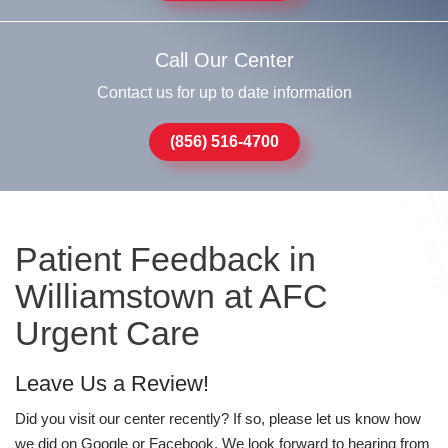
Call Our Center
Contact us for up to date information
(856) 516-4700
Patient Feedback in
Williamstown at AFC
Urgent Care
Leave Us a Review!
Did you visit our center recently? If so, please let us know how
we did on Google or Facebook. We look forward to hearing from