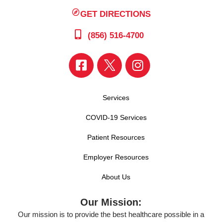
GET DIRECTIONS
(856) 516-4700
Services
COVID-19 Services
Patient Resources
Employer Resources
About Us
Our Mission:
Our mission is to provide the best healthcare possible in a