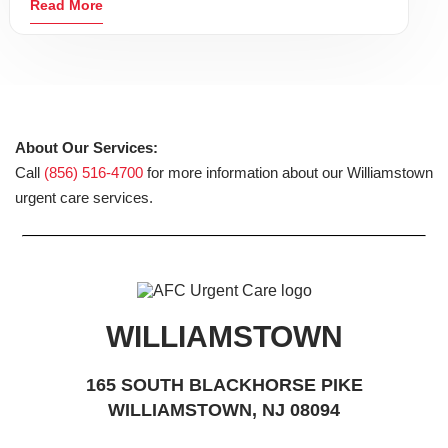
Read More
About Our Services:
Call
(856) 516-4700
for more information about our Williamstown
urgent care services.
WILLIAMSTOWN
165 SOUTH BLACKHORSE PIKE
WILLIAMSTOWN, NJ 08094