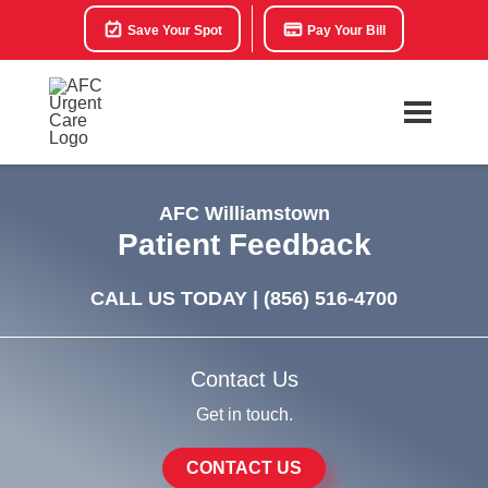
Save Your Spot
Pay Your Bill
AFC Williamstown
Patient Feedback
CALL US TODAY |
(856) 516-4700
Contact Us
Get in touch.
CONTACT US