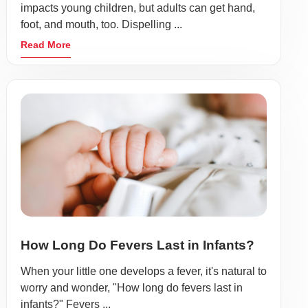
impacts young children, but adults can get hand,
foot, and mouth, too. Dispelling ...
Read More
How Long Do Fevers Last in Infants?
When your little one develops a fever, it's natural to
worry and wonder, "How long do fevers last in
infants?" Fevers ...