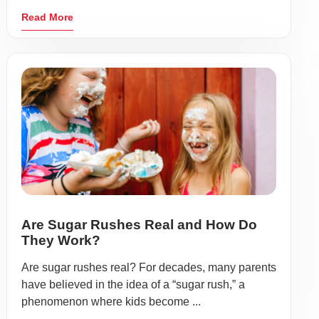
Read More
Are Sugar Rushes Real and How Do
They Work?
Are sugar rushes real? For decades, many parents
have believed in the idea of a “sugar rush,” a
phenomenon where kids become ...