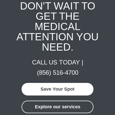
DON'T WAIT TO
GET THE
MEDICAL
ATTENTION YOU
NEED.
CALL US TODAY |
(856) 516-4700
Save Your Spot
Explore our services