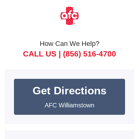
How Can We Help?
CALL US |
(856) 516-4700
Get Directions
AFC Williamstown