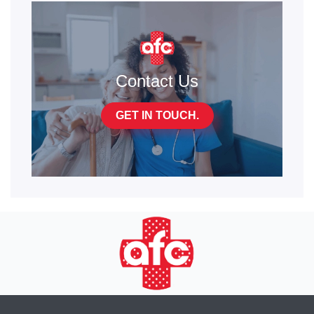
Contact Us
GET IN TOUCH.