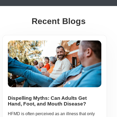
Recent Blogs
Dispelling Myths: Can Adults Get
Hand, Foot, and Mouth Disease?
HFMD is often perceived as an illness that only