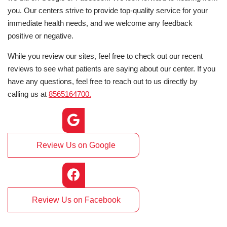
you. Our centers strive to provide top-quality service for your
immediate health needs, and we welcome any feedback
positive or negative.
While you review our sites, feel free to check out our recent
reviews to see what patients are saying about our center. If you
have any questions, feel free to reach out to us directly by
calling us at
8565164700.
Review Us on Google
Review Us on Facebook