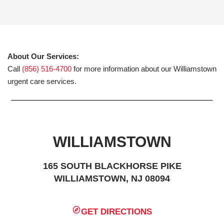
About Our Services:
Call
(856) 516-4700
for more information about our Williamstown
urgent care services.
WILLIAMSTOWN
165 SOUTH BLACKHORSE PIKE
WILLIAMSTOWN, NJ 08094
GET DIRECTIONS