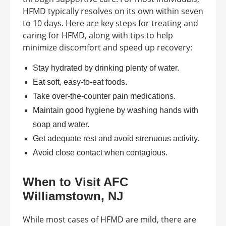
HFMD typically resolves on its own within seven
to 10 days. Here are key steps for treating and
caring for HFMD, along with tips to help
minimize discomfort and speed up recovery:
Stay hydrated by drinking plenty of water.
Eat soft, easy-to-eat foods.
Take over-the-counter pain medications.
Maintain good hygiene by washing hands with
soap and water.
Get adequate rest and avoid strenuous activity.
Avoid close contact when contagious.
When to Visit AFC
Williamstown, NJ
While most cases of HFMD are mild, there are