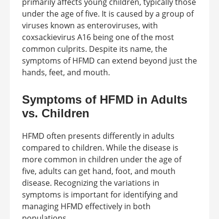
primarily affects young children, typically those
under the age of five. It is caused by a group of
viruses known as enteroviruses, with
coxsackievirus A16 being one of the most
common culprits. Despite its name, the
symptoms of HFMD can extend beyond just the
hands, feet, and mouth.
Symptoms of HFMD in Adults
vs. Children
HFMD often presents differently in adults
compared to children. While the disease is
more common in children under the age of
five, adults can get hand, foot, and mouth
disease. Recognizing the variations in
symptoms is important for identifying and
managing HFMD effectively in both
populations.