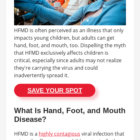
HFMD is often perceived as an illness that only
impacts young children, but adults can get
hand, foot, and mouth, too. Dispelling the myth
that HFMD exclusively affects children is
critical, especially since adults may not realize
they're carrying the virus and could
inadvertently spread it.
SAVE YOUR SPOT
What Is Hand, Foot, and Mouth
Disease?
HFMD is a
highly contagious
viral infection that