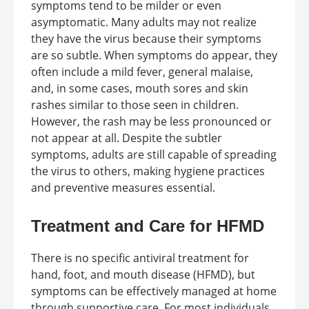
symptoms tend to be milder or even
asymptomatic. Many adults may not realize
they have the virus because their symptoms
are so subtle. When symptoms do appear, they
often include a mild fever, general malaise,
and, in some cases, mouth sores and skin
rashes similar to those seen in children.
However, the rash may be less pronounced or
not appear at all. Despite the subtler
symptoms, adults are still capable of spreading
the virus to others, making hygiene practices
and preventive measures essential.
Treatment and Care for HFMD
There is no specific antiviral treatment for
hand, foot, and mouth disease (HFMD), but
symptoms can be effectively managed at home
through supportive care. For most individuals,