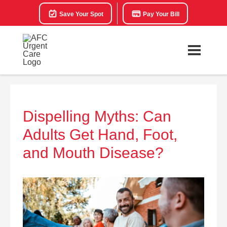
Save Your Spot
Pay Your Bill
Dispelling Myths: Can
Adults Get Hand, Foot,
and Mouth Disease?