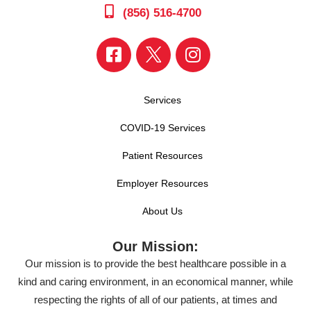
(856) 516-4700
Services
COVID-19 Services
Patient Resources
Employer Resources
About Us
Our Mission:
Our mission is to provide the best healthcare possible in a
kind and caring environment, in an economical manner, while
respecting the rights of all of our patients, at times and