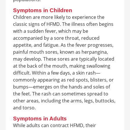
Symptoms in Children
Children are more likely to experience the
classic signs of HFMD. The illness often begins
with a sudden fever, which may be
accompanied by a sore throat, reduced
appetite, and fatigue. As the fever progresses,
painful mouth sores, known as herpangina,
may develop. These sores are typically located
at the back of the mouth, making swallowing
difficult. Within a few days, a skin rash—
commonly appearing as red spots, blisters, or
bumps—emerges on the hands and soles of
the feet. The rash can sometimes spread to
other areas, including the arms, legs, buttocks,
and torso.
Symptoms in Adults
While adults can contract HFMD, their