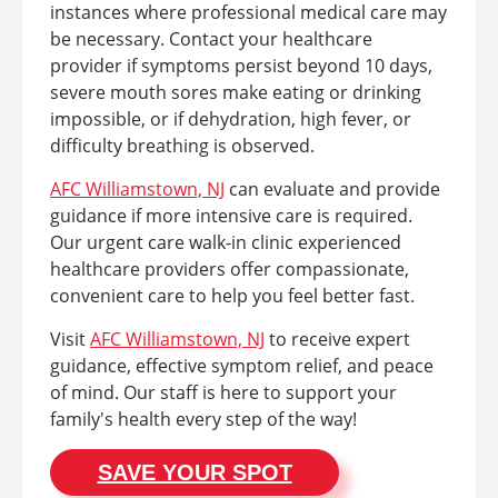
instances where professional medical care may
be necessary. Contact your healthcare
provider if symptoms persist beyond 10 days,
severe mouth sores make eating or drinking
impossible, or if dehydration, high fever, or
difficulty breathing is observed.
AFC Williamstown, NJ
can evaluate and provide
guidance if more intensive care is required.
Our urgent care walk-in clinic experienced
healthcare providers offer compassionate,
convenient care to help you feel better fast.
Visit
AFC Williamstown, NJ
to receive expert
guidance, effective symptom relief, and peace
of mind. Our staff is here to support your
family's health every step of the way!
SAVE YOUR SPOT