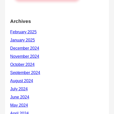
Archives