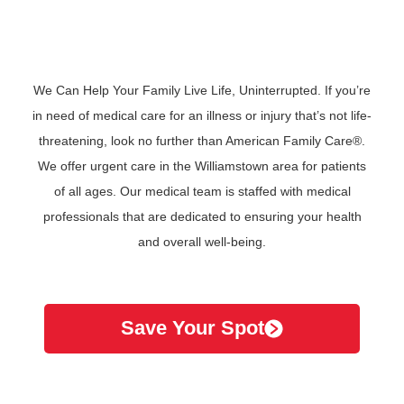
We Can Help Your Family Live Life, Uninterrupted. If you’re
in need of medical care for an illness or injury that’s not life-
threatening, look no further than American Family Care®.
We offer urgent care in the Williamstown area for patients
of all ages. Our medical team is staffed with medical
professionals that are dedicated to ensuring your health
and overall well-being.
Save Your Spot