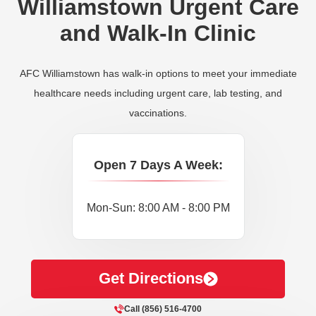
Williamstown Urgent Care
and Walk-In Clinic
AFC Williamstown has walk-in options to meet your immediate
healthcare needs including urgent care, lab testing, and
vaccinations.
Open 7 Days A Week:
Mon-Sun: 8:00 AM - 8:00 PM
Get Directions
Call (856) 516-4700