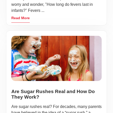
worry and wonder, "How long do fevers last in
infants?" Fevers ...
Read More
Are Sugar Rushes Real and How Do
They Work?
Are sugar rushes real? For decades, many parents
have believed in the idea of a “sugar rush,” a