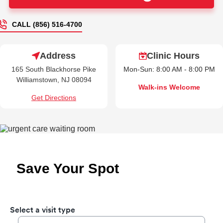
CALL (856) 516-4700
Address
Clinic Hours
165 South Blackhorse Pike
Mon-Sun: 8:00 AM - 8:00 PM
Williamstown, NJ 08094
Walk-ins Welcome
Get Directions
Save Your Spot