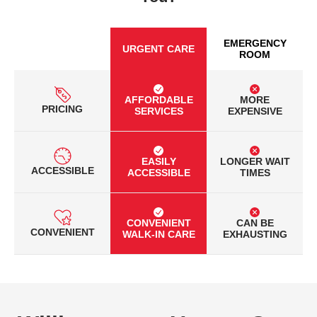
EMERGENCY
URGENT CARE
ROOM
AFFORDABLE
MORE
PRICING
SERVICES
EXPENSIVE
EASILY
LONGER WAIT
ACCESSIBLE
ACCESSIBLE
TIMES
CONVENIENT
CAN BE
CONVENIENT
WALK-IN CARE
EXHAUSTING