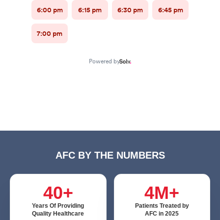
AFC BY THE NUMBERS
40+
4M+
Years Of Providing
Patients Treated by
Quality Healthcare
AFC in 2025