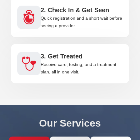
2. Check In & Get Seen
Quick registration and a short wait before
seeing a provider.
3. Get Treated
Receive care, testing, and a treatment
plan, all in one visit.
Our Services