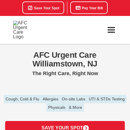
Save Your Spot
Pay Your Bill
AFC Urgent Care
Williamstown, NJ
The Right Care, Right Now
Cough, Cold & Flu
Allergies
On-site Labs
UTI & STDs Testing
Physicals
& More
SAVE YOUR SPOT