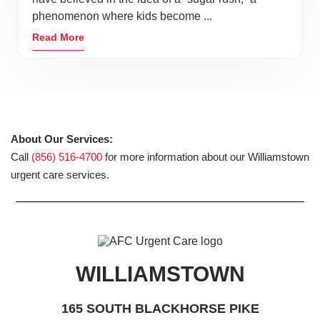
phenomenon where kids become ...
Read More
About Our Services:
Call
(856) 516-4700
for more information about our Williamstown
urgent care services.
WILLIAMSTOWN
165 SOUTH BLACKHORSE PIKE