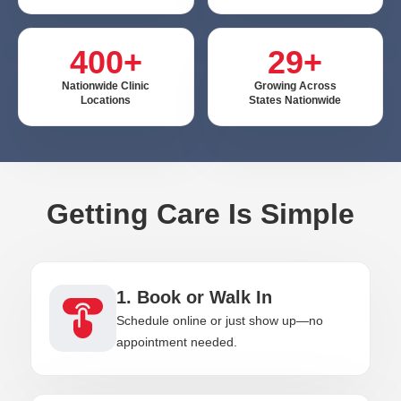
400+
29+
Nationwide Clinic
Growing Across
Locations
States Nationwide
Getting Care Is Simple
1. Book or Walk In
Schedule online or just show up—no
appointment needed.