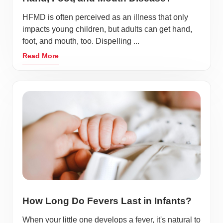
HFMD is often perceived as an illness that only
impacts young children, but adults can get hand,
foot, and mouth, too. Dispelling ...
Read More
How Long Do Fevers Last in Infants?
When your little one develops a fever, it's natural to