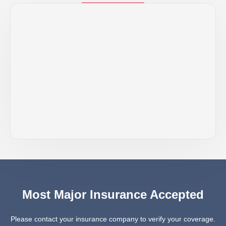
Most Major Insurance Accepted
Please contact your insurance company to verify your coverage.