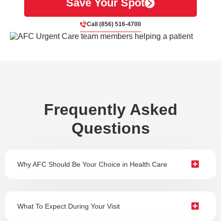
Save Your Spot
Call (856) 516-4700
Frequently Asked
Questions
Why AFC Should Be Your Choice in Health Care
What To Expect During Your Visit