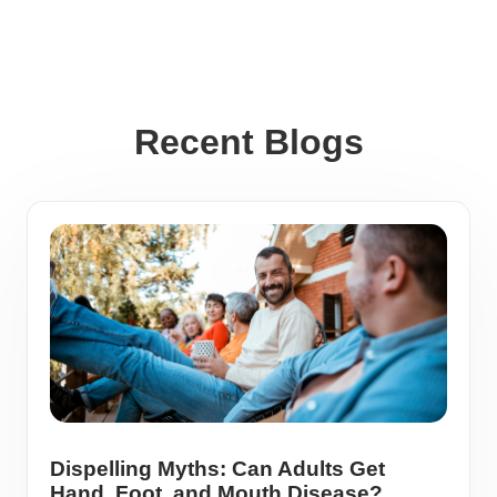
Recent Blogs
Dispelling Myths: Can Adults Get
Hand, Foot, and Mouth Disease?