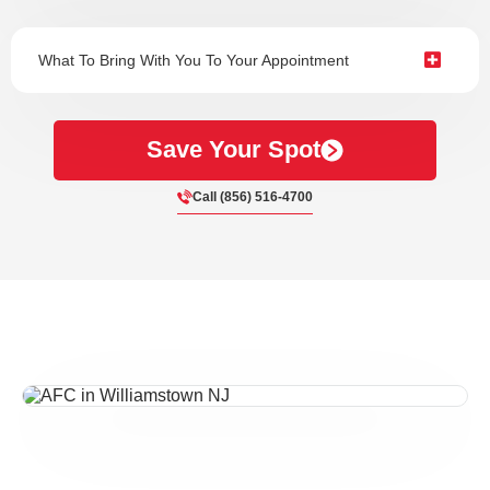
What To Bring With You To Your Appointment
Save Your Spot
Call (856) 516-4700