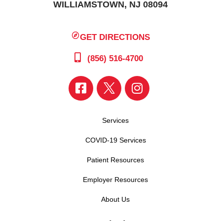
WILLIAMSTOWN, NJ 08094
GET DIRECTIONS
(856) 516-4700
Services
COVID-19 Services
Patient Resources
Employer Resources
About Us