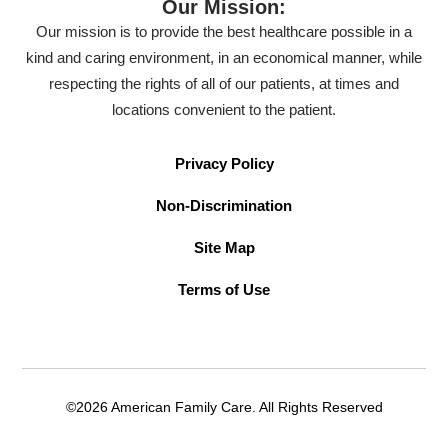
Our Mission:
Our mission is to provide the best healthcare possible in a
kind and caring environment, in an economical manner, while
respecting the rights of all of our patients, at times and
locations convenient to the patient.
Privacy Policy
Non-Discrimination
Site Map
Terms of Use
©2026 American Family Care. All Rights Reserved