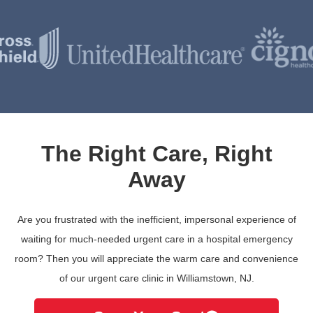
The Right Care, Right
Away
Are you frustrated with the inefficient, impersonal experience of
waiting for much-needed urgent care in a hospital emergency
room? Then you will appreciate the warm care and convenience
of our urgent care clinic in Williamstown, NJ.