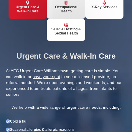
Urgent Care &
Occupational
X-Ray Services
Walk-In Care
Health
STD/STI Testing &
Sexual Health
Urgent Care & Walk-In Care
At AFC Urgent Care Williamstown, getting care is simple. You
can walk in or
save your spot
to see a licensed provider, no
referral needed. We’re open evenings and weekends, and our
experienced team treats patients of all ages, from infants to
seniors.
We help with a wide range of urgent care needs, including:
Cold & flu
Seasonal allergies & allergic reactions