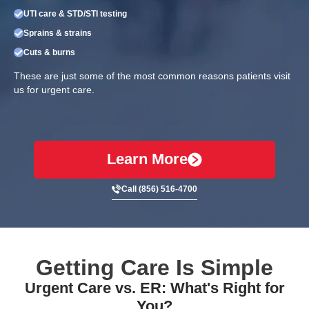
UTI care & STD/STI testing
Sprains & strains
Cuts & burns
These are just some of the most common reasons patients visit
us for urgent care.
Learn More
Call (856) 516-4700
Getting Care Is Simple
Urgent Care vs. ER: What's Right for
You?