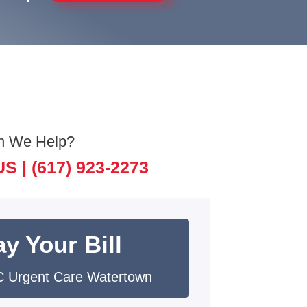
n We Help?
US |
(617) 923-2273
y Your Bill
 Urgent Care Watertown