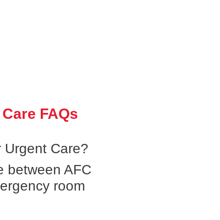
 Care FAQs
 Urgent Care?
ce between AFC
mergency room