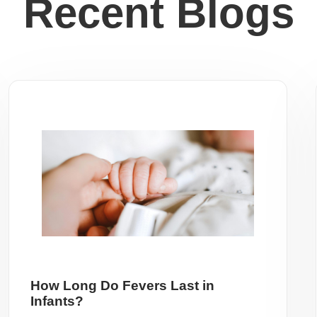
Recent Blogs
How Long Do Fevers Last in
Infants?