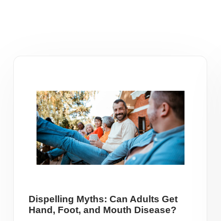
Dispelling Myths: Can Adults Get
Hand, Foot, and Mouth Disease?