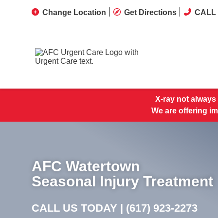
Change Location
Get Directions
CALL 
X-ray not always 
We are offering im
AFC Watertown
Seasonal Injury Treatment
CALL US TODAY |
(617) 923-2273