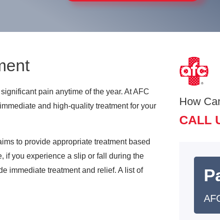
ment
significant pain anytime of the year. At AFC
How Ca
immediate and high-quality treatment for your
CALL 
 aims to provide appropriate treatment based
if you experience a slip or fall during the
Pa
de immediate treatment and relief. A list of
AFC