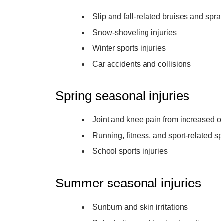
Slip and fall-related bruises and spr
Snow-shoveling injuries
Winter sports injuries
Car accidents and collisions
Spring seasonal injuries
Joint and knee pain from increased ou
Running, fitness, and sport-related s
School sports injuries
Summer seasonal injuries
Sunburn and skin irritations