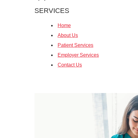
SERVICES
Home
About Us
Patient Services
Employer Services
Contact Us