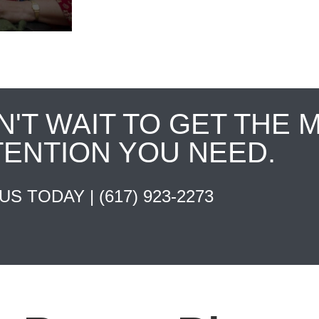
N'T WAIT TO GET THE 
TENTION YOU NEED.
 US TODAY |
(617) 923-2273