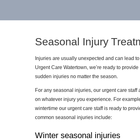
Seasonal Injury Treat
Injuries are usually unexpected and can lead to 
Urgent Care Watertown, we’re ready to provide 
sudden injuries no matter the season.
For any seasonal injuries, our urgent care staff
on whatever injury you experience. For example, 
wintertime our urgent care staff is ready to provi
common seasonal injuries include:
Winter seasonal injuries