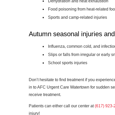
Dehydration and heat exhaustion
Food poisoning from heat-related foo
Sports and camp-related injuries
Autumn seasonal injuries and
Influenza, common cold, and infect
Slips or falls from irregular or early sn
School sports injuries
Don’t hesitate to find treatment if you experien
in to AFC Urgent Care Watertown for sudden seas
receive treatment.
Patients can either call our center at
(617) 923-
injury!