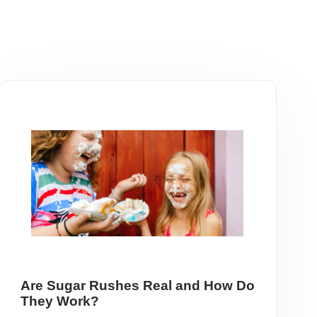
Are Sugar Rushes Real and How Do
They Work?