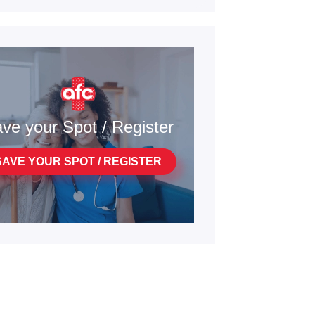
ve your Spot / Register
SAVE YOUR SPOT / REGISTER