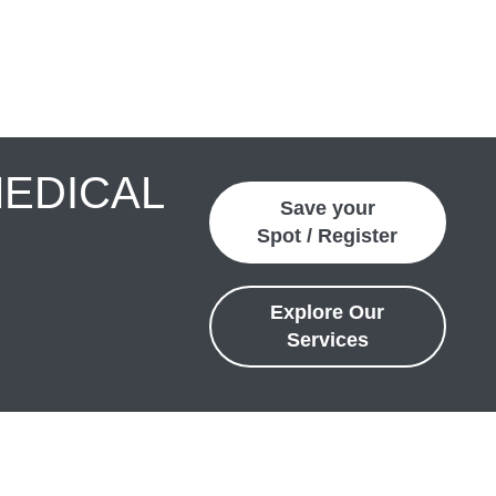
MEDICAL
Save your
Spot / Register
Explore Our
Services