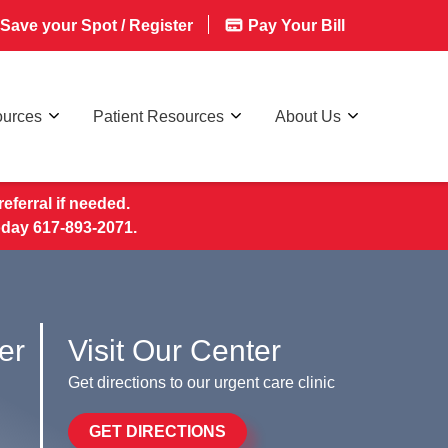
Save your Spot / Register
Pay Your Bill
ources
Patient Resources
About Us
eferral if needed.
today 617-893-2071.
er
Visit Our Center
Get directions to our urgent care clinic
GET DIRECTIONS