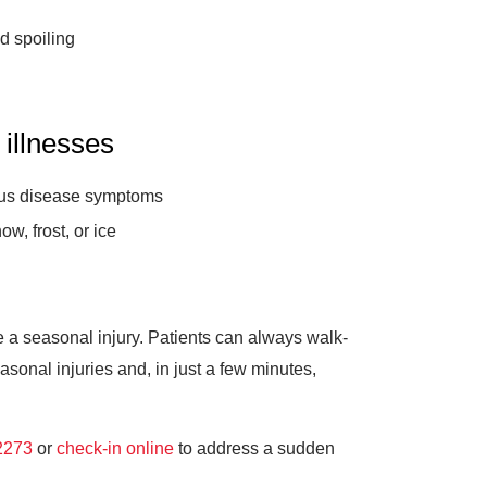
d spoiling
 illnesses
ious disease symptoms
ow, frost, or ice
ce a seasonal injury. Patients can always walk-
onal injuries and, in just a few minutes,
2273
or
check-in online
to address a sudden