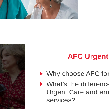
AFC Urgent
Why choose AFC for
What's the differen
Urgent Care and e
services?