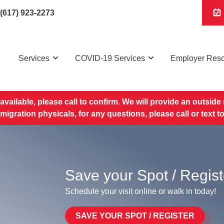
(617) 923-2273
Services
COVID-19 Services
Employer Res
available, please call to confirm. We will provide an outside r
migration physicals, for any questions, please call or text 
Save your Spot / Regist
Schedule your visit online or walk in today!
SAVE YOUR SPOT / REGISTER