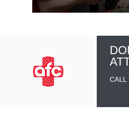
DO
AT
CALL