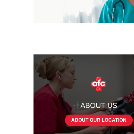
ABOUT US
ABOUT OUR LOCATION