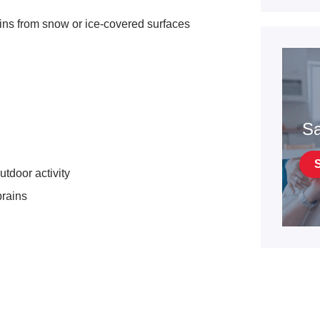
ains from snow or ice-covered surfaces
Sa
tdoor activity
prains