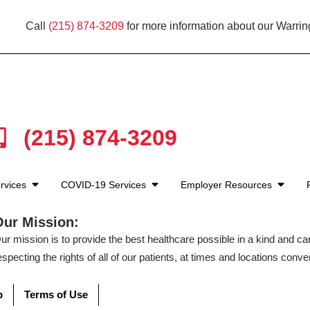
Call
(215) 874-3209
for more information about our Warrin
(215) 874-3209
rvices
COVID-19 Services
Employer Resources
Our Mission:
ur mission is to provide the best healthcare possible in a kind and c
especting the rights of all of our patients, at times and locations conven
p
Terms of Use