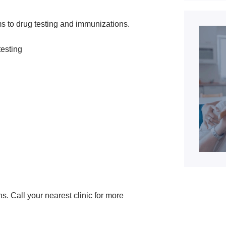
s to drug testing and immunizations.
testing
ns. Call your nearest clinic for more