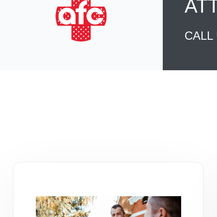
AT
CALL