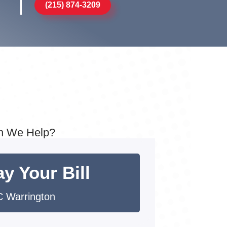
(215) 874-3209
n We Help?
y Your Bill
 Warrington