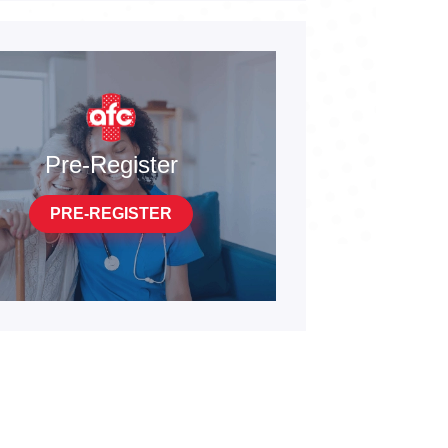
Pre-Register
PRE-REGISTER