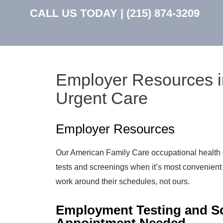
CALL US TODAY |
(215) 874-3209
Employer Resources i
Urgent Care
Employer Resources
Our American Family Care occupational health 
tests and screenings when it’s most convenien
work around their schedules, not ours.
Employment Testing and Sc