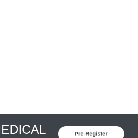
MEDICAL
Pre-Register