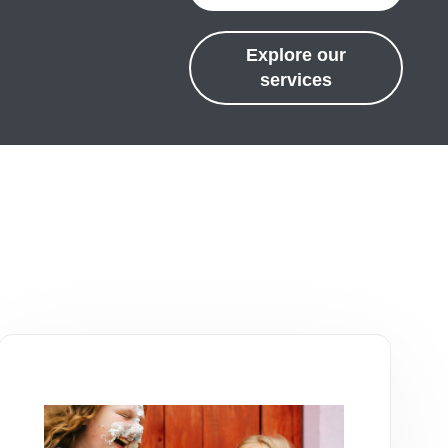
Explore our
services