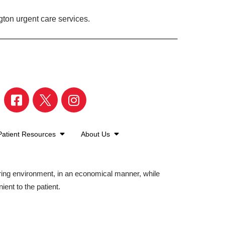
gton urgent care services.
Patient Resources
About Us
aring environment, in an economical manner, while
ient to the patient.