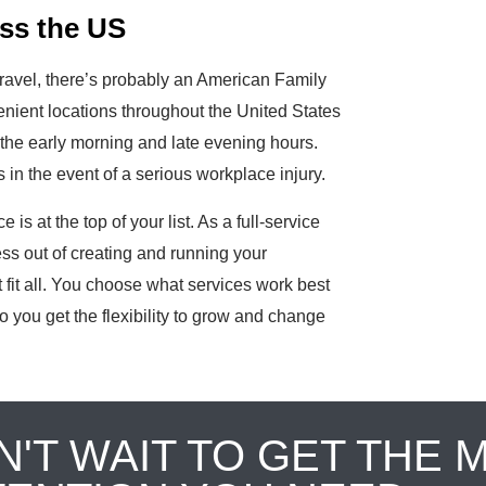
ss the US
ravel, there’s probably an American Family
nient locations throughout the United States
the early morning and late evening hours.
in the event of a serious workplace injury.
is at the top of your list. As a full-service
ess out of creating and running your
fit all. You choose what services work best
o you get the flexibility to grow and change
N'T WAIT TO GET THE 