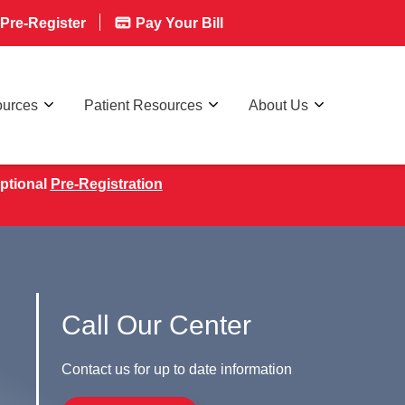
Pre-Register
Pay Your Bill
ources
Patient Resources
About Us
ptional
Pre-Registration
Call Our Center
Contact us for up to date information