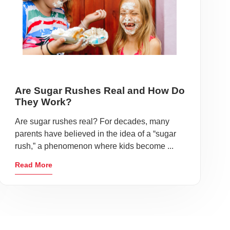
Are Sugar Rushes Real and How Do
They Work?
Are sugar rushes real? For decades, many
parents have believed in the idea of a “sugar
rush,” a phenomenon where kids become ...
Read More