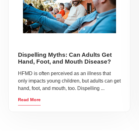
Dispelling Myths: Can Adults Get
Hand, Foot, and Mouth Disease?
HFMD is often perceived as an illness that
only impacts young children, but adults can get
hand, foot, and mouth, too. Dispelling ...
Read More