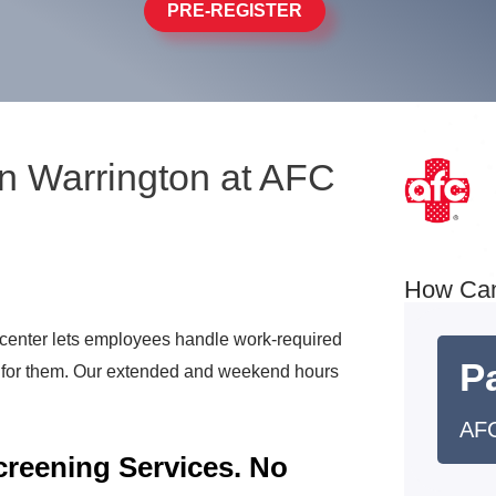
PRE-REGISTER
n Warrington at AFC
How Ca
center lets employees handle work-required
Pa
t for them. Our extended and weekend hours
AFC
reening Services. No