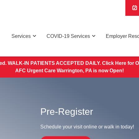
Services
COVID-19 Services
Employer Res
d. WALK-IN PATIENTS ACCEPTED DAILY. Click Here for O
AFC Urgent Care Warrington, PA is now Open!
Pre-Register
Schedule your visit online or walk in today!