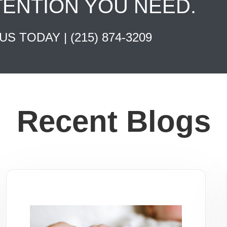
TENTION YOU NEED.
 US TODAY |
(215) 874-3209
Recent Blogs