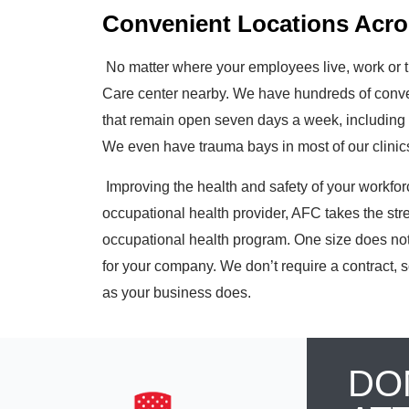
Convenient Locations Acro
No matter where your employees live, work or t
Care center nearby. We have
hundreds
of conve
that remain open seven days a week, including 
We even have trauma bays in most of our clinics 
Improving the health and safety of your workforce 
occupational health provider, AFC takes the str
occupational health program. One size does not 
for your company. We don’t require a contract, s
as your business does.
DO