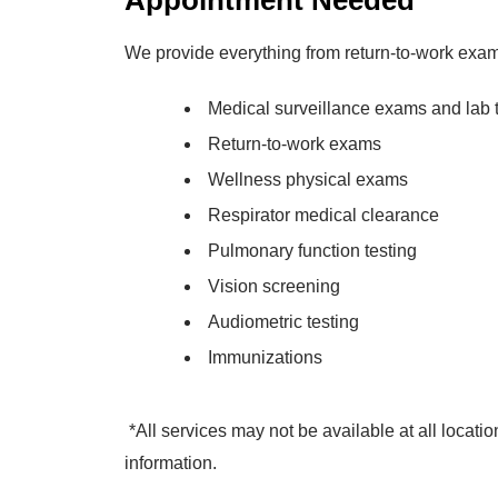
Appointment Needed
We provide everything from return-to-work exam
Medical surveillance exams and lab 
Return-to-work exams
Wellness physical exams
Respirator medical clearance
Pulmonary function testing
Vision screening
Audiometric testing
Immunizations
*All services may not be available at all locatio
information.