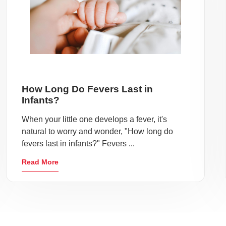
How Long Do Fevers Last in
Infants?
When your little one develops a fever, it's
natural to worry and wonder, "How long do
fevers last in infants?" Fevers ...
Read More