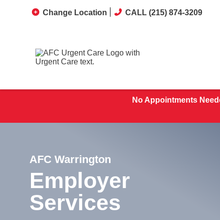
Change Location
CALL (215) 874-3209
No Appointments Neede
AFC Warrington
Employer
Services