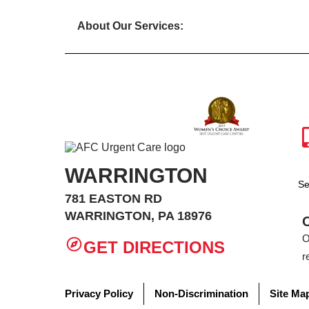
About Our Services:
WARRINGTON
Se
781 EASTON RD
WARRINGTON, PA 18976
O
GET DIRECTIONS
r
Privacy Policy
Non-Discrimination
Site Ma