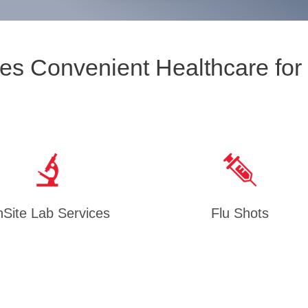
es Convenient Healthcare for
Site Lab Services
Flu Shots