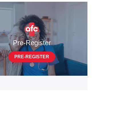
Pre-Register
PRE-REGISTER