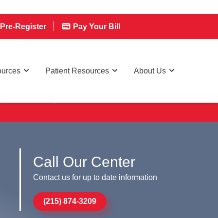
Pre-Register
Pay Your Bill
ources
Patient Resources
About Us
ptional
Pre-Registration
Call Our Center
Contact us for up to date information
(215) 874-3209