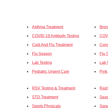
Asthma Treatment
Bron
COVID-19 Antibody Testing
COV
Cold And Flu Treatment
Coro
Flu Season
Flu 
Lab Testing
Lab 
Pediatric Urgent Care
Pink
RSV Testing & Treatment
Rash
STD Treatment
Seas
Sports Physicals
Spra