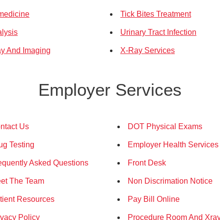
medicine
Tick Bites Treatment
alysis
Urinary Tract Infection
y And Imaging
X-Ray Services
Employer Services
ntact Us
DOT Physical Exams
ug Testing
Employer Health Services
equently Asked Questions
Front Desk
et The Team
Non Discrimation Notice
tient Resources
Pay Bill Online
ivacy Policy
Procedure Room And Xra