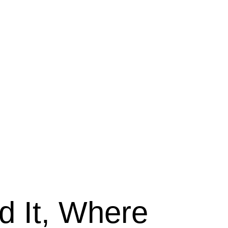
 It, Where