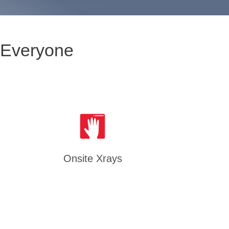
 Everyone
Onsite Xrays