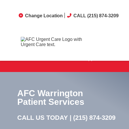
Change Location
CALL (215) 874-3209
No Appointments Neede
AFC Warrington
Patient Services
CALL US TODAY |
(215) 874-3209