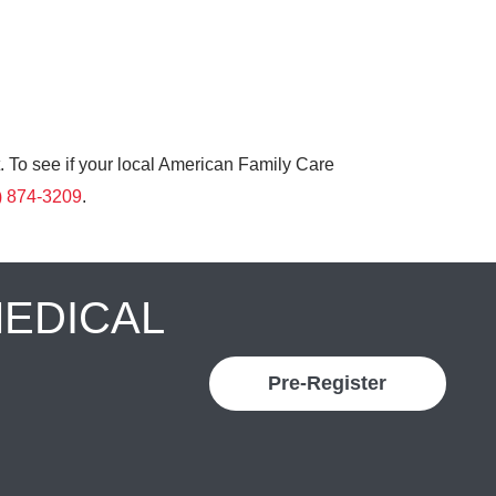
. To see if your local American Family Care
) 874-3209
.
MEDICAL
Pre-Register