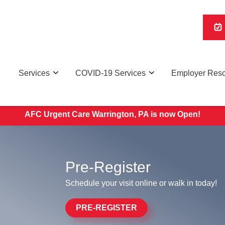
Services
COVID-19 Services
Employer Res
d. WALK-IN PATIENTS ACCEPTED DAILY. Click Here for O
AFC Urgent Care Warrington, PA is now Open!
Pre-Register
Schedule your visit online or walk in today!
PRE-REGISTER