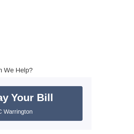
n We Help?
y Your Bill
 Warrington