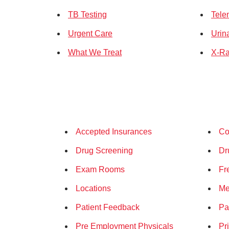
TB Testing
Tele
Urgent Care
Urin
What We Treat
X-Ra
Accepted Insurances
Co
Drug Screening
Dr
Exam Rooms
Fr
Locations
Me
Patient Feedback
Pa
Pre Employment Physicals
Pr