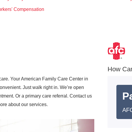
rkers' Compensation
How Ca
care. Your American Family Care Center in
nvenient. Just walk right in. We’re open
Pa
ment. Or a primary care referral. Contact us
more about our services.
AFC