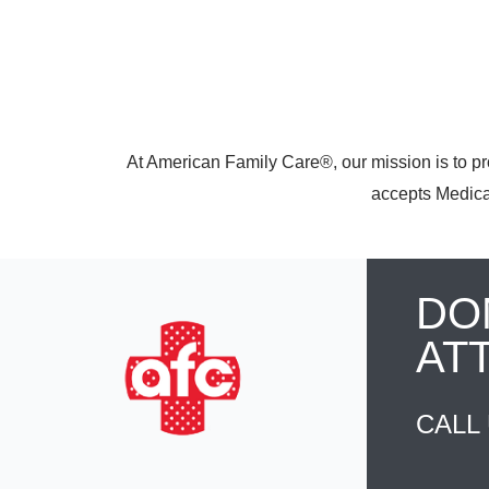
At American Family Care®, our mission is to pr
accepts Medicar
DO
AT
CALL