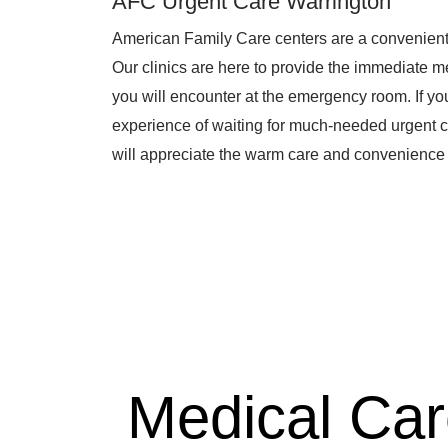
AFC Urgent Care Warrington
American Family Care centers are a convenient
Our clinics are here to provide the immediate me
you will encounter at the emergency room. If you 
experience of waiting for much-needed urgent c
will appreciate the warm care and convenience 
Medical Ca