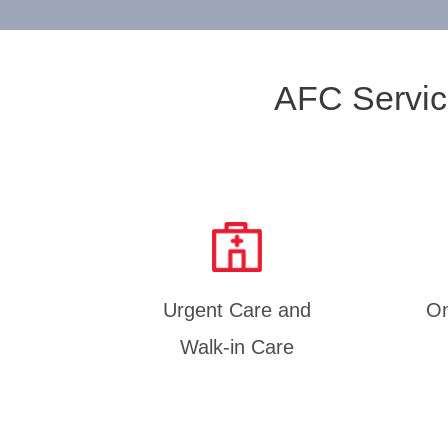
AFC Servic
Urgent Care and
On
Walk-in Care