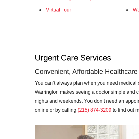
Virtual Tour
Wo
Urgent Care Services
Convenient, Affordable Healthcare
You can’t always plan when you need medical 
Warrington makes seeing a doctor simple and co
nights and weekends. You don’t need an appoint
online or by calling
(215) 874-3209
to find out 