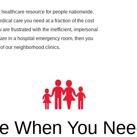
 healthcare resource for people nationwide.
dical care you need at a fraction of the cost
are frustrated with the inefficient, impersonal
are in a hospital emergency room, then you
of our neighborhood clinics.
re When You Need