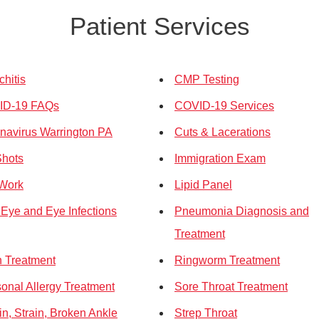
Patient Services
chitis
CMP Testing
ID-19 FAQs
COVID-19 Services
navirus Warrington PA
Cuts & Lacerations
Shots
Immigration Exam
Work
Lipid Panel
 Eye and Eye Infections
Pneumonia Diagnosis and
Treatment
 Treatment
Ringworm Treatment
onal Allergy Treatment
Sore Throat Treatment
in, Strain, Broken Ankle
Strep Throat