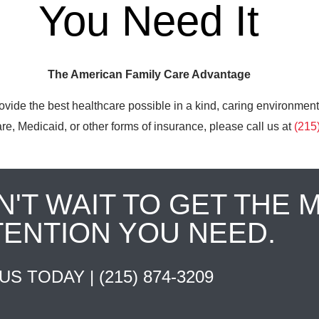
You Need It
The American Family Care Advantage
ovide the best healthcare possible in a kind, caring environment
e, Medicaid, or other forms of insurance, please call us at
(215
N'T WAIT TO GET THE 
TENTION YOU NEED.
 US TODAY |
(215) 874-3209