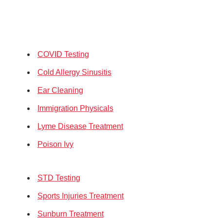
COVID Testing
Cold Allergy Sinusitis
Ear Cleaning
Immigration Physicals
Lyme Disease Treatment
Poison Ivy
STD Testing
Sports Injuries Treatment
Sunburn Treatment