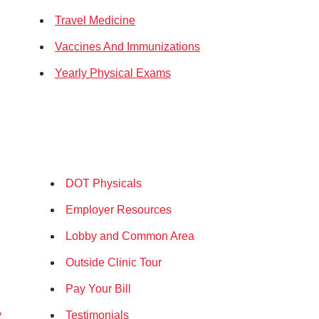
Travel Medicine
Vaccines And Immunizations
Yearly Physical Exams
DOT Physicals
Employer Resources
Lobby and Common Area
Outside Clinic Tour
Pay Your Bill
y
Testimonials