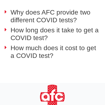
Why does AFC provide two
different COVID tests?
How long does it take to get a
COVID test?
How much does it cost to get
a COVID test?