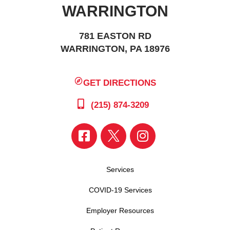
WARRINGTON
781 EASTON RD
WARRINGTON, PA 18976
GET DIRECTIONS
(215) 874-3209
Services
COVID-19 Services
Employer Resources