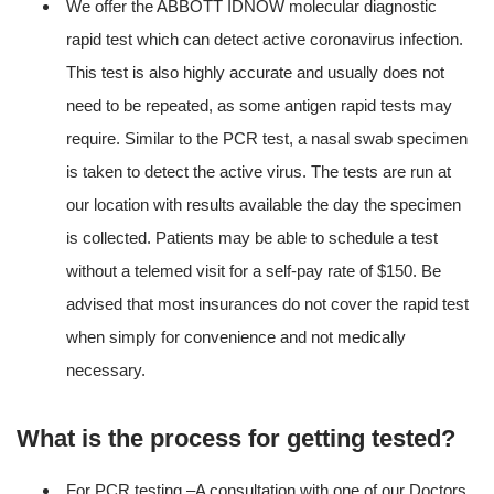
We offer the ABBOTT IDNOW molecular diagnostic
rapid test which can detect active coronavirus infection.
This test is also highly accurate and usually does not
need to be repeated, as some antigen rapid tests may
require. Similar to the PCR test, a nasal swab specimen
is taken to detect the active virus. The tests are run at
our location with results available the day the specimen
is collected. Patients may be able to schedule a test
without a telemed visit for a self-pay rate of $150. Be
advised that most insurances do not cover the rapid test
when simply for convenience and not medically
necessary.
What is the process for getting tested?
For PCR testing –A consultation with one of our Doctors