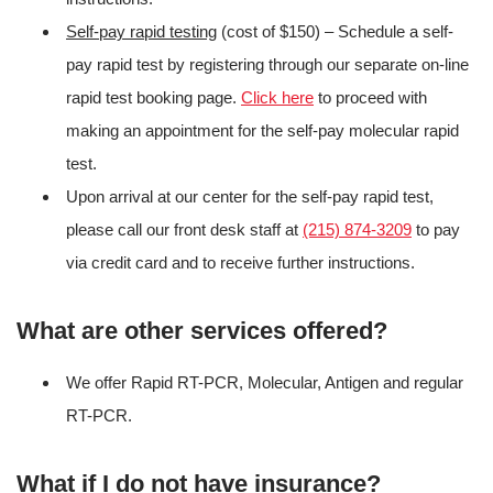
Self-pay rapid testing
(cost of $150) – Schedule a self-
pay rapid test by registering through our separate on-line
rapid test booking page.
Click here
to proceed with
making an appointment for the self-pay molecular rapid
test.
Upon arrival at our center for the self-pay rapid test,
please call our front desk staff at
(215) 874-3209
to pay
via credit card and to receive further instructions.
What are other services offered?
We offer Rapid RT-PCR, Molecular, Antigen and regular
RT-PCR.
What if I do not have insurance?