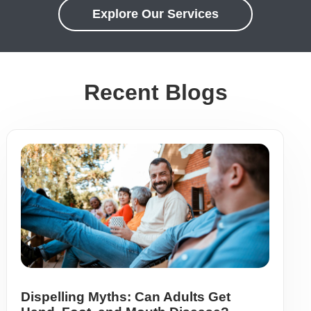
Explore Our Services
Recent Blogs
Dispelling Myths: Can Adults Get