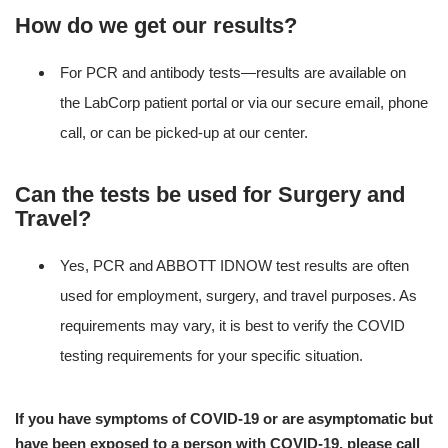
How do we get our results?
For PCR and antibody tests—results are available on
the LabCorp patient portal or via our secure email, phone
call, or can be picked-up at our center.
Can the tests be used for Surgery and
Travel?
Yes, PCR and ABBOTT IDNOW test results are often
used for employment, surgery, and travel purposes. As
requirements may vary, it is best to verify the COVID
testing requirements for your specific situation.
If you have symptoms of COVID-19 or are asymptomatic but
have been exposed to a person with COVID-19, please call