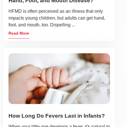
Hand, Foot, and Mouth Disease?
HFMD is often perceived as an illness that only
impacts young children, but adults can get hand,
foot, and mouth, too. Dispelling ...
Read More
How Long Do Fevers Last in Infants?
When your little one develops a fever, it's natural to