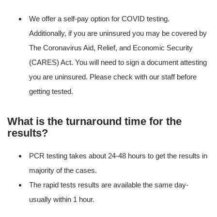
We offer a self-pay option for COVID testing.
Additionally, if you are uninsured you may be covered by
The Coronavirus Aid, Relief, and Economic Security
(CARES) Act. You will need to sign a document attesting
you are uninsured. Please check with our staff before
getting tested.
What is the turnaround time for the
results?
PCR testing takes about 24-48 hours to get the results in
majority of the cases.
The rapid tests results are available the same day-
usually within 1 hour.