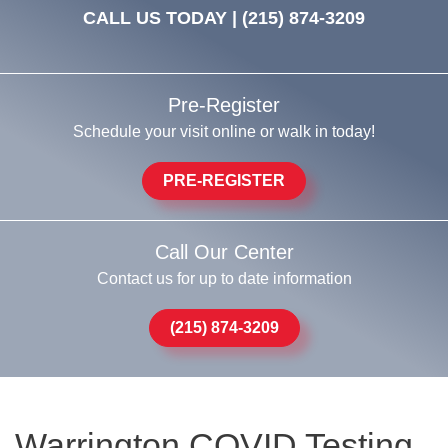
CALL US TODAY |
(215) 874-3209
Pre-Register
Schedule your visit online or walk in today!
PRE-REGISTER
Call Our Center
Contact us for up to date information
(215) 874-3209
Warrington COVID Testing