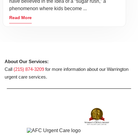
have believed in the idea of a “sugar rush,” a
phenomenon where kids become ...
Read More
About Our Services:
Call
(215) 874-3209
for more information about our Warrington
urgent care services.