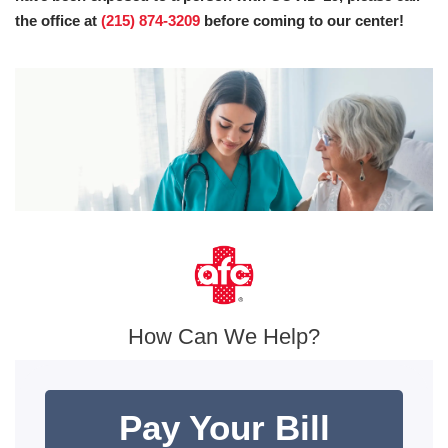
the office at
(215) 874-3209
before coming to our center!
How Can We Help?
Pay Your Bill