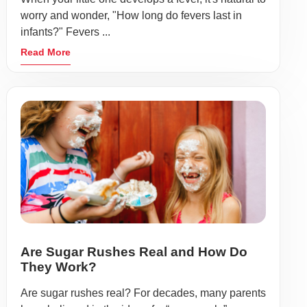
worry and wonder, "How long do fevers last in
infants?" Fevers ...
Read More
Are Sugar Rushes Real and How Do
They Work?
Are sugar rushes real? For decades, many parents