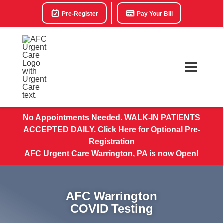
Pre-Register
Pay Your Bill
No Appointments Needed. WALK-IN PATIENTS
ACCEPTED DAILY. Click Here for Optional
Pre-
Registration
AFC Urgent Care Warrington, PA is now Open!
AFC Warrington
COVID Testing