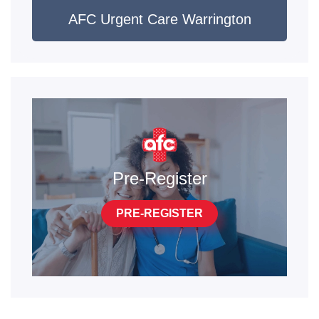
AFC Urgent Care Warrington
Pre-Register
PRE-REGISTER