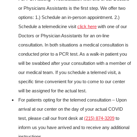
or Physicians Assistants is the first step. We offer two
options: 1.) Schedule an in-person appointment. 2.)
Schedule a telemedicine visit
click here
with one of our
Doctors or Physician Assistants for an on-line
consultation. In both situations a medical consultation is
conducted prior to a PCR test. As a walk-in patient you
will be swabbed after your consultation with a member of
our medical team. If you schedule a telemed visit, a
specific time convenient for you to come to our center
will be assigned for the actual test.
For patients opting for the telemed consultation – Upon
arrival at our center on the day of your actual COVID
test, please call our front desk at
(215) 874-3209
to
inform us you have arrived and to receive any additional
instructions.