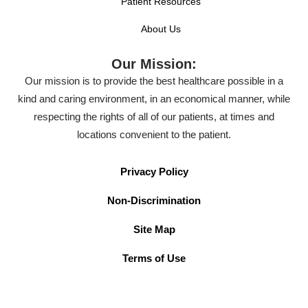
Patient Resources
About Us
Our Mission:
Our mission is to provide the best healthcare possible in a
kind and caring environment, in an economical manner, while
respecting the rights of all of our patients, at times and
locations convenient to the patient.
Privacy Policy
Non-Discrimination
Site Map
Terms of Use