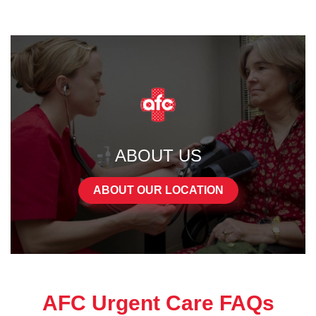
ABOUT US
ABOUT OUR LOCATION
AFC Urgent Care FAQs