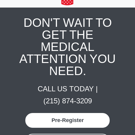
DON'T WAIT TO
GET THE
MEDICAL
ATTENTION YOU
NEED.
CALL US TODAY |
(215) 874-3209
Pre-Register