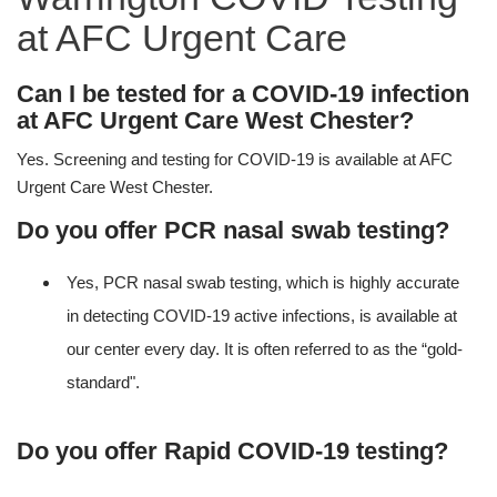
at AFC Urgent Care
Can I be tested for a COVID-19 infection
at AFC Urgent Care West Chester?
Yes. Screening and testing for COVID-19 is available at AFC
Urgent Care West Chester.
Do you offer PCR nasal swab testing?
Yes, PCR nasal swab testing, which is highly accurate
in detecting COVID-19 active infections, is available at
our center every day. It is often referred to as the “gold-
standard".
Do you offer Rapid COVID-19 testing?