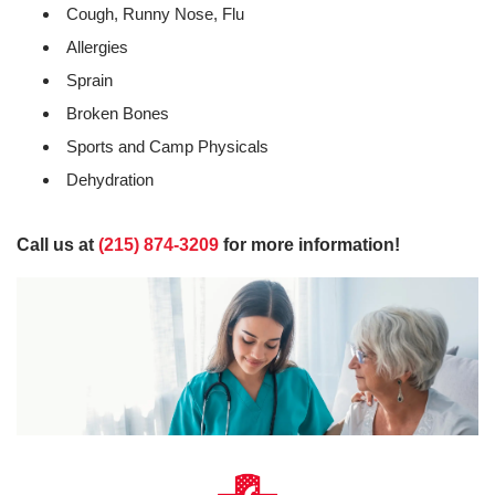
Cough, Runny Nose, Flu
Allergies
Sprain
Broken Bones
Sports and Camp Physicals
Dehydration
Call us at
(215) 874-3209
for more information!