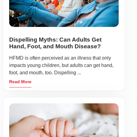
Dispelling Myths: Can Adults Get
Hand, Foot, and Mouth Disease?
HFMD is often perceived as an illness that only
impacts young children, but adults can get hand,
foot, and mouth, too. Dispelling ...
Read More