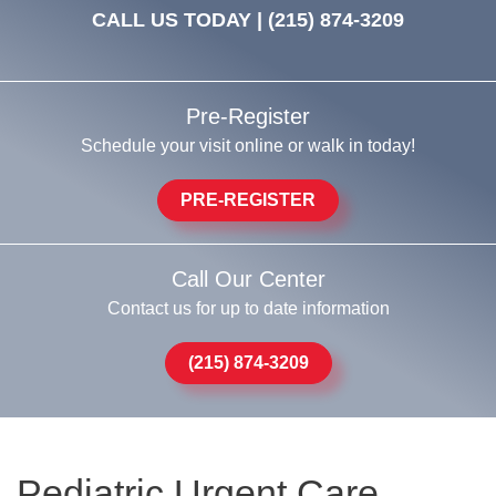
CALL US TODAY |
(215) 874-3209
Pre-Register
Schedule your visit online or walk in today!
PRE-REGISTER
Call Our Center
Contact us for up to date information
(215) 874-3209
Pediatric Urgent Care