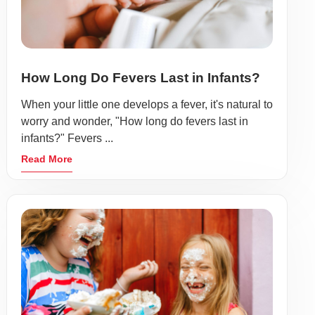
How Long Do Fevers Last in Infants?
When your little one develops a fever, it's natural to
worry and wonder, "How long do fevers last in
infants?" Fevers ...
Read More