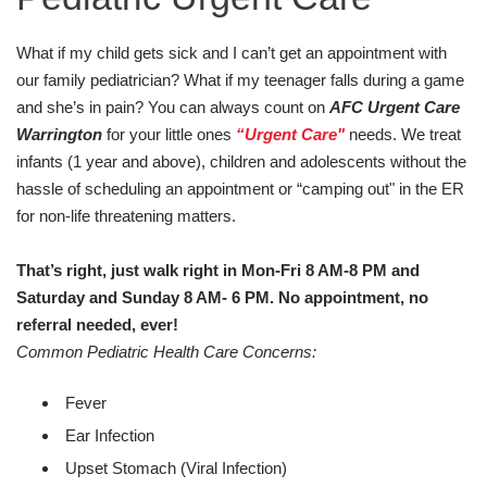
What if my child gets sick and I can’t get an appointment with
our family pediatrician? What if my teenager falls during a game
and she’s in pain? You can always count on
AFC Urgent Care
Warrington
for your little ones
“Urgent Care"
needs. We treat
infants (1 year and above), children and adolescents without the
hassle of scheduling an appointment or “camping out" in the ER
for non-life threatening matters.
That’s right, just walk right in Mon-Fri 8 AM-8 PM and
Saturday and Sunday 8 AM- 6 PM.
No appointment, no
referral needed, ever!
Common Pediatric Health Care Concerns:
Fever
Ear Infection
Upset Stomach (Viral Infection)