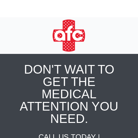
DON'T WAIT TO
GET THE
MEDICAL
ATTENTION YOU
NEED.
CALL US TODAY |