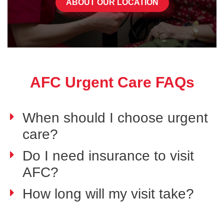
ABOUT OUR LOCATION
AFC Urgent Care FAQs
When should I choose urgent
care?
Do I need insurance to visit
AFC?
How long will my visit take?