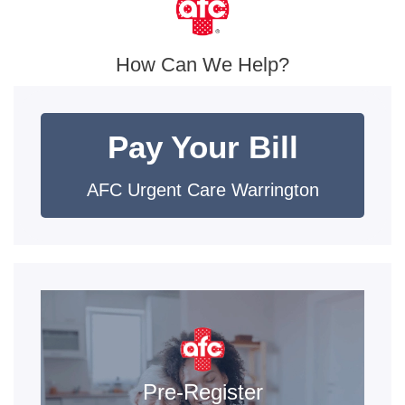
How Can We Help?
Pay Your Bill
AFC Urgent Care Warrington
Pre-Register