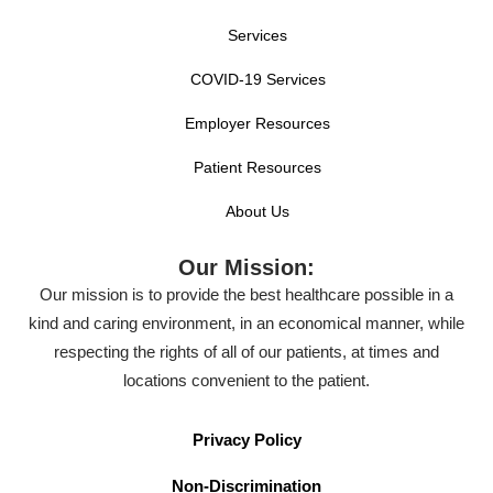
Services
COVID-19 Services
Employer Resources
Patient Resources
About Us
Our Mission:
Our mission is to provide the best healthcare possible in a
kind and caring environment, in an economical manner, while
respecting the rights of all of our patients, at times and
locations convenient to the patient.
Privacy Policy
Non-Discrimination