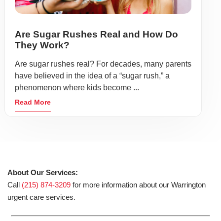
Are Sugar Rushes Real and How Do
They Work?
Are sugar rushes real? For decades, many parents
have believed in the idea of a “sugar rush,” a
phenomenon where kids become ...
Read More
About Our Services:
Call
(215) 874-3209
for more information about our Warrington
urgent care services.