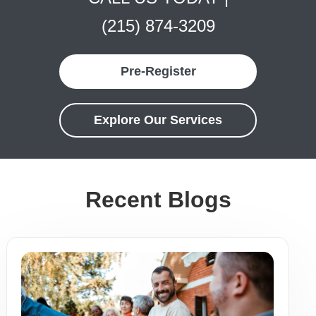
(215) 874-3209
Pre-Register
Explore Our Services
Recent Blogs