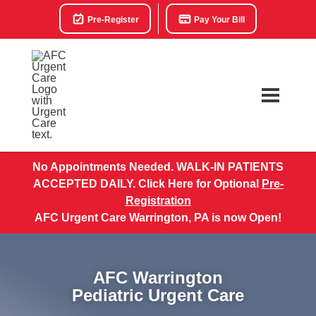
Pre-Register
Pay Your Bill
No Appointments Needed. WALK-IN PATIENTS
ACCEPTED DAILY. Click Here for Optional
Pre-
Registration
AFC Urgent Care Warrington, PA is now Open!
AFC Warrington
Pediatric Urgent Care