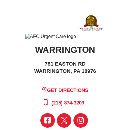
WARRINGTON
781 EASTON RD
WARRINGTON, PA 18976
GET DIRECTIONS
(215) 874-3209