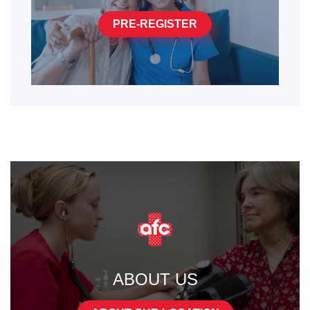
PRE-REGISTER
ABOUT US