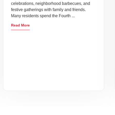
celebrations, neighborhood barbecues, and
festive gatherings with family and friends.
Many residents spend the Fourth ...
Read More