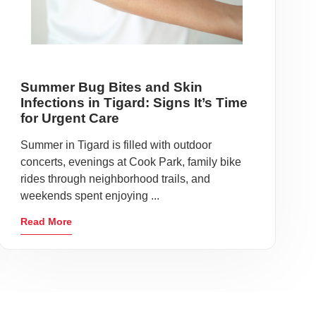
Summer Bug Bites and Skin
Infections in Tigard: Signs It’s Time
for Urgent Care
Summer in Tigard is filled with outdoor
concerts, evenings at Cook Park, family bike
rides through neighborhood trails, and
weekends spent enjoying ...
Read More