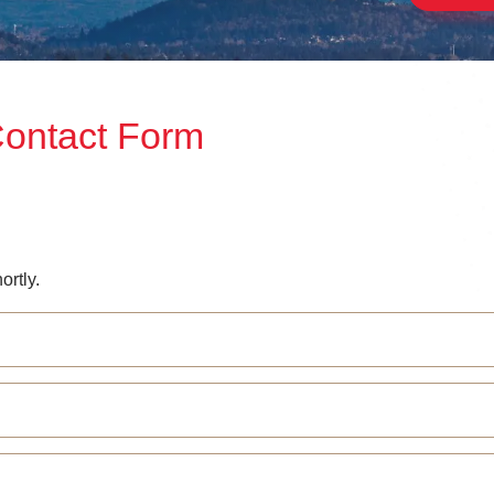
Contact Form
ortly.