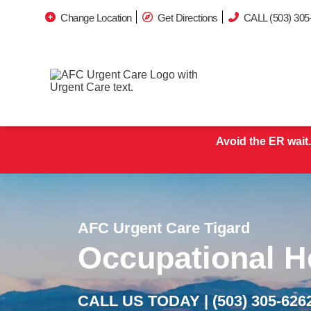
Change Location
Get Directions
CALL (503) 305
Avoid the ER wait.
AFC Urgent Care Tigard
Occupational H
CALL US TODAY |
(503) 305-626