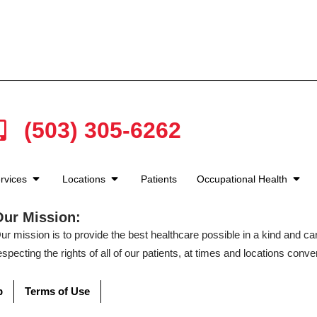
(503) 305-6262
rvices
Locations
Patients
Occupational Health
Our Mission:
ur mission is to provide the best healthcare possible in a kind and c
especting the rights of all of our patients, at times and locations conven
p
Terms of Use