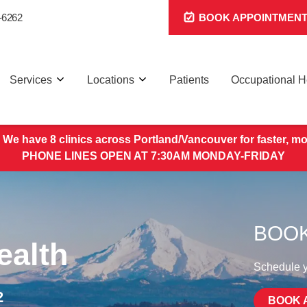
-6262
BOOK APPOINTMEN
Services
Locations
Patients
Occupational H
 We have 8 clinics across Portland/Vancouver for faster, mo
PHONE LINES OPEN AT 7:30AM MONDAY-FRIDAY
BOOK
ealth
Schedule yo
2
BOOK 