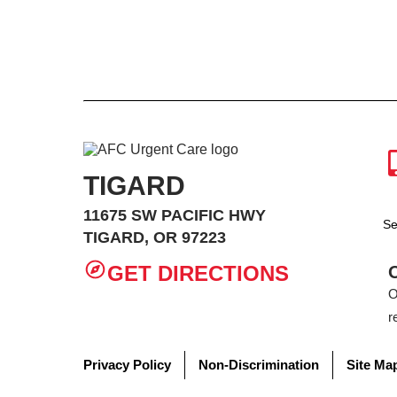
TIGARD
11675 SW PACIFIC HWY
Se
TIGARD, OR 97223
GET DIRECTIONS
O
r
Privacy Policy
Non-Discrimination
Site Ma