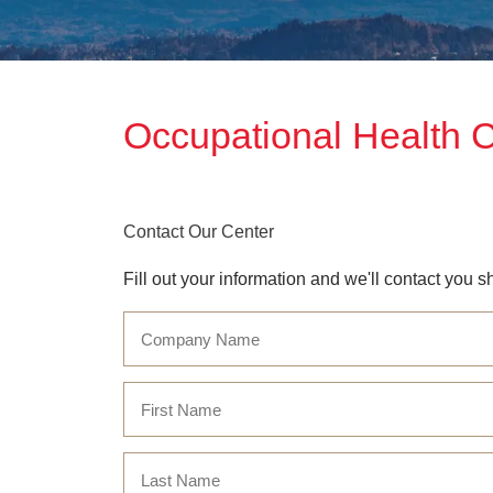
Occupational Health 
Contact Our Center
Fill out your information and we'll contact you sh