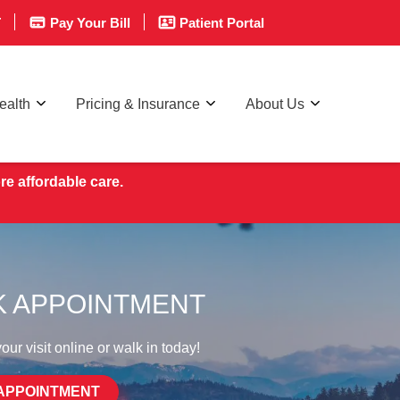
T
Pay Your Bill
Patient Portal
ealth
Pricing & Insurance
About Us
re affordable care.
 APPOINTMENT
ur visit online or walk in today!
APPOINTMENT