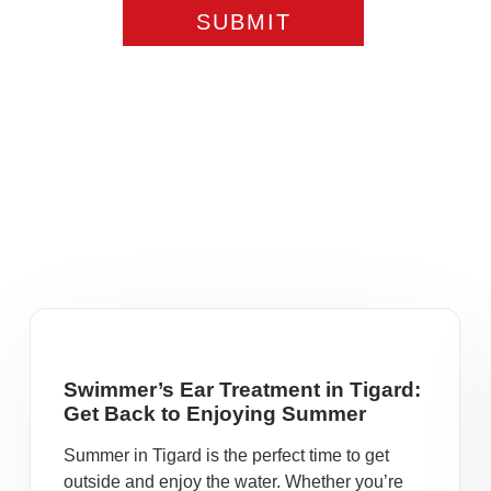
Swimmer’s Ear Treatment in Tigard:
Get Back to Enjoying Summer
Summer in Tigard is the perfect time to get
outside and enjoy the water. Whether you’re