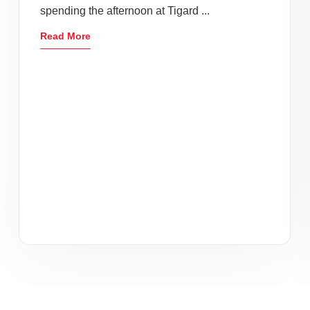
spending the afternoon at Tigard ...
Read More