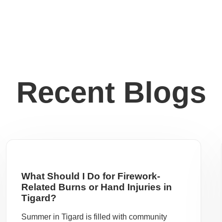
Recent Blogs
What Should I Do for Firework-
Related Burns or Hand Injuries in
Tigard?
Summer in Tigard is filled with community