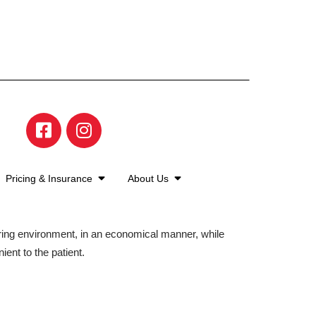
Pricing & Insurance
About Us
aring environment, in an economical manner, while
ient to the patient.