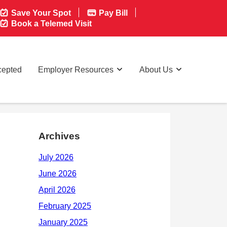
Save Your Spot
Pay Bill
Book a Telemed Visit
cepted
Employer Resources
About Us
Archives