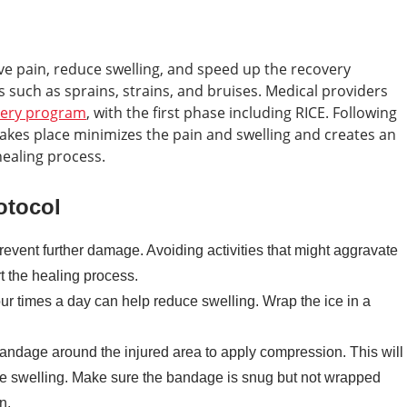
ieve pain, reduce swelling, and speed up the recovery
 such as sprains, strains, and bruises. Medical providers
very program
, with the first phase including RICE. Following
takes place minimizes the pain and swelling and creates an
healing process.
otocol
prevent further damage. Avoiding activities that might aggravate
rt the healing process.
our times a day can help reduce swelling. Wrap the ice in a
andage around the injured area to apply compression. This will
se swelling. Make sure the bandage is snug but not wrapped
n.