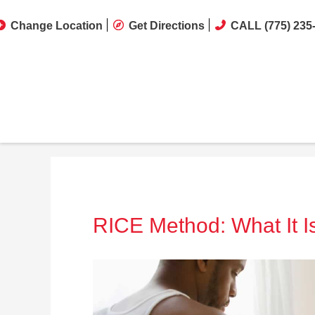
Change Location
Get Directions
CALL (775) 235
RICE Method: What It I