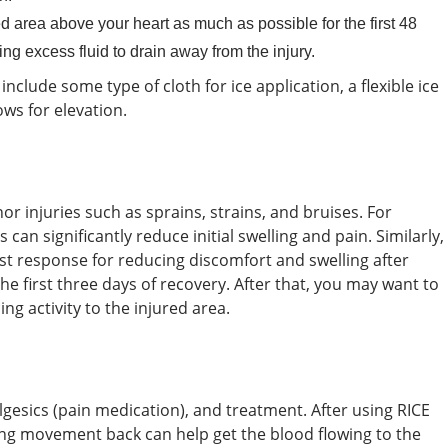
d area above your heart as much as possible for the first 48
g excess fluid to drain away from the injury.
include some type of cloth for ice application, a flexible ice
ows for elevation.
or injuries such as sprains, strains, and bruises. For
can significantly reduce initial swelling and pain. Similarly,
rst response for reducing discomfort and swelling after
 the first three days of recovery. After that, you may want to
g activity to the injured area.
esics (pain medication), and treatment. After using RICE
ing movement back can help get the blood flowing to the