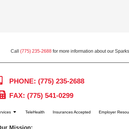
Call
(775) 235-2688
for more information about our Sparks
PHONE: (775) 235-2688
FAX: (775) 541-0299
rvices
TeleHealth
Insurances Accepted
Employer Reso
Our Mission: