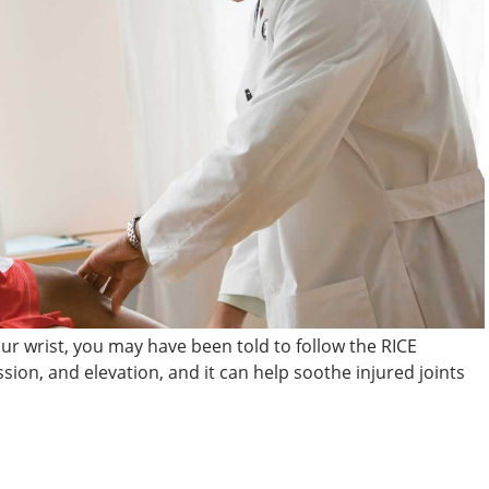
our wrist, you may have been told to follow the RICE
sion, and elevation, and it can help soothe injured joints