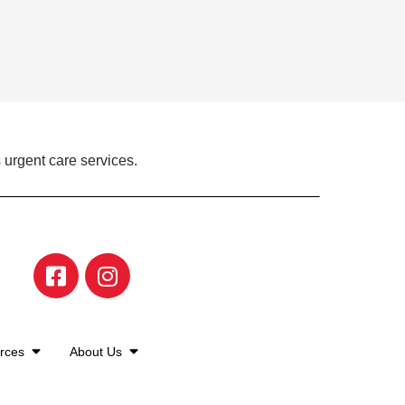
 urgent care services.
urces
About Us