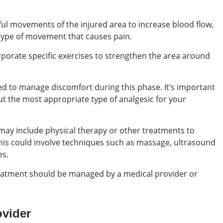
ful movements of the injured area to increase blood flow,
 type of movement that causes pain.
orporate specific exercises to strengthen the area around
d to manage discomfort during this phase. It’s important
ut the most appropriate type of analgesic for your
may include physical therapy or other treatments to
This could involve techniques such as massage, ultrasound
es.
eatment should be managed by a medical provider or
ovider