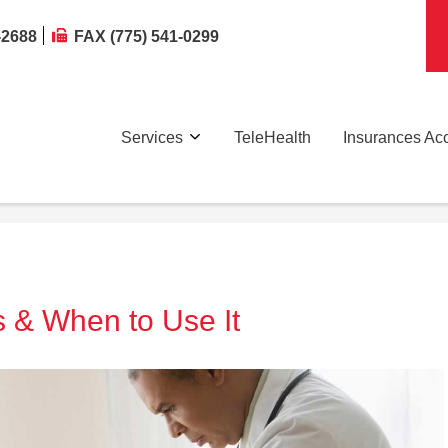
-2688
FAX (775) 541-0299
Services
TeleHealth
Insurances Ac
s & When to Use It