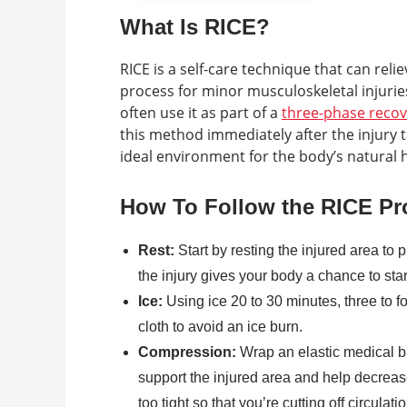
What Is RICE?
RICE is a self-care technique that can rel
process for minor musculoskeletal injuries
often use it as part of a
three-phase reco
this method immediately after the injury 
ideal environment for the body’s natural 
How To Follow the RICE Pr
Rest:
Start by resting the injured area to 
the injury gives your body a chance to sta
Ice:
Using ice 20 to 30 minutes, three to f
cloth to avoid an ice burn.
Compression:
Wrap an elastic medical b
support the injured area and help decrea
too tight so that you’re cutting off circulatio