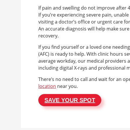
If pain and swelling do not improve after 
If you’re experiencing severe pain, unable 
visiting a doctor’s office or urgent care fo
An accurate diagnosis will help make sur
recovery.
If you find yourself or a loved one needin
(AFC) is ready to help. With clinic hours
average workday, our medical providers are
including digital X-rays and professional 
There’s no need to call and wait for an op
location
near you.
SAVE YOUR SPOT