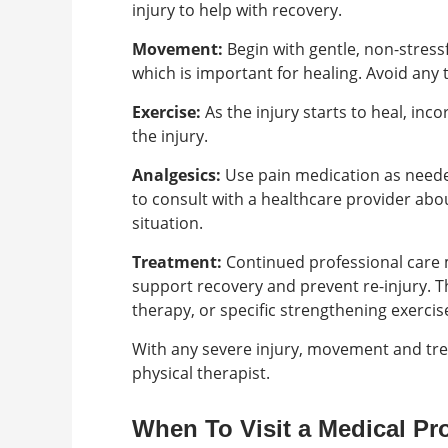
injury to help with recovery.
Movement:
Begin with gentle, non-stress
which is important for healing. Avoid any
Exercise:
As the injury starts to heal, inc
the injury.
Analgesics:
Use pain medication as neede
to consult with a healthcare provider abo
situation.
Treatment:
Continued professional care 
support recovery and prevent re-injury. 
therapy, or specific strengthening exercis
With any severe injury, movement and tr
physical therapist.
When To Visit a Medical Pr