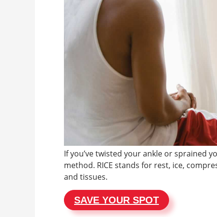
If you’ve twisted your ankle or sprained y
method. RICE stands for rest, ice, compres
and tissues.
SAVE YOUR SPOT