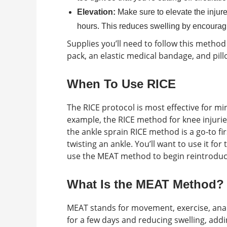
Elevation:
Make sure to elevate the injure
hours. This reduces swelling by encouragin
Supplies you’ll need to follow this method 
pack, an elastic medical bandage, and pill
When To Use RICE
The RICE protocol is most effective for min
example, the RICE method for knee injuries 
the ankle sprain RICE method is a go-to fi
twisting an ankle. You’ll want to use it for
use the MEAT method to begin reintroducin
What Is the MEAT Method?
MEAT stands for movement, exercise, analg
for a few days and reducing swelling, add