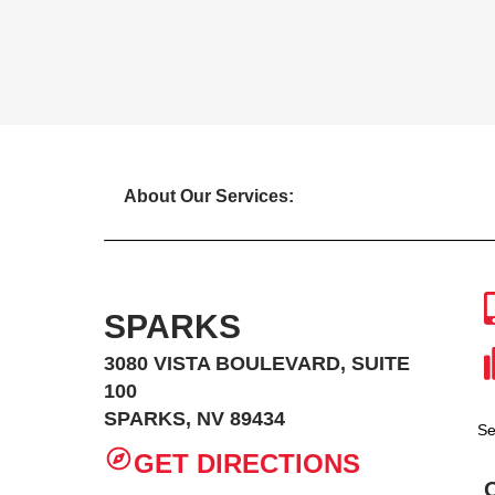
About Our Services:
SPARKS
3080 VISTA BOULEVARD, SUITE
100
SPARKS, NV 89434
Se
GET DIRECTIONS