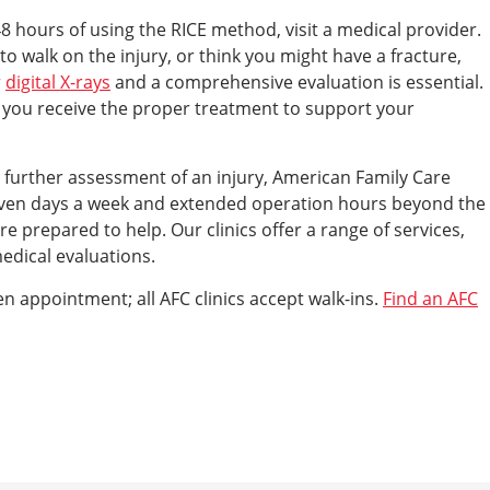
48 hours of using the RICE method, visit a medical provider.
to walk on the injury, or think you might have a fracture,
r
digital X-rays
and a comprehensive evaluation is essential.
e you receive the proper treatment to support your
g further assessment of an injury, American Family Care
 seven days a week and extended operation hours beyond the
 prepared to help. Our clinics offer a range of services,
medical evaluations.
en appointment; all AFC clinics accept walk-ins.
Find an AFC