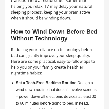
transition into a restful state. Rather than
helping you relax, TV may delay your natural
sleeping process, keeping your brain active
when it should be winding down.
How to Wind Down Before Bed
Without Technology
Reducing your reliance on technology before
bed can greatly improve your sleep quality.
Here are some practical, easy-to-follow tips to
help you or your family create healthier
nighttime habits:
Set a Tech-Free Bedtime Routine
Design a
wind-down routine that doesn’t involve screens
– power down all electronic devices at least 30
to 60 minutes before going to bed. Instead,