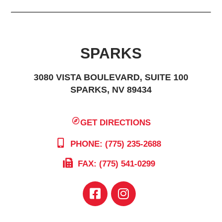
SPARKS
3080 VISTA BOULEVARD, SUITE 100
SPARKS, NV 89434
GET DIRECTIONS
PHONE: (775) 235-2688
FAX: (775) 541-0299