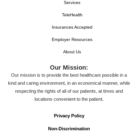
Services
TeleHealth
Insurances Accepted
Employer Resources
About Us
Our Mission:
Our mission is to provide the best healthcare possible in a
kind and caring environment, in an economical manner, while
respecting the rights of all of our patients, at times and
locations convenient to the patient.
Privacy Policy
Non-Discrimination