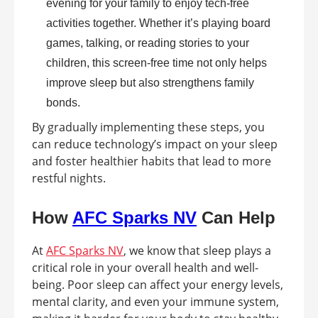
evening for your family to enjoy tech-free
activities together. Whether it’s playing board
games, talking, or reading stories to your
children, this screen-free time not only helps
improve sleep but also strengthens family
bonds.
By gradually implementing these steps, you
can reduce technology’s impact on your sleep
and foster healthier habits that lead to more
restful nights.
How
AFC Sparks NV
Can Help
At
AFC Sparks NV
, we know that sleep plays a
critical role in your overall health and well-
being. Poor sleep can affect your energy levels,
mental clarity, and even your immune system,