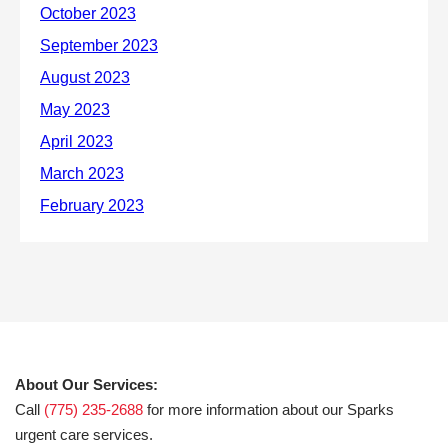
About Our Services:
Call
(775) 235-2688
for more information about our Sparks
urgent care services.