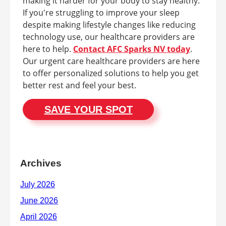
making it harder for your body to stay healthy.
If you're struggling to improve your sleep
despite making lifestyle changes like reducing
technology use, our healthcare providers are
here to help.
Contact AFC Sparks NV today
.
Our urgent care healthcare providers are here
to offer personalized solutions to help you get
better rest and feel your best.
SAVE YOUR SPOT
Archives