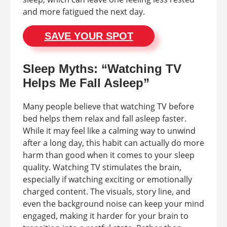
and more fatigued the next day.
SAVE YOUR SPOT
Sleep Myths: “Watching TV
Helps Me Fall Asleep”
Many people believe that watching TV before
bed helps them relax and fall asleep faster.
While it may feel like a calming way to unwind
after a long day, this habit can actually do more
harm than good when it comes to your sleep
quality. Watching TV stimulates the brain,
especially if watching exciting or emotionally
charged content. The visuals, story line, and
even the background noise can keep your mind
engaged, making it harder for your brain to