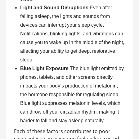
Light and Sound Disruptions
Even after
falling asleep, the lights and sounds from
devices can interrupt your sleep cycle.
Notifications, blinking lights, and vibrations can
cause you to wake up in the middle of the night,
affecting your ability to get deep, restorative
sleep.
Blue Light Exposure
The blue light emitted by
phones, tablets, and other screens directly
impacts your body’s production of melatonin,
the hormone responsible for regulating sleep.
Blue light suppresses melatonin levels, which
can throw off your circadian rhythm, making it
harder to fall and stay asleep naturally.
Each of these factors contributes to poor
sleep, which can leave one feeling less rested