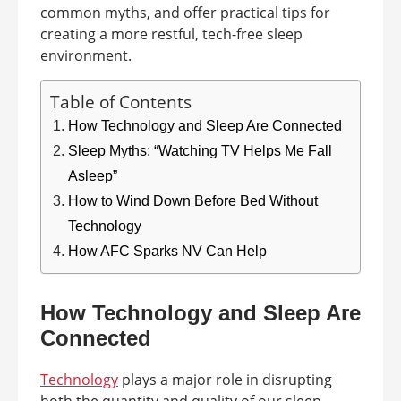
common myths, and offer practical tips for
creating a more restful, tech-free sleep
environment.
Table of Contents
How Technology and Sleep Are Connected
Sleep Myths: “Watching TV Helps Me Fall
Asleep”
How to Wind Down Before Bed Without
Technology
How AFC Sparks NV Can Help
How Technology and Sleep Are
Connected
Technology
plays a major role in disrupting