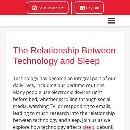
Save Your Spot
Pay Bill
The Relationship Between
Technology and Sleep
Technology has become an integral part of our
daily lives, including our bedtime routines.
Many people use electronic devices right
before bed, whether scrolling through social
media, watching TV, or responding to emails,
leading to much research into the relationship
between technology and sleep. Join us as we
explore how technology affects
sleep
, debunk