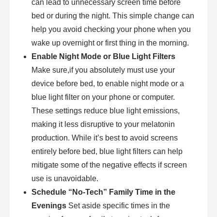
can lead to unnecessary screen time before
bed or during the night. This simple change can
help you avoid checking your phone when you
wake up overnight or first thing in the morning.
Enable Night Mode or Blue Light Filters
Make sure,if you absolutely must use your
device before bed, to enable night mode or a
blue light filter on your phone or computer.
These settings reduce blue light emissions,
making it less disruptive to your melatonin
production. While it’s best to avoid screens
entirely before bed, blue light filters can help
mitigate some of the negative effects if screen
use is unavoidable.
Schedule “No-Tech” Family Time in the
Evenings
Set aside specific times in the