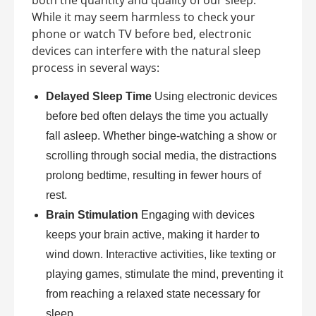
both the quantity and quality of our sleep.
While it may seem harmless to check your
phone or watch TV before bed, electronic
devices can interfere with the natural sleep
process in several ways:
Delayed Sleep Time
Using electronic devices
before bed often delays the time you actually
fall asleep. Whether binge-watching a show or
scrolling through social media, the distractions
prolong bedtime, resulting in fewer hours of
rest.
Brain Stimulation
Engaging with devices
keeps your brain active, making it harder to
wind down. Interactive activities, like texting or
playing games, stimulate the mind, preventing it
from reaching a relaxed state necessary for
sleep.