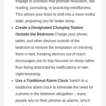
engage in activities that promote relaxation, like
reading, journaling, or practicing mindfulness.
This allows your brain to shift into a more restful
state, preparing you for better sleep.
Create a Designated Charging Station
Outside the Bedroom
Charge your phone,
tablet, and other devices outside of the
bedroom to remove the temptation of checking
them in bed. Keeping devices out of reach
encourages you to stay focused on sleep rather
than being distracted by notifications or late-
night browsing.
Use a Traditional Alarm Clock
Switch to a
traditional alarm clock to eliminate the need for
a phone in the bedroom altogether – many
people rely on their phones as alarms, which