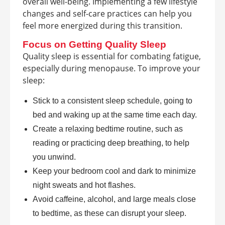
overall well-being. Implementing a few lifestyle
changes and self-care practices can help you
feel more energized during this transition.
Focus on Getting Quality Sleep
Quality sleep is essential for combating fatigue,
especially during menopause. To improve your
sleep:
Stick to a consistent sleep schedule, going to
bed and waking up at the same time each day.
Create a relaxing bedtime routine, such as
reading or practicing deep breathing, to help
you unwind.
Keep your bedroom cool and dark to minimize
night sweats and hot flashes.
Avoid caffeine, alcohol, and large meals close
to bedtime, as these can disrupt your sleep.