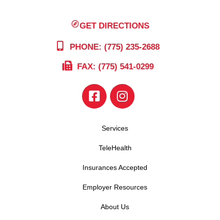
GET DIRECTIONS
PHONE: (775) 235-2688
FAX: (775) 541-0299
Services
TeleHealth
Insurances Accepted
Employer Resources
About Us