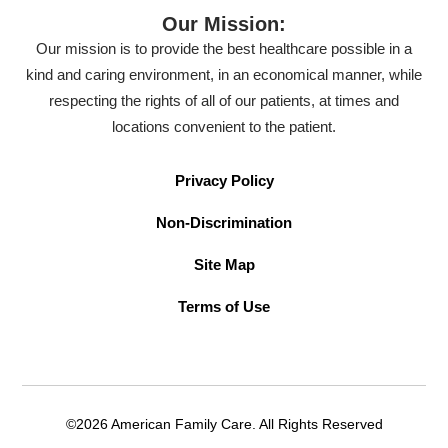
Our Mission:
Our mission is to provide the best healthcare possible in a
kind and caring environment, in an economical manner, while
respecting the rights of all of our patients, at times and
locations convenient to the patient.
Privacy Policy
Non-Discrimination
Site Map
Terms of Use
©2026 American Family Care. All Rights Reserved