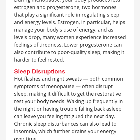
estrogen and progesterone, two hormones
that play a significant role in regulating sleep
and energy levels. Estrogen, in particular, helps
manage your body's use of energy, and as
levels drop, many women experience increased
feelings of tiredness. Lower progesterone can
also contribute to poor-quality sleep, making it
harder to feel rested.
Sleep Disruptions
Hot flashes and night sweats — both common
symptoms of menopause — often disrupt
sleep, making it difficult to get the restorative
rest your body needs. Waking up frequently in
the night or having trouble falling back asleep
can leave you feeling fatigued the next day.
Chronic sleep disturbances can also lead to
insomnia, which further drains your energy
over time.