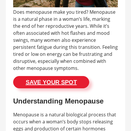
Does menopause make you tired? Menopause
is a natural phase in a woman’s life, marking
the end of her reproductive years. While it’s
often associated with hot flashes and mood
swings, many women also experience
persistent fatigue during this transition. Feeling
tired or low on energy can be frustrating and
disruptive, especially when combined with
other menopause symptoms.
SAVE YOUR SPOT
Understanding Menopause
Menopause is a natural biological process that
occurs when a woman’s body stops releasing
eggs and production of certain hormones