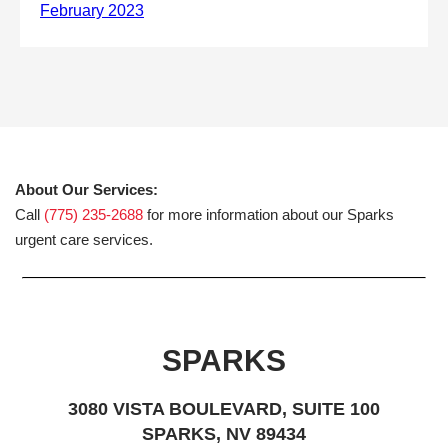
About Our Services:
Call
(775) 235-2688
for more information about our Sparks
urgent care services.
SPARKS
3080 VISTA BOULEVARD, SUITE 100
SPARKS, NV 89434