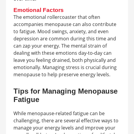
Emotional Factors
The emotional rollercoaster that often
accompanies menopause can also contribute
to fatigue. Mood swings, anxiety, and even
depression are common during this time and
can zap your energy. The mental strain of
dealing with these emotions day-to-day can
leave you feeling drained, both physically and
emotionally. Managing stress is crucial during
menopause to help preserve energy levels.
Tips for Managing Menopause
Fatigue
While menopause-related fatigue can be
challenging, there are several effective ways to
manage your energy levels and improve your