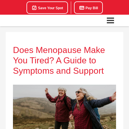
Save Your Spot
Pay Bill
Does Menopause Make
You Tired? A Guide to
Symptoms and Support