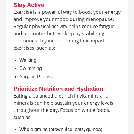
Stay Active
Exercise is a powerful way to boost your energy
and improve your mood during menopause.
Regular physical activity helps reduce fatigue
and promotes better sleep by stabilizing
hormones. Try incorporating low-impact
exercises, such as:
Walking
Swimming
Yoga or Pilates
Prioritize Nutrition and Hydration
Eating a balanced diet rich in vitamins and
minerals can help sustain your energy levels
throughout the day. Focus on whole foods,
such as:
Whole grains (brown rice, oats, quinoa)