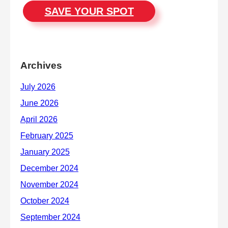
SAVE YOUR SPOT
Archives