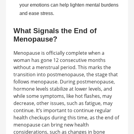
your emotions can help lighten mental burdens
and ease stress.
What Signals the End of
Menopause?
Menopause is officially complete when a
woman has gone 12 consecutive months
without a menstrual period. This marks the
transition into postmenopause, the stage that
follows menopause. During postmenopause,
hormone levels stabilize at lower levels, and
while some symptoms, like hot flashes, may
decrease, other issues, such as fatigue, may
continue. It’s important to continue regular
health checkups during this time, as the end of
menopause can bring new health
considerations, such as changes in bone