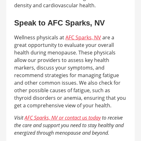
density and cardiovascular health.
Speak to AFC Sparks, NV
Wellness physicals at
AFC Sparks, NV
are a
great opportunity to evaluate your overall
health during menopause. These physicals
allow our providers to assess key health
markers, discuss your symptoms, and
recommend strategies for managing fatigue
and other common issues. We also check for
other possible causes of fatigue, such as
thyroid disorders or anemia, ensuring that you
get a comprehensive view of your health.
Visit
AFC Sparks, NV or contact us today
to receive
the care and support you need to stay healthy and
energized through menopause and beyond.