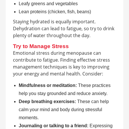
Leafy greens and vegetables
Lean proteins (chicken, fish, beans)
Staying hydrated is equally important.
Dehydration can lead to fatigue, so try to drink
plenty of water throughout the day.
Try to Manage Stress
Emotional stress during menopause can
contribute to fatigue. Finding effective stress
management techniques is key to improving
your energy and mental health. Consider:
Mindfulness or meditation:
These practices
help you stay grounded and reduce anxiety.
Deep breathing exercises:
These can help
calm your mind and body during stressful
moments.
Journaling or talking to a friend:
Expressing