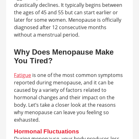
drastically declines. It typically begins between
the ages of 45 and 55 but can start earlier or
later for some women. Menopause is officially
diagnosed after 12 consecutive months
without a menstrual period.
Why Does Menopause Make
You Tired?
Fatigue
is one of the most common symptoms
reported during menopause, and it can be
caused by a variety of factors related to
hormonal changes and their impact on the
body. Let’s take a closer look at the reasons
why menopause can leave you feeling so
exhausted.
Hormonal Fluctuations
During menopause, your body produces less