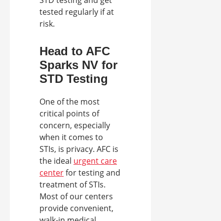
tested regularly if at
risk.
Head to AFC
Sparks NV for
STD Testing
One of the most
critical points of
concern, especially
when it comes to
STIs, is privacy. AFC is
the ideal
urgent care
center
for testing and
treatment of STIs.
Most of our centers
provide convenient,
walk-in medical