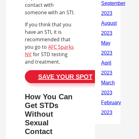
contact with
someone with an STI.
If you think that you
have an STI, it is
recommended that
you go to
AFC Sparks
NV
for STD testing
and treatment.
SAVE YOUR SPOT
How You Can
Get STDs
Without
Sexual
Contact