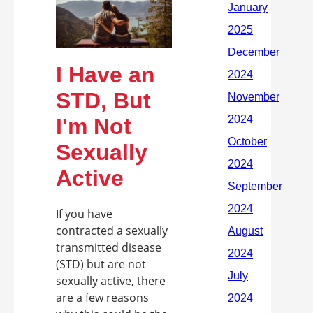
I Have an
STD, But
I'm Not
Sexually
Active
If you have
contracted a sexually
transmitted disease
(STD) but are not
sexually active, there
are a few reasons