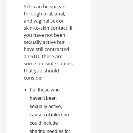
STIs can be spread
through oral, anal,
and vaginal sex or
skin-to-skin contact. If
you have not been
sexually active but
have still contracted
an STD, there are
some possible causes
that you should
consider.
For those who
haven't been
sexually active,
causes of infection
could include
sharing needles for