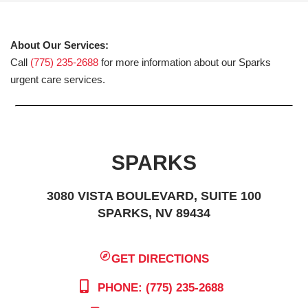
About Our Services:
Call
(775) 235-2688
for more information about our Sparks
urgent care services.
SPARKS
3080 VISTA BOULEVARD, SUITE 100
SPARKS, NV 89434
GET DIRECTIONS
PHONE: (775) 235-2688