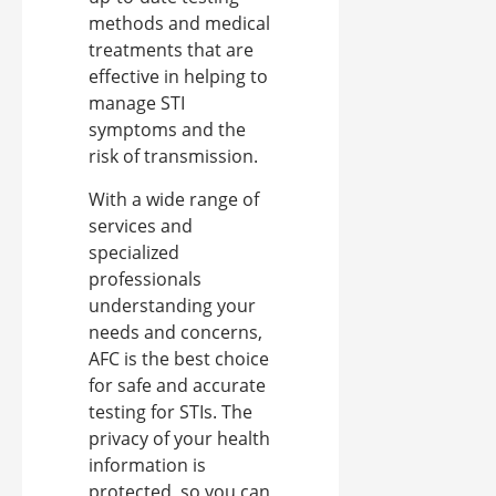
methods and medical
treatments that are
effective in helping to
manage STI
symptoms and the
risk of transmission.
With a wide range of
services and
specialized
professionals
understanding your
needs and concerns,
AFC is the best choice
for safe and accurate
testing for STIs. The
privacy of your health
information is
protected, so you can