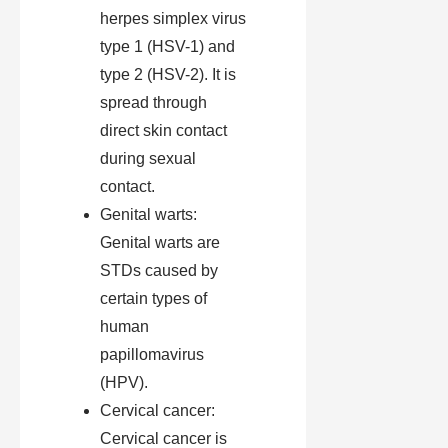
herpes simplex virus
type 1 (HSV-1) and
type 2 (HSV-2). It is
spread through
direct skin contact
during sexual
contact.
Genital warts:
Genital warts are
STDs caused by
certain types of
human
papillomavirus
(HPV).
Cervical cancer:
Cervical cancer is