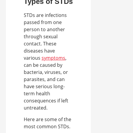
Types of STDs
STDs are infections
passed from one
person to another
through sexual
contact. These
diseases have
various
symptoms
,
can be caused by
bacteria, viruses, or
parasites, and can
have serious long-
term health
consequences if left
untreated.
Here are some of the
most common STDs.