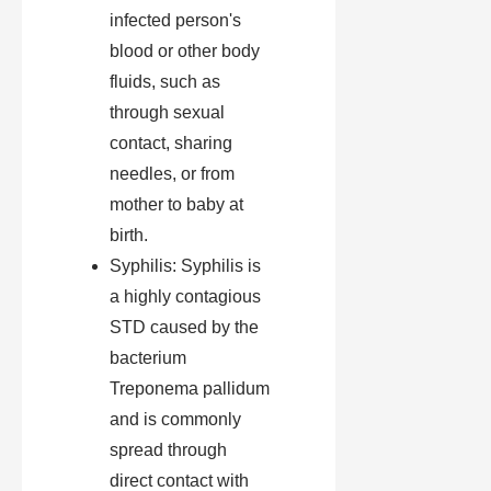
infected person's
blood or other body
fluids, such as
through sexual
contact, sharing
needles, or from
mother to baby at
birth.
Syphilis: Syphilis is
a highly contagious
STD caused by the
bacterium
Treponema pallidum
and is commonly
spread through
direct contact with