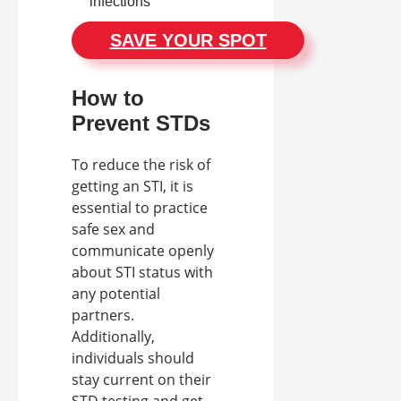
infections
SAVE YOUR SPOT
How to
Prevent STDs
To reduce the risk of
getting an STI, it is
essential to practice
safe sex and
communicate openly
about STI status with
any potential
partners.
Additionally,
individuals should
stay current on their
STD testing and get