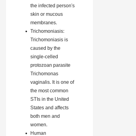
the infected person's
skin or mucous
membranes.
Trichomoniasis:
Trichomoniasis is
caused by the
single-celled
protozoan parasite
Trichomonas
vaginalis. It is one of
the most common
STIs in the United
States and affects
both men and
women.
Human