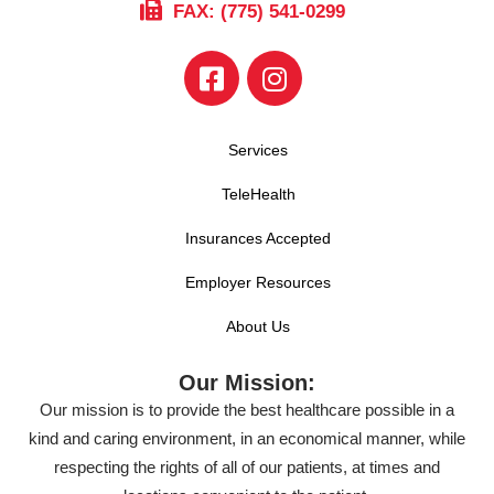
FAX: (775) 541-0299
Services
TeleHealth
Insurances Accepted
Employer Resources
About Us
Our Mission:
Our mission is to provide the best healthcare possible in a
kind and caring environment, in an economical manner, while
respecting the rights of all of our patients, at times and