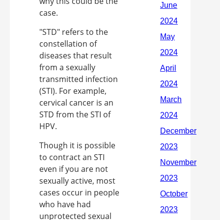
why this could be the
case.
"STD" refers to the
constellation of
diseases that result
from a sexually
transmitted infection
(STI). For example,
cervical cancer is an
STD from the STI of
HPV.
Though it is possible
to contract an STI
even if you are not
sexually active, most
cases occur in people
who have had
unprotected sexual