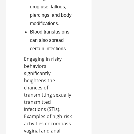
drug use, tattoos,
piercings, and body
modifications.
Blood transfusions
can also spread
certain infections.
Engaging in risky
behaviors
significantly
heightens the
chances of
transmitting sexually
transmitted
infections (STIs).
Examples of high-risk
activities encompass
vaginal and anal