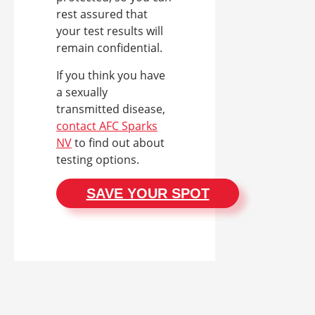
rest assured that
your test results will
remain confidential.
If you think you have
a sexually
transmitted disease,
contact AFC Sparks
NV
to find out about
testing options.
SAVE YOUR SPOT