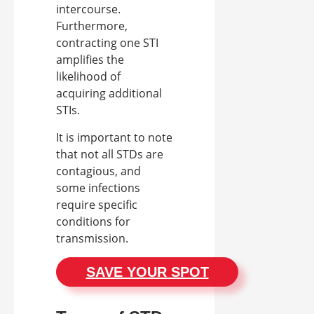
intercourse.
Furthermore,
contracting one STI
amplifies the
likelihood of
acquiring additional
STIs.
It is important to note
that not all STDs are
contagious, and
some infections
require specific
conditions for
transmission.
SAVE YOUR SPOT