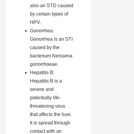
also an STD caused
by certain types of
HPV.
Gonorrhea:
Gonorrhea is an STI
caused by the
bacterium Neisseria
gonorrhoeae.
Hepatitis B:
Hepatitis B is a
severe and
potentially life-
threatening virus
that affects the liver.
It is spread through
contact with an