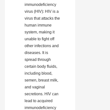
immunodeficiency
virus (HIV): HIV is a
virus that attacks the
human immune
system, making it
unable to fight off
other infections and
diseases. It is
spread through
certain body fluids,
including blood,
semen, breast milk,
and vaginal
secretions. HIV can
lead to acquired
immunodeficiency