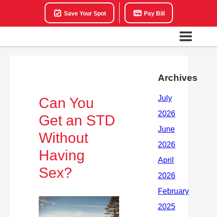
Save Your Spot
Pay Bill
Archives
Can You
Get an STD
Without
Having
Sex?