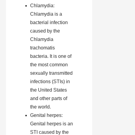
Chlamydia:
Chlamydia is a
bacterial infection
caused by the
Chlamydia
trachomatis
bacteria. It is one of
the most common
sexually transmitted
infections (STIs) in
the United States
and other parts of
the world.
Genital herpes:
Genital herpes is an
STI caused by the