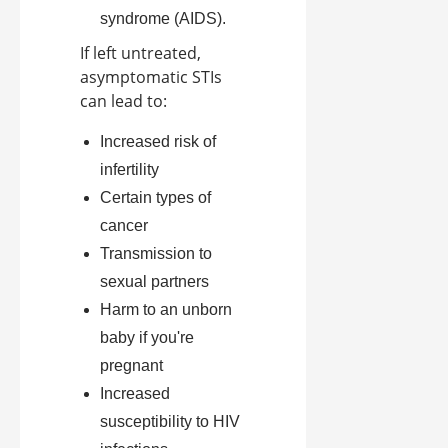
syndrome (AIDS).
If left untreated,
asymptomatic STIs
can lead to:
Increased risk of
infertility
Certain types of
cancer
Transmission to
sexual partners
Harm to an unborn
baby if you're
pregnant
Increased
susceptibility to HIV