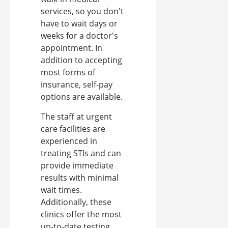
services, so you don't
have to wait days or
weeks for a doctor's
appointment. In
addition to accepting
most forms of
insurance, self-pay
options are available.
The staff at urgent
care facilities are
experienced in
treating STIs and can
provide immediate
results with minimal
wait times.
Additionally, these
clinics offer the most
up-to-date testing