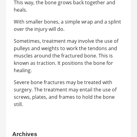
This way, the bone grows back together and
heals.
With smaller bones, a simple wrap and a splint
over the injury will do.
Sometimes, treatment may involve the use of
pulleys and weights to work the tendons and
muscles around the fractured bone. This is
known as traction. It positions the bone for
healing.
Severe bone fractures may be treated with
surgery. The treatment may entail the use of
screws, plates, and frames to hold the bone
still.
Archives