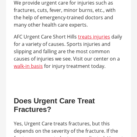
We provide urgent care for injuries such as
fractures, cuts, fever, minor burns, etc., with
the help of emergency-trained doctors and
many other health care experts.
AFC Urgent Care Short Hills
treats injuries
daily
for a variety of causes. Sports injuries and
slipping and falling are the most common
causes of injuries we see. Visit our center on a
walk-in basis
for injury treatment today.
Does Urgent Care Treat
Fractures?
Yes, Urgent Care treats fractures, but this
depends on the severity of the fracture. If the