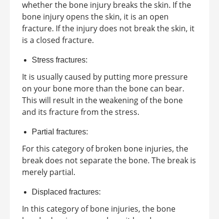
whether the bone injury breaks the skin. If the
bone injury opens the skin, it is an open
fracture. If the injury does not break the skin, it
is a closed fracture.
Stress fractures:
It is usually caused by putting more pressure
on your bone more than the bone can bear.
This will result in the weakening of the bone
and its fracture from the stress.
Partial fractures:
For this category of broken bone injuries, the
break does not separate the bone. The break is
merely partial.
Displaced fractures:
In this category of bone injuries, the bone