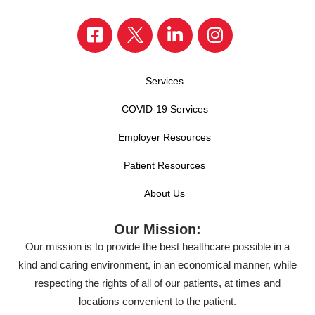
Services
COVID-19 Services
Employer Resources
Patient Resources
About Us
Our Mission:
Our mission is to provide the best healthcare possible in a
kind and caring environment, in an economical manner, while
respecting the rights of all of our patients, at times and
locations convenient to the patient.