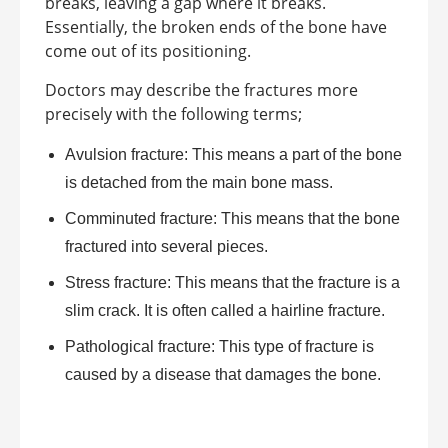
breaks, leaving a gap where it breaks.
Essentially, the broken ends of the bone have
come out of its positioning.
Doctors may describe the fractures more
precisely with the following terms;
Avulsion fracture: This means a part of the bone
is detached from the main bone mass.
Comminuted fracture: This means that the bone
fractured into several pieces.
Stress fracture: This means that the fracture is a
slim crack. It is often called a hairline fracture.
Pathological fracture: This type of fracture is
caused by a disease that damages the bone.