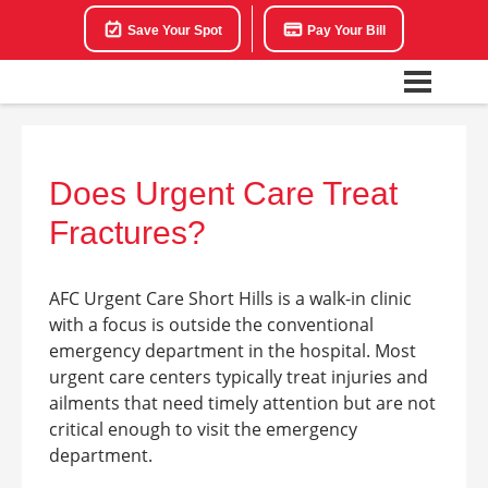
Save Your Spot
Pay Your Bill
Does Urgent Care Treat
Fractures?
AFC Urgent Care Short Hills is a walk-in clinic
with a focus is outside the conventional
emergency department in the hospital. Most
urgent care centers typically treat injuries and
ailments that need timely attention but are not
critical enough to visit the emergency
department.