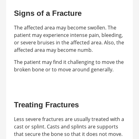
Signs of a Fracture
The affected area may become swollen. The
patient may experience intense pain, bleeding,
or severe bruises in the affected area. Also, the
affected area may become numb.
The patient may find it challenging to move the
broken bone or to move around generally.
Treating Fractures
Less severe fractures are usually treated with a
cast or splint. Casts and splints are supports
that secure the bone so that it does not move.