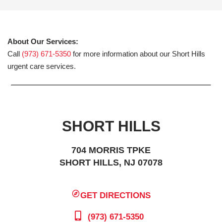
About Our Services:
Call
(973) 671-5350
for more information about our Short Hills
urgent care services.
SHORT HILLS
704 MORRIS TPKE
SHORT HILLS, NJ 07078
GET DIRECTIONS
(973) 671-5350