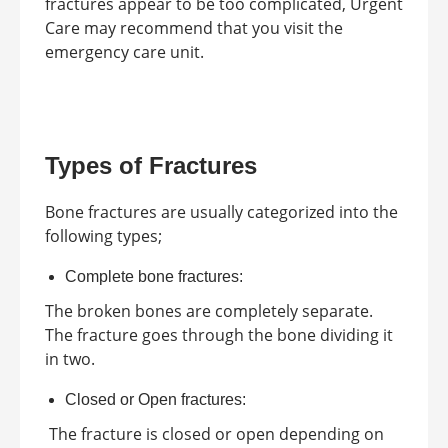
fractures appear to be too complicated, Urgent
Care may recommend that you visit the
emergency care unit.
Types of Fractures
Bone fractures are usually categorized into the
following types;
Complete bone fractures:
The broken bones are completely separate.
The fracture goes through the bone dividing it
in two.
Closed or Open fractures:
The fracture is closed or open depending on