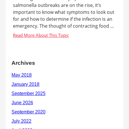
salmonella outbreaks are on the rise, it’s
important to know what symptoms to look out
for and how to determine if the infection is an
emergency. The thought of contracting food ...
Archives