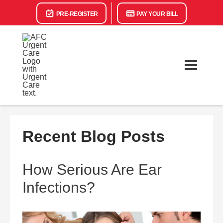
PRE-REGISTER
PAY YOUR BILL
Recent Blog Posts
How Serious Are Ear
Infections?