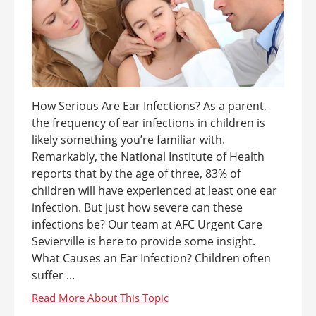
How Serious Are Ear Infections? As a parent,
the frequency of ear infections in children is
likely something you’re familiar with.
Remarkably, the National Institute of Health
reports that by the age of three, 83% of
children will have experienced at least one ear
infection. But just how severe can these
infections be? Our team at AFC Urgent Care
Sevierville is here to provide some insight.
What Causes an Ear Infection? Children often
suffer ...