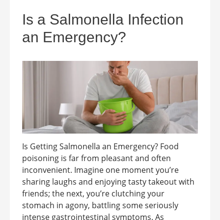
Is a Salmonella Infection
an Emergency?
Is Getting Salmonella an Emergency? Food
poisoning is far from pleasant and often
inconvenient. Imagine one moment you’re
sharing laughs and enjoying tasty takeout with
friends; the next, you’re clutching your
stomach in agony, battling some seriously
intense gastrointestinal symptoms. As