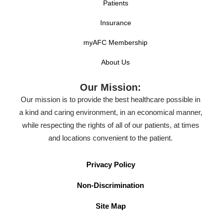
Patients
Insurance
myAFC Membership
About Us
Our Mission:
Our mission is to provide the best healthcare possible in
a kind and caring environment, in an economical manner,
while respecting the rights of all of our patients, at times
and locations convenient to the patient.
Privacy Policy
Non-Discrimination
Site Map