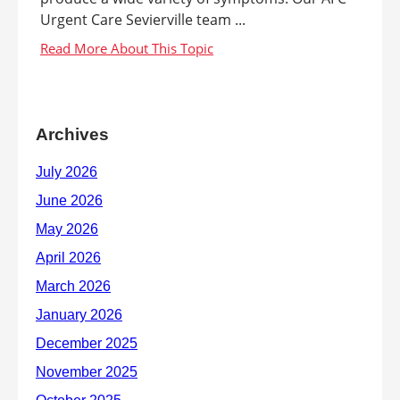
Urgent Care Sevierville team ...
Archives