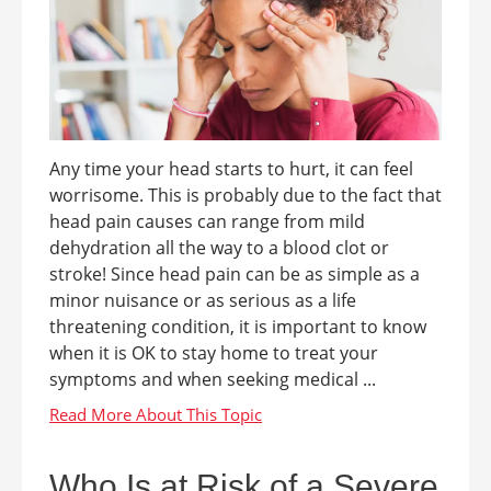
Any time your head starts to hurt, it can feel
worrisome. This is probably due to the fact that
head pain causes can range from mild
dehydration all the way to a blood clot or
stroke! Since head pain can be as simple as a
minor nuisance or as serious as a life
threatening condition, it is important to know
when it is OK to stay home to treat your
symptoms and when seeking medical ...
Who Is at Risk of a Severe