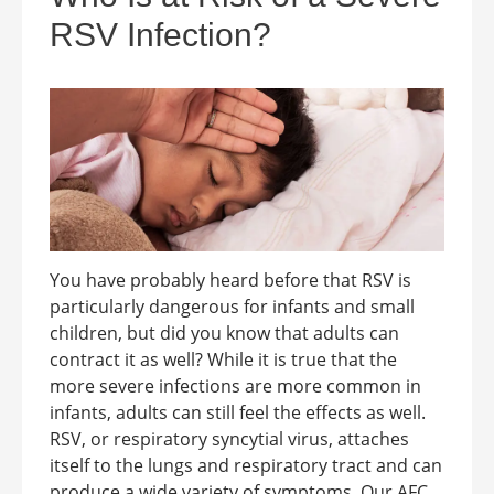
RSV Infection?
You have probably heard before that RSV is
particularly dangerous for infants and small
children, but did you know that adults can
contract it as well? While it is true that the
more severe infections are more common in
infants, adults can still feel the effects as well.
RSV, or respiratory syncytial virus, attaches
itself to the lungs and respiratory tract and can
produce a wide variety of symptoms. Our AFC