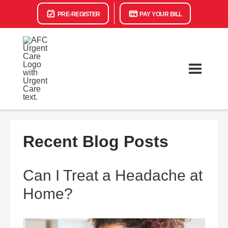
PRE-REGISTER
PAY YOUR BILL
Recent Blog Posts
Can I Treat a Headache at
Home?