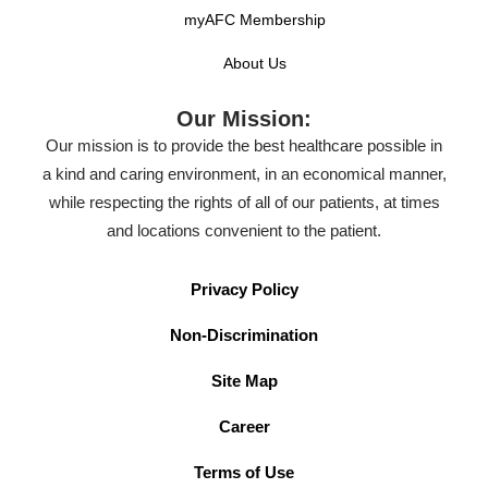
myAFC Membership
About Us
Our Mission:
Our mission is to provide the best healthcare possible in
a kind and caring environment, in an economical manner,
while respecting the rights of all of our patients, at times
and locations convenient to the patient.
Privacy Policy
Non-Discrimination
Site Map
Career
Terms of Use