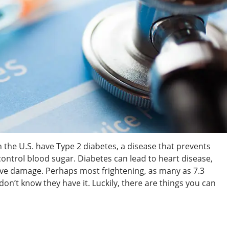
the U.S. have Type 2 diabetes, a disease that prevents
control blood sugar. Diabetes can lead to heart disease,
erve damage. Perhaps most frightening, as many as 7.3
don’t know they have it. Luckily, there are things you can