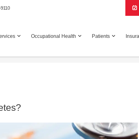
-9110
ervices
Occupational Health
Patients
Insur
etes?