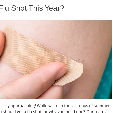
lu Shot This Year?
 quickly approaching! While we’re in the last days of summer,
u should get a flu shot, or why you need one? Our team at