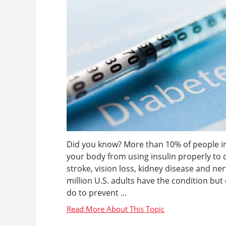
Did you know? More than 10% of people in 
your body from using insulin properly to 
stroke, vision loss, kidney disease and n
million U.S. adults have the condition but 
do to prevent ...