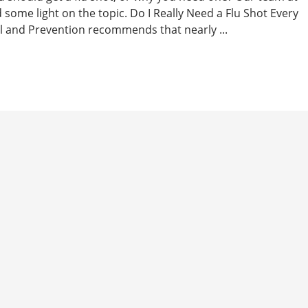
d some light on the topic. Do I Really Need a Flu Shot Every
l and Prevention recommends that nearly ...