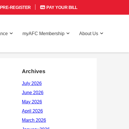
PRE-REGISTER
PAY YOUR BILL
ance
myAFC Membership
About Us
Archives