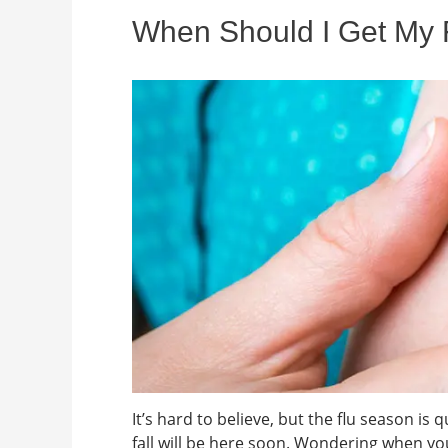
When Should I Get My F
It’s hard to believe, but the flu season is
fall will be here soon. Wondering when yo