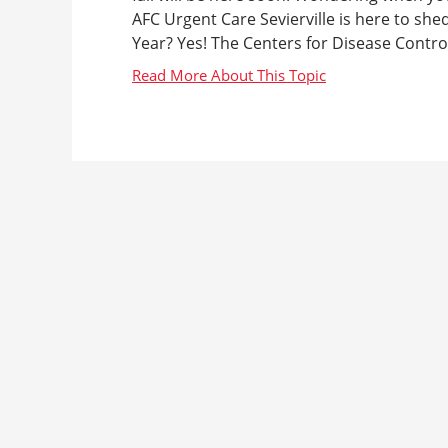
AFC Urgent Care Sevierville is here to she
Year? Yes! The Centers for Disease Contro